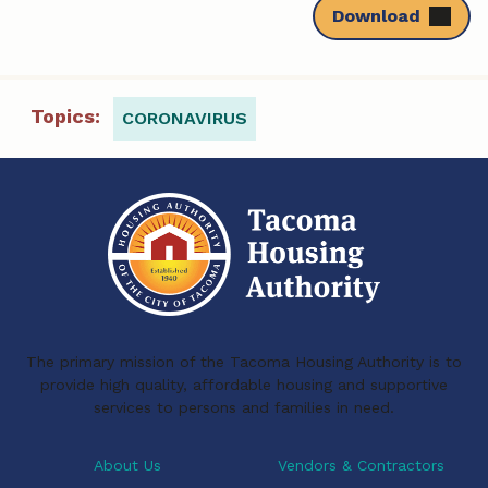
Download
Topics:
CORONAVIRUS
The primary mission of the Tacoma Housing Authority is to
provide high quality, affordable housing and supportive
services to persons and families in need.
About Us
Vendors & Contractors