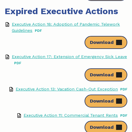
Expired Executive Actions
Executive Action 18: Adoption of Pandemic Telework
Guidelines
Download
Executive Action 17: Extension of Emergency Sick Leave
Download
Executive Action 13: Vacation Cash-Out Exception
Download
Executive Action 11: Commercial Tenant Rents
Download