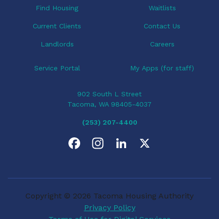
Find Housing
Waitlists
Current Clients
Contact Us
Landlords
Careers
Service Portal
My Apps (for staff)
902 South L Street
Tacoma, WA 98405-4037
(253) 207-4400
F
I
L
X
a
n
i
c
s
n
Copyright © 2026 Tacoma Housing Authority
e
t
k
Privacy Policy