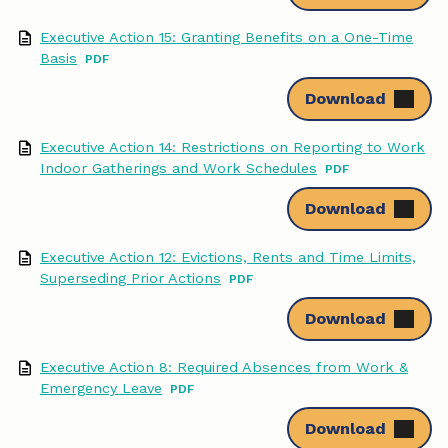
o
d
Executive Action 15: Granting Benefits on a One-Time
Basis
o
I
Download
k
n
Executive Action 14: Restrictions on Reporting to Work
Indoor Gatherings and Work Schedules
Download
Executive Action 12: Evictions, Rents and Time Limits,
Superseding Prior Actions
Download
Executive Action 8: Required Absences from Work &
Emergency Leave
Download