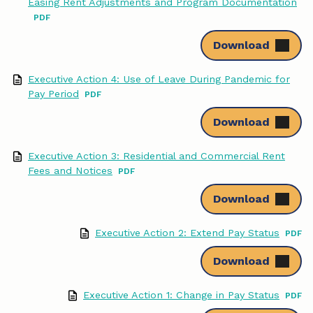
Easing Rent Adjustments and Program Documentation
Download
Executive Action 4: Use of Leave During Pandemic for
Pay Period
Download
Executive Action 3: Residential and Commercial Rent
Fees and Notices
Download
Executive Action 2: Extend Pay Status
Download
Executive Action 1: Change in Pay Status