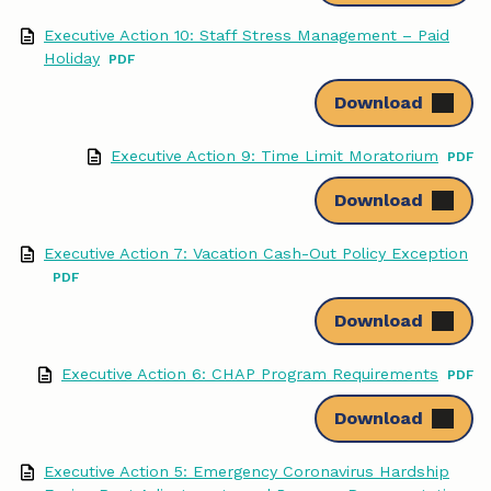
Executive Action 10: Staff Stress Management – Paid
Holiday
Download
Executive Action 9: Time Limit Moratorium
Download
Executive Action 7: Vacation Cash-Out Policy Exception
Download
Executive Action 6: CHAP Program Requirements
Download
Executive Action 5: Emergency Coronavirus Hardship