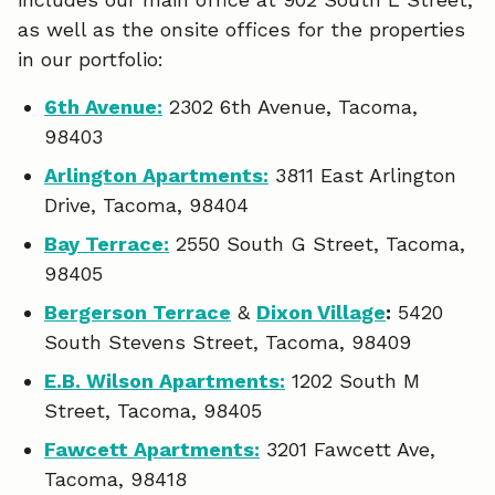
o
d
as well as the onsite offices for the properties
o
I
in our portfolio:
k
n
6th Avenue:
2302 6th Avenue, Tacoma,
98403
Arlington Apartments:
3811 East Arlington
Drive, Tacoma, 98404
Bay Terrace:
2550 South G Street, Tacoma,
98405
Bergerson Terrace
&
Dixon Village
:
5420
South Stevens Street, Tacoma, 98409
E.B. Wilson Apartments:
1202 South M
Street, Tacoma, 98405
Fawcett Apartments:
3201 Fawcett Ave,
Tacoma, 98418