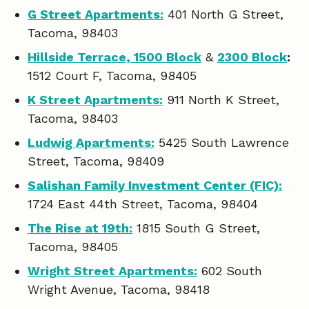
G Street Apartments:
401 North G Street,
Tacoma, 98403
Hillside Terrace, 1500 Block
&
2300 Block
:
1512 Court F, Tacoma, 98405
K Street Apartments:
911 North K Street,
Tacoma, 98403
Ludwig Apartments:
5425 South Lawrence
Street, Tacoma, 98409
Salishan Family Investment Center (FIC):
1724 East 44th Street, Tacoma, 98404
The Rise at 19th:
1815 South G Street,
Tacoma, 98405
Wright Street Apartments:
602 South
Wright Avenue, Tacoma, 98418