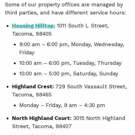
Some of our property offices are managed by
third parties, and have different service hours:
Housing Hilltop:
1011 South L Street,
Tacoma, 98405
9:00 am – 6:00 pm, Monday, Wednesday,
Friday
10:00 am – 6:00 pm, Tuesday, Thursday
10:00 am – 5:00 pm, Saturday, Sunday
Highland Crest:
729 South Vassault Street,
Tacoma, 98465
Monday – Friday, 9 am – 4:30 pm
North Highland Court:
3015 North Highland
Street, Tacoma, 98407