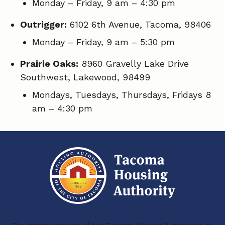
Monday – Friday, 9 am – 4:30 pm
Outrigger:
6102 6th Avenue, Tacoma, 98406
Monday – Friday, 9 am – 5:30 pm
Prairie Oaks:
8960 Gravelly Lake Drive
Southwest, Lakewood, 98499
Mondays, Tuesdays, Thursdays, Fridays 8
am – 4:30 pm
The primary mission of the Tacoma Housing Authority is to