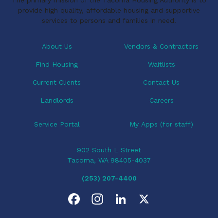
provide high quality, affordable housing and supportive
services to persons and families in need.
About Us
Vendors & Contractors
Find Housing
Waitlists
Current Clients
Contact Us
Landlords
Careers
Service Portal
My Apps (for staff)
902 South L Street
Tacoma, WA 98405-4037
(253) 207-4400
F
I
L
X