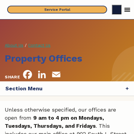
Skip
Service Portal
to
content
About Us
/
Contact Us
Property Offices
F
L
E
SHARE
a
i
m
Section Menu
c
n
a
Unless otherwise specified, our offices are
e
k
i
open from
9 am to 4 pm on Mondays,
b
e
l
Tuesdays, Thursdays, and Fridays
. This
includes our main office at 902 South L Street,