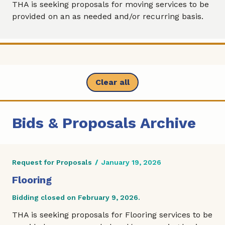
THA is seeking proposals for moving services to be
provided on an as needed and/or recurring basis.
Clear all
Bids & Proposals Archive
Request for Proposals
/
January 19, 2026
Flooring
Bidding closed on February 9, 2026.
THA is seeking proposals for Flooring services to be