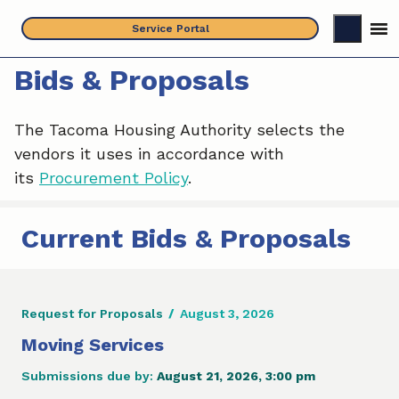
Skip
Service Portal
to
content
Bids & Proposals
The Tacoma Housing Authority selects the
vendors it uses in accordance with
its
Procurement Policy
.
Current Bids & Proposals
Request for Proposals
/
August 3, 2026
Moving Services
Submissions due by:
August 21, 2026, 3:00 pm