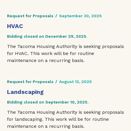
Request for Proposals
/
September 30, 2025
HVAC
Bidding closed on December 29, 2025.
The Tacoma Housing Authority is seeking proposals
for HVAC. This work will be for routine
maintenance on a recurring basis.
Request for Proposals
/
August 13, 2025
Landscaping
Bidding closed on September 10, 2025.
The Tacoma Housing Authority is seeking proposals
for landscaping. This work will be for routine
maintenance on a recurring basis.