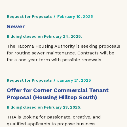
Request for Proposals
/
February 10, 2025
Sewer
Bidding closed on February 24, 2025.
The Tacoma Housing Authority is seeking proposals
for routine sewer maintenance. Contracts will be
for a one-year term with possible renewals.
Request for Proposals
/
January 21, 2025
Offer for Corner Commercial Tenant
Proposal (Housing Hilltop South)
Bidding closed on February 23, 2025.
THA is looking for passionate, creative, and
qualified applicants to propose business