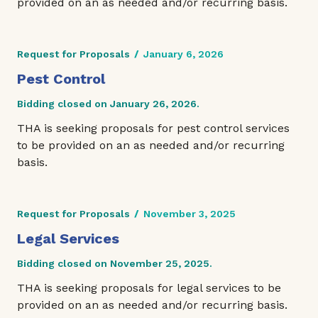
provided on an as needed and/or recurring basis.
Request for Proposals
/
January 6, 2026
Pest Control
Bidding closed on January 26, 2026.
THA is seeking proposals for pest control services
to be provided on an as needed and/or recurring
basis.
Request for Proposals
/
November 3, 2025
Legal Services
Bidding closed on November 25, 2025.
THA is seeking proposals for legal services to be
provided on an as needed and/or recurring basis.