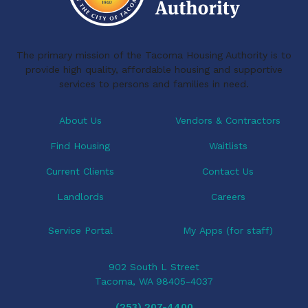
The primary mission of the Tacoma Housing Authority is to
provide high quality, affordable housing and supportive
services to persons and families in need.
About Us
Vendors & Contractors
Find Housing
Waitlists
Current Clients
Contact Us
Landlords
Careers
Service Portal
My Apps (for staff)
902 South L Street
Tacoma, WA 98405-4037
(253) 207-4400