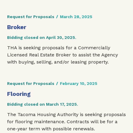
Request for Proposals
/
March 28, 2025
Broker
Bidding closed on April 30, 2025.
THA is seeking proposals for a Commercially
Licensed Real Estate Broker to assist the Agency
with buying, selling, and/or leasing property.
Request for Proposals
/
February 10, 2025
Flooring
Bidding closed on March 17, 2025.
The Tacoma Housing Authority is seeking proposals
for flooring maintenance. Contracts will be for a
one-year term with possible renewals.