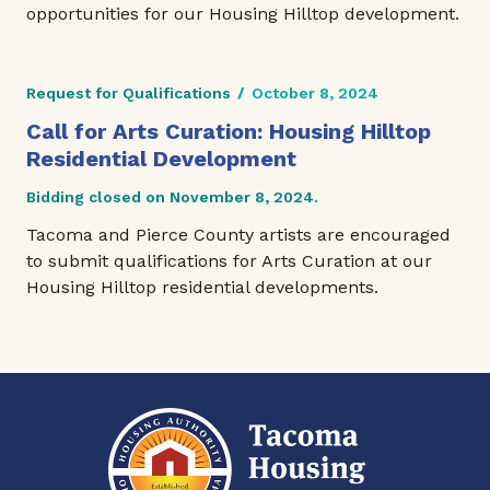
opportunities for our Housing Hilltop development.
Request for Qualifications
/
October 8, 2024
Call for Arts Curation: Housing Hilltop
Residential Development
Bidding closed on November 8, 2024.
Tacoma and Pierce County artists are encouraged
to submit qualifications for Arts Curation at our
Housing Hilltop residential developments.