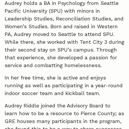
Audrey holds a BA in Psychology from Seattle
Pacific University (SPU) with minors in
Leadership Studies, Reconciliation Studies, and
Women’s Studies. Born and raised in Western
PA, Audrey moved to Seattle to attend SPU.
While there, she worked with Tent City 3 during
their second stay on SPU’s campus. Through
that experience, she developed a passion for
service and combatting homelessness.
In her free time, she is active and enjoys
running as well as participating in a year-round
indoor soccer team and kickball team.
Audrey Riddle joined the Advisory Board to
learn how to be a resource to Pierce County; as
GRE houses many participants in the program,
she found this to be a way to share successes