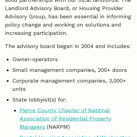
o
d
Landlord Advisory Board, or Housing Provider
o
I
Advisory Group, has been essential in informing
policy change and working on solutions and
k
n
increasing participation.
The advisory board began in 2004 and includes:
Owner-operators
Small management companies, 200+ doors
Corporate management companies, 3,000+
units
State lobbyist(s) for:
Pierce County Chapter of National
Association of Residential Property
Managers
(NARPM)