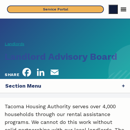
Skip
Service Portal
to
content
Landlords
Landlord Advisory Board
F
L
E
SHARE
a
i
m
Section Menu
c
n
a
Tacoma Housing Authority serves over 4,000
e
k
i
households through our rental assistance
b
e
l
programs. We cannot do this work without
solid partnerships with our local landlords. The