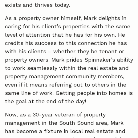
exists and thrives today.
As a property owner himself, Mark delights in
caring for his client’s properties with the same
level of attention that he has for his own. He
credits his success to this connection he has
with his clients – whether they be tenant or
property owners. Mark prides Spinnaker’s ability
to work seamlessly within the real estate and
property management community members,
even if it means referring out to others in the
same line of work. Getting people into homes is
the goal at the end of the day!
Now, as a 30-year veteran of property
management in the South Sound area, Mark
has become a fixture in local real estate and