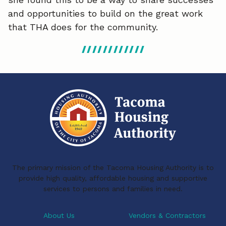
and opportunities to build on the great work
that THA does for the community.
The primary mission of the Tacoma Housing Authority is to
provide high quality, affordable housing and supportive
services to persons and families in need.
About Us
Vendors & Contractors