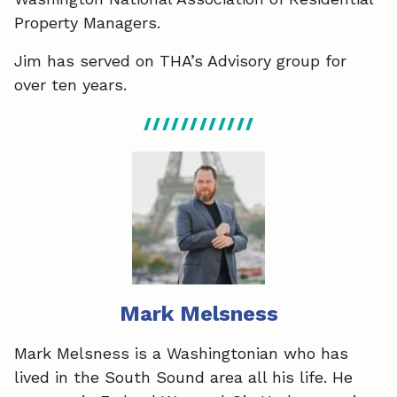
Property Managers.
Jim has served on THA’s Advisory group for
over ten years.
Mark Melsness
Mark Melsness is a Washingtonian who has
lived in the South Sound area all his life. He