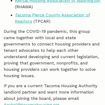
Rental Housing Association of Washington
(RHAWA)
Tacoma Pierce County Association of
Realtors
(TPCAR)
During the COVID-19 pandemic, this group
came together with local and state
governments to connect housing providers and
tenant advocates to help each other
understand developing and current legislation,
proving that government, nonprofits, and
housing providers can work together to solve
housing issues.
If you are a current Tacoma Housing Authority
landlord partner and want more information
about joining the board, please email
Aeykel@tacomahousing.org
.