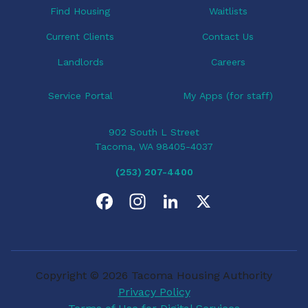
Find Housing
Waitlists
Current Clients
Contact Us
Landlords
Careers
Service Portal
My Apps (for staff)
902 South L Street
Tacoma, WA 98405-4037
(253) 207-4400
F
I
L
X
a
n
i
c
s
n
Copyright © 2026 Tacoma Housing Authority
e
t
k
Privacy Policy