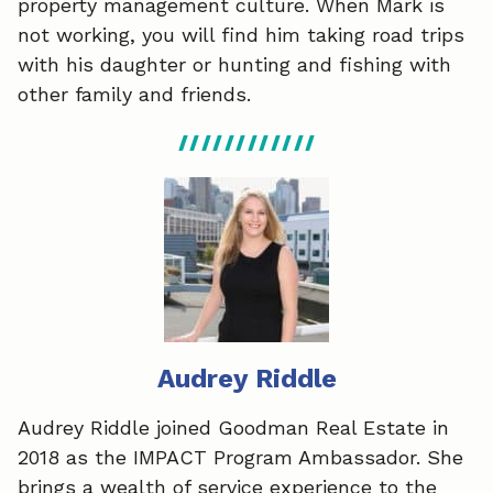
property management culture. When Mark is
not working, you will find him taking road trips
with his daughter or hunting and fishing with
other family and friends.
Audrey Riddle
Audrey Riddle joined Goodman Real Estate in
2018 as the IMPACT Program Ambassador. She
brings a wealth of service experience to the