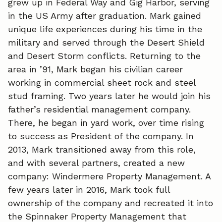
grew up in Federal Way and Gig Harbor, serving
in the US Army after graduation. Mark gained
unique life experiences during his time in the
military and served through the Desert Shield
and Desert Storm conflicts. Returning to the
area in ’91, Mark began his civilian career
working in commercial sheet rock and steel
stud framing. Two years later he would join his
father’s residential management company.
There, he began in yard work, over time rising
to success as President of the company. In
2013, Mark transitioned away from this role,
and with several partners, created a new
company: Windermere Property Management. A
few years later in 2016, Mark took full
ownership of the company and recreated it into
the Spinnaker Property Management that