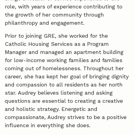
role, with years of experience contributing to
the growth of her community through
philanthropy and engagement.
Prior to joining GRE, she worked for the
Catholic Housing Services as a Program
Manager and managed an apartment building
for low-income working families and families
coming out of homelessness. Throughout her
career, she has kept her goal of bringing dignity
and compassion to all residents as her north
star. Audrey believes listening and asking
questions are essential to creating a creative
and holistic strategy. Energetic and
compassionate, Audrey strives to be a positive
influence in everything she does.