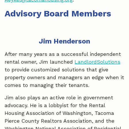
Advisory Board Members
Jim Henderson
After many years as a successful independent
rental owner, Jim launched
LandlordSolutions
to provide customized solutions that give
property owners and managers an edge when it
comes to managing their tenants.
Jim also plays an active role in government
advocacy. He is a lobbyist for the Rental
Housing Association of Washington, Tacoma
Pierce County Realtors Association, and the
Washington National Association of Residential