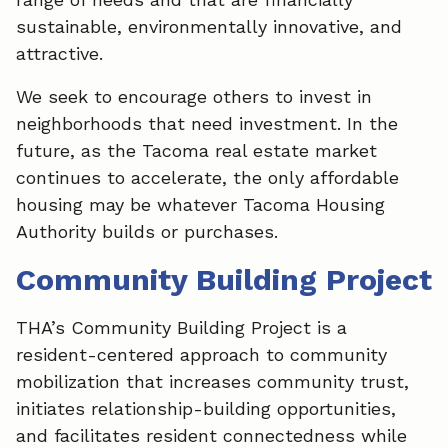
o
d
sustainable, environmentally innovative, and
o
I
attractive.
k
n
We seek to encourage others to invest in
neighborhoods that need investment. In the
future, as the Tacoma real estate market
continues to accelerate, the only affordable
housing may be whatever Tacoma Housing
Authority builds or purchases.
Community Building Project
THA’s Community Building Project is a
resident-centered approach to community
mobilization that increases community trust,
initiates relationship-building opportunities,
and facilitates resident connectedness while