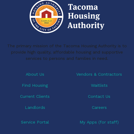
The primary mission of the Tacoma Housing Authority is to
provide high quality, affordable housing and supportive
services to persons and families in need.
About Us
Vendors & Contractors
Find Housing
Waitlists
Current Clients
Contact Us
Landlords
Careers
Service Portal
My Apps (for staff)