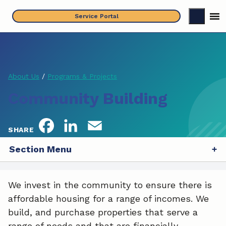
Skip
Service Portal
to
content
About Us
/
Programs & Projects
Community Building
F
L
E
SHARE
a
i
m
Section Menu
c
n
a
We invest in the community to ensure there is
e
k
i
affordable housing for a range of incomes. We
b
e
l
build, and purchase properties that serve a
range of needs and that are financially