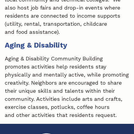
also host job fairs and drop-in events where
residents are connected to income supports
(utility, rental, transportation, childcare
and food assistance).
Aging & Disability
Aging & Disability Community Building
promotes activities help residents stay
physically and mentally active, while promoting
creativity. Neighbors are encouraged to share
their unique skills and talents within their
community. Activities include arts and crafts,
exercise classes, potlucks, coffee hours
and other activities that residents request.​