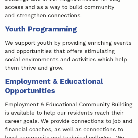
access and as a way to build community
and strengthen connections.​
Youth Programming
We support youth by providing enriching events
and opportunities that offers stimulating
social environments and activities which help
them thrive and grow.​
Employment & Educational
Opportunities
Employment & Educational Community Building
is available to help our residents reach their
career goals. We provide connections to job and
financial coaches, as well as connections to
local community and technical colleges. We