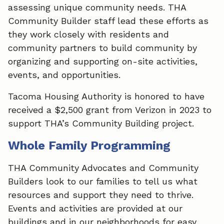
assessing unique community needs. THA
Community Builder staff lead these efforts as
they work closely with residents and
community partners to build community by
organizing and supporting on-site activities,
events, and opportunities.
Tacoma Housing Authority is honored to have
received a $2,500 grant from Verizon in 2023 to
support THA’s Community Building project.
Whole Family Programming
THA Community Advocates and Community
Builders look to our families to tell us what
resources and support they need to thrive.
Events and activities are provided at our
buildings and in our neighborhoods for easy