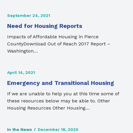
September 24, 2021
Need for Housing Reports
Impacts of Affordable Housing in Pierce
CountyDownload Out of Reach 2017 Report –
Washington…
April 14, 2021
Emergency and Transitional Housing
If we are unable to help you at this time some of
these resources below may be able to. Other
Housing Resources Other Housing…
In the News
/
December 18, 2020