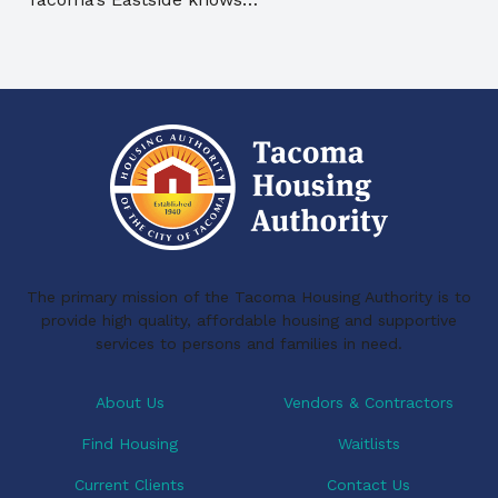
The primary mission of the Tacoma Housing Authority is to
provide high quality, affordable housing and supportive
services to persons and families in need.
About Us
Vendors & Contractors
Find Housing
Waitlists
Current Clients
Contact Us