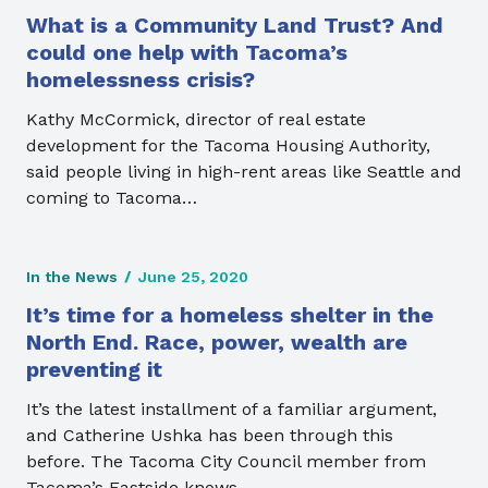
What is a Community Land Trust? And
could one help with Tacoma’s
homelessness crisis?
Kathy McCormick, director of real estate
development for the Tacoma Housing Authority,
said people living in high-rent areas like Seattle and
coming to Tacoma…
In the News
/
June 25, 2020
It’s time for a homeless shelter in the
North End. Race, power, wealth are
preventing it
It’s the latest installment of a familiar argument,
and Catherine Ushka has been through this
before. The Tacoma City Council member from
Tacoma’s Eastside knows…