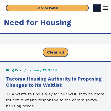
Skip
Service Portal
to
content
Need for Housing
Clear all
Blog Post
/
January 12, 2024
Tacoma Housing Authority is Proposing
Changes to its Waitlist
THA wants to find a way for our waitlist to be more
reflective of and responsive to the community’s
housing needs.