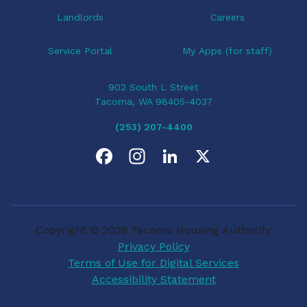
Landlords
Careers
Service Portal
My Apps (for staff)
902 South L Street
Tacoma, WA 98405-4037
(253) 207-4400
F
I
L
X
a
n
i
c
s
n
Copyright © 2026 Tacoma Housing Authority
e
t
k
Privacy Policy
Terms of Use for Digital Services
b
a
e
Accessibility Statement
o
g
d