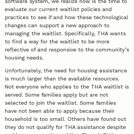
software system, we realize now is the time to
evaluate our current waitlist policies and
practices to see if and how these technological
changes can support a new approach to
managing the waitlist. Specifically, THA wants
to find a way for the waitlist to be more
reflective of and responsive to the community’s
housing needs.
Unfortunately, the need for housing assistance
is much larger than the available resources.
Not everyone who applies to the THA waitlist is
served. Some families apply but are not
selected to join the waitlist. Some families
have not been able to apply because their
household is too small. Others have found out
they do not qualify for THA assistance despite