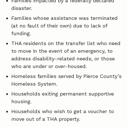
Families impacted by a federally declared
disaster.
Families whose assistance was terminated
(at no fault of their own) due to lack of
funding.
THA residents on the transfer list who need
to move in the event of an emergency, to
address disability-related needs, or those
who are under or over-housed.
Homeless families served by Pierce County’s
Homeless System.
Households exiting permanent supportive
housing.
Households who wish to get a voucher to
move out of a THA property.