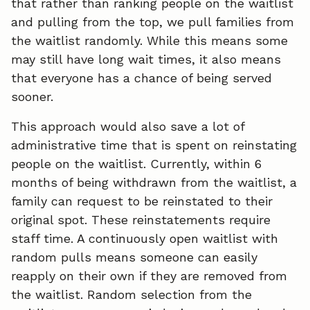
that rather than ranking people on the waitlist
and pulling from the top, we pull families from
the waitlist randomly. While this means some
may still have long wait times, it also means
that everyone has a chance of being served
sooner.
This approach would also save a lot of
administrative time that is spent on reinstating
people on the waitlist. Currently, within 6
months of being withdrawn from the waitlist, a
family can request to be reinstated to their
original spot. These reinstatements require
staff time. A continuously open waitlist with
random pulls means someone can easily
reapply on their own if they are removed from
the waitlist. Random selection from the