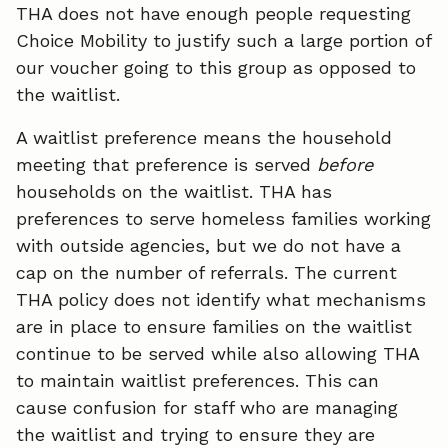
THA does not have enough people requesting
Choice Mobility to justify such a large portion of
our voucher going to this group as opposed to
the waitlist.
A waitlist preference means the household
meeting that preference is served
before
households on the waitlist. THA has
preferences to serve homeless families working
with outside agencies, but we do not have a
cap on the number of referrals. The current
THA policy does not identify what mechanisms
are in place to ensure families on the waitlist
continue to be served while also allowing THA
to maintain waitlist preferences. This can
cause confusion for staff who are managing
the waitlist and trying to ensure they are