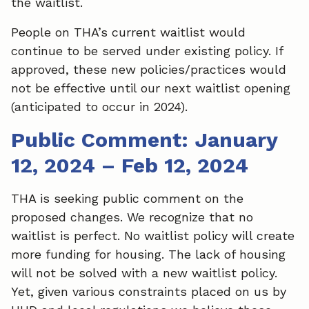
the waitlist.
People on THA’s current waitlist would
continue to be served under existing policy. If
approved, these new policies/practices would
not be effective until our next waitlist opening
(anticipated to occur in 2024).
Public Comment: January
12, 2024 – Feb 12, 2024
THA is seeking public comment on the
proposed changes. We recognize that no
waitlist is perfect. No waitlist policy will create
more funding for housing. The lack of housing
will not be solved with a new waitlist policy.
Yet, given various constraints placed on us by