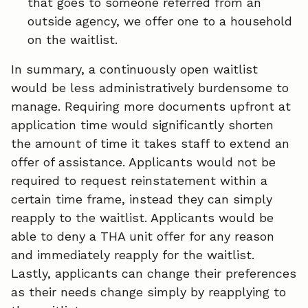
that goes to someone referred from an
outside agency, we offer one to a household
on the waitlist.
In summary, a continuously open waitlist
would be less administratively burdensome to
manage. Requiring more documents upfront at
application time would significantly shorten
the amount of time it takes staff to extend an
offer of assistance. Applicants would not be
required to request reinstatement within a
certain time frame, instead they can simply
reapply to the waitlist. Applicants would be
able to deny a THA unit offer for any reason
and immediately reapply for the waitlist.
Lastly, applicants can change their preferences
as their needs change simply by reapplying to