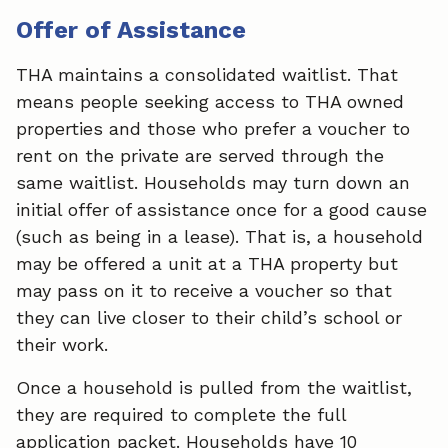
Offer of Assistance
THA maintains a consolidated waitlist. That
means people seeking access to THA owned
properties and those who prefer a voucher to
rent on the private are served through the
same waitlist. Households may turn down an
initial offer of assistance once for a good cause
(such as being in a lease). That is, a household
may be offered a unit at a THA property but
may pass on it to receive a voucher so that
they can live closer to their child’s school or
their work.
Once a household is pulled from the waitlist,
they are required to complete the full
application packet. Households have 10