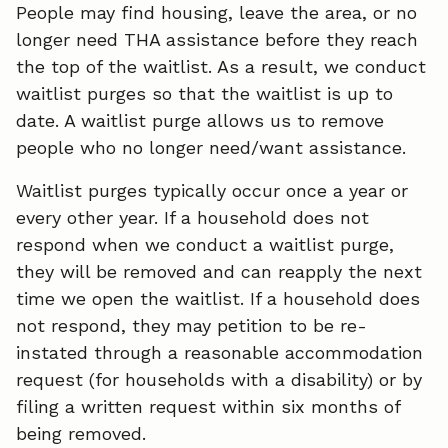
People may find housing, leave the area, or no
longer need THA assistance before they reach
the top of the waitlist. As a result, we conduct
waitlist purges so that the waitlist is up to
date. A waitlist purge allows us to remove
people who no longer need/want assistance.
Waitlist purges typically occur once a year or
every other year. If a household does not
respond when we conduct a waitlist purge,
they will be removed and can reapply the next
time we open the waitlist. If a household does
not respond, they may petition to be re-
instated through a reasonable accommodation
request (for households with a disability) or by
filing a written request within six months of
being removed.