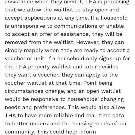
assistance when they need it, THA is proposing
that we allow the waitlist to stay open and
accept applications at any time. If a household
is unresponsive to communications or unable
to accept an offer of assistance, they will be
removed from the waitlist. However, they can
simply reapply when they are ready to accept a
voucher or unit. If a household only signs up for
the THA property waitlist and later decides
they want a voucher, they can apply to the
voucher waitlist at that time. Point being
circumstances change, and an open waitlist
would be responsive to households’ changing
needs and preferences. This would also allow
THA to have more reliable and real-time data
to better understand the housing needs of our
community. This could help inform