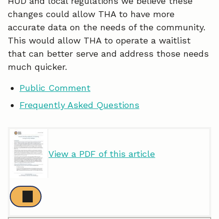
HUD and local regulations we believe these
changes could allow THA to have more
accurate data on the needs of the community.
This would allow THA to operate a waitlist
that can better serve and address those needs
much quicker.
Public Comment
Frequently Asked Questions
View a PDF of this article