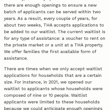
there are enough openings to ensure a new
batch of applicants can be served within two
years. As a result, every couple of years, for
about two weeks, THA accepts applications to
be added to our waitlist. The current waitlist is
for any type of assistance: a voucher to rent on
the private market or a unit at a THA property.
We offer families the first available form of
assistance.
There are times when we only accept waitlist
applications for households that are a certain
size. For instance, in 2021, we opened our
waitlist to applicants whose households were
composed of nine or 10 people. Waitlist
applicants were limited to these households
because we could anticipate enough openings