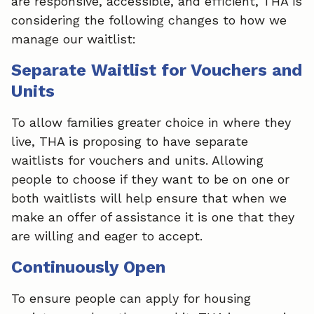
are responsive, accessible, and efficient, THA is
considering the following changes to how we
manage our waitlist:
Separate Waitlist for Vouchers and
Units
To allow families greater choice in where they
live, THA is proposing to have separate
waitlists for vouchers and units. Allowing
people to choose if they want to be on one or
both waitlists will help ensure that when we
make an offer of assistance it is one that they
are willing and eager to accept.
Continuously Open
To ensure people can apply for housing