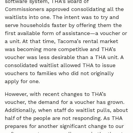
software system, THA’s Board of
Commissioners approved consolidating all the
waitlists into one. The intent was to try and
serve households faster by offering them the
first available form of assistance—a voucher or
a unit. At that time, Tacoma’s rental market
was becoming more competitive and THA’s
voucher was less desirable than a THA unit. A
consolidated waitlist allowed THA to issue
vouchers to families who did not originally
apply for one.
However, with recent changes to THA’s
voucher, the demand for a voucher has grown.
Additionally, when staff do waitlist pulls, about
half of the people are not responding. As THA
prepares for another significant change to our