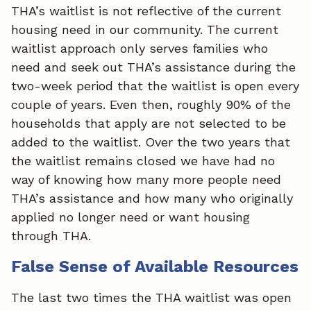
THA’s waitlist is not reflective of the current
housing need in our community. The current
waitlist approach only serves families who
need and seek out THA’s assistance during the
two-week period that the waitlist is open every
couple of years. Even then, roughly 90% of the
households that apply are not selected to be
added to the waitlist. Over the two years that
the waitlist remains closed we have had no
way of knowing how many more people need
THA’s assistance and how many who originally
applied no longer need or want housing
through THA.
False Sense of Available Resources
The last two times the THA waitlist was open