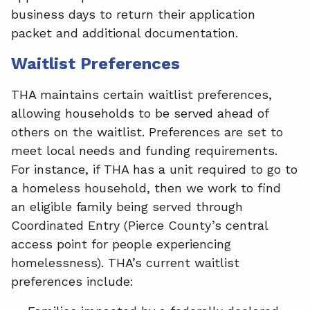
business days to return their application
packet and additional documentation.
Waitlist Preferences
THA maintains certain waitlist preferences,
allowing households to be served ahead of
others on the waitlist. Preferences are set to
meet local needs and funding requirements.
For instance, if THA has a unit required to go to
a homeless household, then we work to find
an eligible family being served through
Coordinated Entry (Pierce County’s central
access point for people experiencing
homelessness). THA’s current waitlist
preferences include: