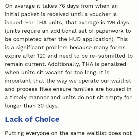
On average it takes 76 days from when an
initial packet is received until a voucher is
issued. For THA units, that average is 126 days
(units require an additional set of paperwork to
be completed after the HUD application). This
is a significant problem because many forms
expire after 120 and need to be re-submitted to
remain current. Additionally, THA is penalized
when units sit vacant for too long. It is
important that the way we operate our waitlist
and process files ensure families are housed in
a timely manner and units do not sit empty for
longer than 30 days.
Lack of Choice
Putting everyone on the same waitlist does not