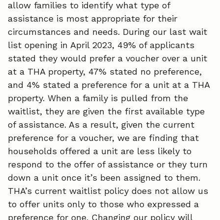
allow families to identify what type of
assistance is most appropriate for their
circumstances and needs. During our last wait
list opening in April 2023, 49% of applicants
stated they would prefer a voucher over a unit
at a THA property, 47% stated no preference,
and 4% stated a preference for a unit at a THA
property. When a family is pulled from the
waitlist, they are given the first available type
of assistance. As a result, given the current
preference for a voucher, we are finding that
households offered a unit are less likely to
respond to the offer of assistance or they turn
down a unit once it’s been assigned to them.
THA’s current waitlist policy does not allow us
to offer units only to those who expressed a
preference for one. Changing our policy will