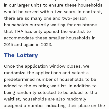
in our larger units to ensure these households
would be served within two years. In contrast,
there are so many one and two-person
households currently waiting for assistance
that THA has only opened the waitlist to
accommodate these smaller households in
2015 and again in 2023.
The Lottery
Once the application window closes, we
randomize the applications and select a
predetermined number of households to be
added to the existing waitlist. In addition to
being randomly selected to be added to the
waitlist, households are also randomly
assigned a number indicating their place on the