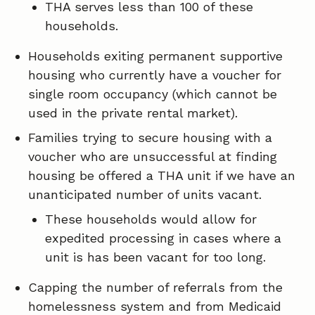
THA serves less than 100 of these
households.
Households exiting permanent supportive
housing who currently have a voucher for
single room occupancy (which cannot be
used in the private rental market).
Families trying to secure housing with a
voucher who are unsuccessful at finding
housing be offered a THA unit if we have an
unanticipated number of units vacant.
These households would allow for
expedited processing in cases where a
unit is has been vacant for too long.
Capping the number of referrals from the
homelessness system and from Medicaid