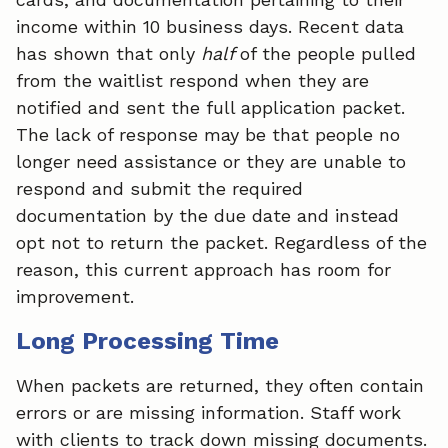
income within 10 business days. Recent data
has shown that only
half
of the people pulled
from the waitlist respond when they are
notified and sent the full application packet.
The lack of response may be that people no
longer need assistance or they are unable to
respond and submit the required
documentation by the due date and instead
opt not to return the packet. Regardless of the
reason, this current approach has room for
improvement.
Long Processing Time
When packets are returned, they often contain
errors or are missing information. Staff work
with clients to track down missing documents.