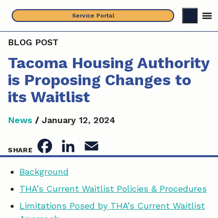
Skip
Service Portal
to
content
BLOG POST
Tacoma Housing Authority
is Proposing Changes to
its Waitlist
News
/
January 12, 2024
F
L
E
SHARE
a
i
m
Background
c
n
a
THA’s Current Waitlist Policies & Procedures
e
k
i
Limitations Posed by THA’s Current Waitlist