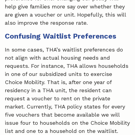
help give families more say over whether they
are given a voucher or unit. Hopefully, this will
also improve the response rate.
Confusing Waitlist Preferences
In some cases, THA’s waitlist preferences do
not align with actual housing needs and
requests. For instance, THA allows households
in one of our subsidized units to exercise
Choice Mobility. That is, after one year of
residency in a THA unit, the resident can
request a voucher to rent on the private
market. Currently, THA policy states for every
five vouchers that become available we will
issue four to households on the Choice Mobility
list and one to a household on the waitlist.