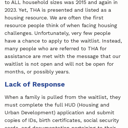
to ALL household sizes was 2015 and again in
2023. Yet, THA is presented and listed as a
housing resource. We are often the first
resource people think of when facing housing
challenges. Unfortunately, very few people
have a chance to apply to the waitlist. Instead,
many people who are referred to THA for
assistance are met with the message that our
waitlist is not open and will not be open for
months, or possibly years.
Lack of Response
When a family is pulled from the waitlist, they
must complete the full HUD (Housing and
Urban Development) application and submit
copies of IDs, birth certificates, social security
cards, and documentation pertaining to their