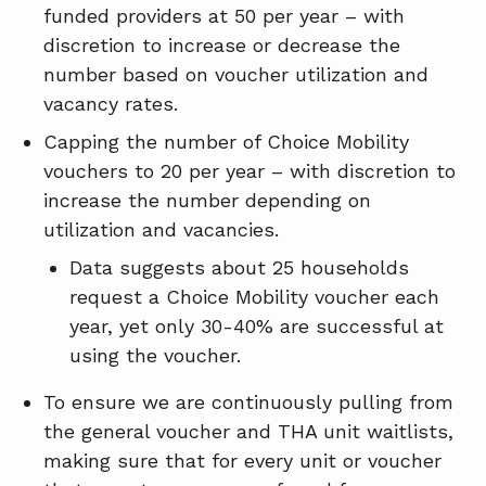
funded providers at 50 per year – with
discretion to increase or decrease the
number based on voucher utilization and
vacancy rates.
Capping the number of Choice Mobility
vouchers to 20 per year – with discretion to
increase the number depending on
utilization and vacancies.
Data suggests about 25 households
request a Choice Mobility voucher each
year, yet only 30-40% are successful at
using the voucher.
To ensure we are continuously pulling from
the general voucher and THA unit waitlists,
making sure that for every unit or voucher