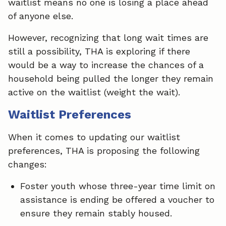
waitlist means no one is losing a place ahead
of anyone else.
However, recognizing that long wait times are
still a possibility, THA is exploring if there
would be a way to increase the chances of a
household being pulled the longer they remain
active on the waitlist (weight the wait).
Waitlist Preferences
When it comes to updating our waitlist
preferences, THA is proposing the following
changes:
Foster youth whose three-year time limit on
assistance is ending be offered a voucher to
ensure they remain stably housed.