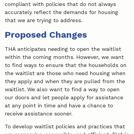
compliant with policies that do not always
accurately reflect the demands for housing
that we are trying to address.
Proposed Changes
THA anticipates needing to open the waitlist
within the coming months. However, we want
to find ways to ensure that the households on
the waitlist are those who need housing when
they apply and when they are pulled from the
waitlist. We also want to find a way to open
our doors and let people apply for assistance
at any point in time and have a chance to
receive assistance sooner.
To develop waitlist policies and practices that