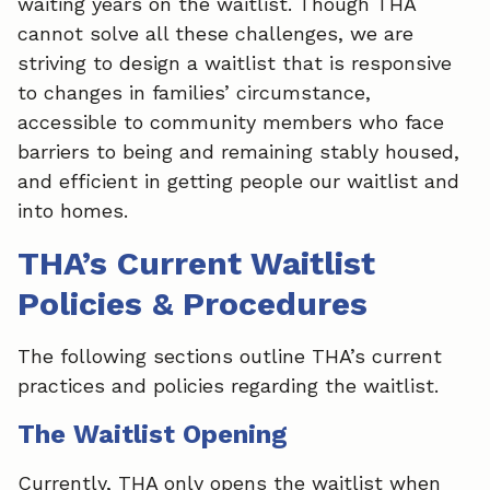
waiting years on the waitlist. Though THA
cannot solve all these challenges, we are
striving to design a waitlist that is responsive
to changes in families’ circumstance,
accessible to community members who face
barriers to being and remaining stably housed,
and efficient in getting people our waitlist and
into homes.
THA’s Current Waitlist
Policies & Procedures
The following sections outline THA’s current
practices and policies regarding the waitlist.
The Waitlist Opening
Currently, THA only opens the waitlist when