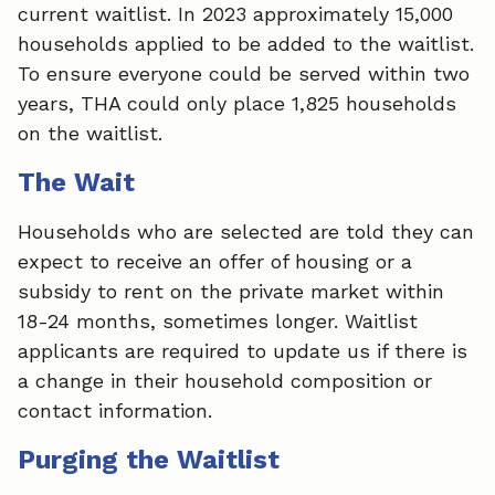
current waitlist. In 2023 approximately 15,000
households applied to be added to the waitlist.
To ensure everyone could be served within two
years, THA could only place 1,825 households
on the waitlist.
The Wait
Households who are selected are told they can
expect to receive an offer of housing or a
subsidy to rent on the private market within
18-24 months, sometimes longer. Waitlist
applicants are required to update us if there is
a change in their household composition or
contact information.
Purging the Waitlist