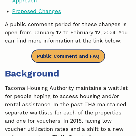
Approach
b
e
l
Proposed Changes
o
d
A public comment period for these changes is
o
I
open from January 12 to February 12, 2024. You
k
n
can find more information at the link below:
Public Comment and FAQ
Background
Tacoma Housing Authority maintains a waitlist
for people hoping to access housing and/or
rental assistance. In the past THA maintained
separate waitlists for each of the properties
and one for vouchers. In 2018, facing low
voucher utilization rates and a shift to a new