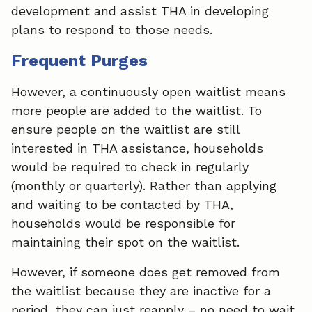
development and assist THA in developing
plans to respond to those needs.
Frequent Purges
However, a continuously open waitlist means
more people are added to the waitlist. To
ensure people on the waitlist are still
interested in THA assistance, households
would be required to check in regularly
(monthly or quarterly). Rather than applying
and waiting to be contacted by THA,
households would be responsible for
maintaining their spot on the waitlist.
However, if someone does get removed from
the waitlist because they are inactive for a
period, they can just reapply – no need to wait