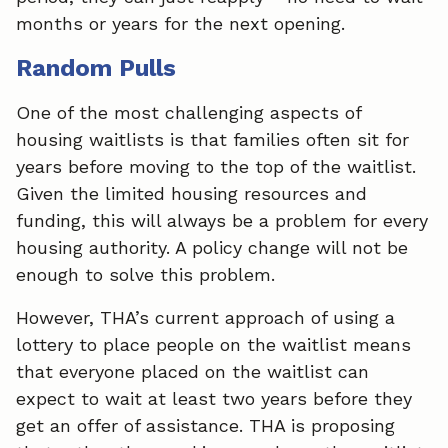
months or years for the next opening.
Random Pulls
One of the most challenging aspects of
housing waitlists is that families often sit for
years before moving to the top of the waitlist.
Given the limited housing resources and
funding, this will always be a problem for every
housing authority. A policy change will not be
enough to solve this problem.
However, THA’s current approach of using a
lottery to place people on the waitlist means
that everyone placed on the waitlist can
expect to wait at least two years before they
get an offer of assistance. THA is proposing