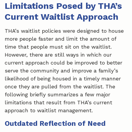
Limitations Posed by THA’s
Current Waitlist Approach
THA’s waitlist policies were designed to house
more people faster and limit the amount of
time that people must sit on the waitlist.
However, there are still ways in which our
current approach could be improved to better
serve the community and improve a family’s
likelihood of being housed in a timely manner
once they are pulled from the waitlist. The
following briefly summarizes a few major
limitations that result from THA’s current
approach to waitlist management.
Outdated Reflection of Need