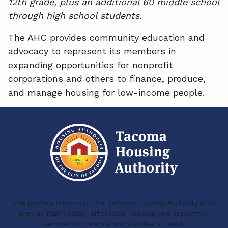
12th grade, plus an additional 60 middle school
through high school students.
The AHC provides community education and
advocacy to represent its members in
expanding opportunities for nonprofit
corporations and others to finance, produce,
and manage housing for low-income people.
The primary mission of the Tacoma Housing Authority is to
provide high quality, affordable housing and supportive
services to persons and families in need.