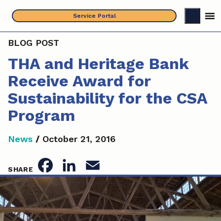
Skip
Service Portal
to
content
BLOG POST
THA and Heritage Bank
Receive Award for
Sustainability for the CSA
Program
News
/
October 21, 2016
F
L
E
SHARE
a
i
m
c
n
a