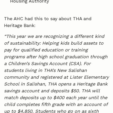
Housing Authority
The AHC had this to say about THA and
Heritage Bank:
“This year we are recognizing a different kind
of sustainability: Helping kids build assets to
pay for qualified education or training
programs after high school graduation through
a Children’s Savings Account (CSA). For
students living in THA’s New Salishan
community and registered at Lister Elementary
School in Salishan, THA opens a Heritage Bank
savings account and deposits $50. THA will
match deposits up to $400 each year until the
child completes fifth grade with an account of
up to $4,850. Students who go on as sixth