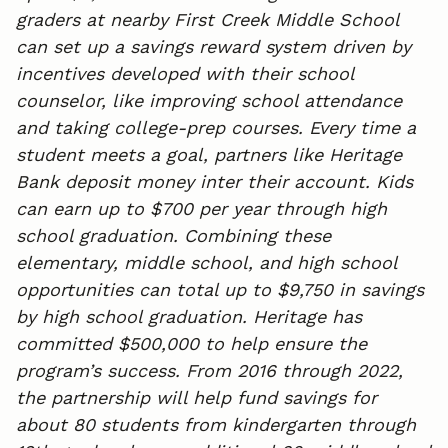
graders at nearby First Creek Middle School
can set up a savings reward system driven by
incentives developed with their school
counselor, like improving school attendance
and taking college-prep courses. Every time a
student meets a goal, partners like Heritage
Bank deposit money inter their account. Kids
can earn up to $700 per year through high
school graduation. Combining these
elementary, middle school, and high school
opportunities can total up to $9,750 in savings
by high school graduation. Heritage has
committed $500,000 to help ensure the
program’s success. From 2016 through 2022,
the partnership will help fund savings for
about 80 students from kindergarten through