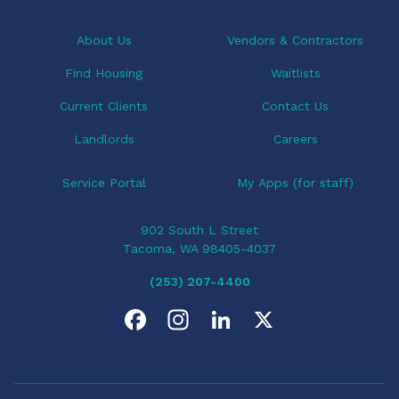
About Us
Vendors & Contractors
Find Housing
Waitlists
Current Clients
Contact Us
Landlords
Careers
Service Portal
My Apps (for staff)
902 South L Street
Tacoma, WA 98405-4037
(253) 207-4400
F
I
L
X
a
n
i
c
s
n