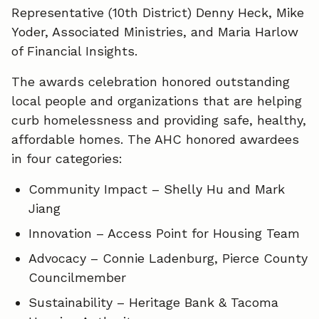
Representative (10th District) Denny Heck, Mike
Yoder, Associated Ministries, and Maria Harlow
of Financial Insights.
The awards celebration honored outstanding
local people and organizations that are helping
curb homelessness and providing safe, healthy,
affordable homes. The AHC honored awardees
in four categories:
Community Impact – Shelly Hu and Mark
Jiang
Innovation – Access Point for Housing Team
Advocacy – Connie Ladenburg, Pierce County
Councilmember
Sustainability – Heritage Bank & Tacoma