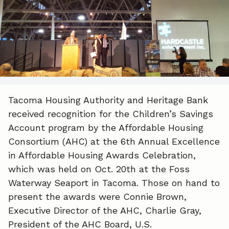
e
k
i
b
e
l
o
d
o
I
k
n
Tacoma Housing Authority and Heritage Bank
received recognition for the Children’s Savings
Account program by the Affordable Housing
Consortium (AHC) at the 6th Annual Excellence
in Affordable Housing Awards Celebration,
which was held on Oct. 20th at the Foss
Waterway Seaport in Tacoma. Those on hand to
present the awards were Connie Brown,
Executive Director of the AHC, Charlie Gray,
President of the AHC Board, U.S.