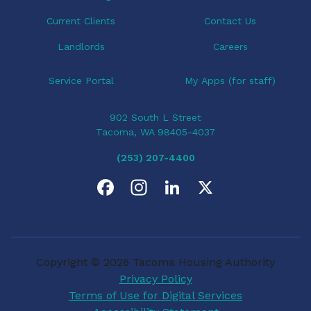
n
Current Clients
Contact Us
Landlords
Careers
Service Portal
My Apps (for staff)
902 South L Street
Tacoma, WA 98405-4037
(253) 207-4400
F
I
L
X
a
n
i
c
s
n
Copyright © 2026 Tacoma Housing Authority
e
t
k
Privacy Policy
Terms of Use for Digital Services
b
a
e