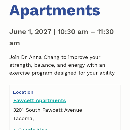
Apartments
June 1, 2027
|
10:30 am
–
11:30
am
Join Dr. Anna Chang to improve your
strength, balance, and energy with an
exercise program designed for your ability.
Fawcett Apartments
3201 South Fawcett Avenue
Tacoma
,