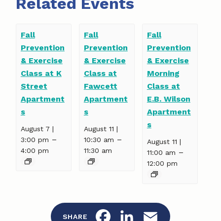
Related Events
Fall
Fall
Fall
Prevention
Prevention
Prevention
& Exercise
& Exercise
& Exercise
Class at K
Class at
Morning
Street
Fawcett
Class at
Apartment
Apartment
E.B. Wilson
s
s
Apartment
s
August 7 |
August 11 |
–
–
3:00 pm
10:30 am
August 11 |
4:00 pm
11:30 am
–
11:00 am
12:00 pm
F
L
E
SHARE