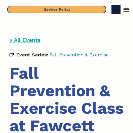
Skip
Service Portal
to
content
« All Events
Event Series:
Fall Prevention & Exercise
Fall
Prevention &
Exercise Class
at Fawcett