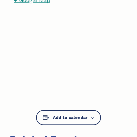
+ Google Map
Add to calendar