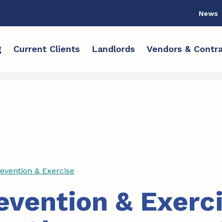
News
g
Current Clients
Landlords
Vendors & Contra
revention & Exercise
revention & Exerc