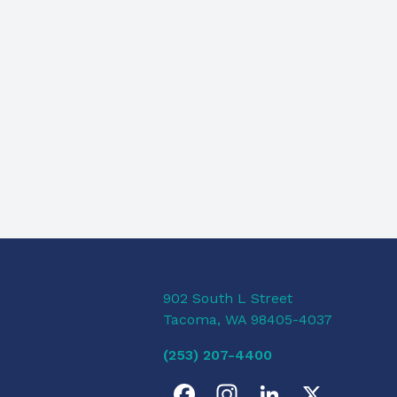
902 South L Street
Tacoma, WA 98405-4037
(253) 207-4400