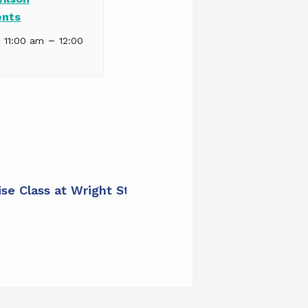
ents
–
| 11:00 am
12:00
cise Class at Wright Street Apartments
»