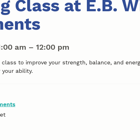
g Class at E.B. W
ments
1:00 am
–
12:00 pm
a class to improve your strength, balance, and ener
your ability.
tments
et