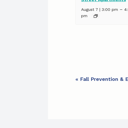
–
August 7 | 3:00 pm
4
pm
E
«
Fall Prevention & 
v
e
n
t