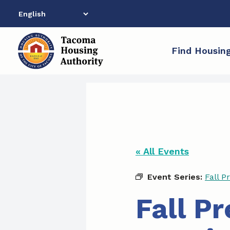
Skip
to
content
Find Housin
« All Events
Event Series:
Fall P
Fall P