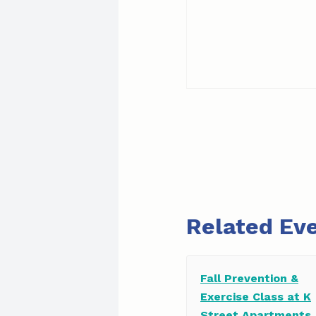
Related Ev
Fall Prevention &
Exercise Class at K
Street Apartments