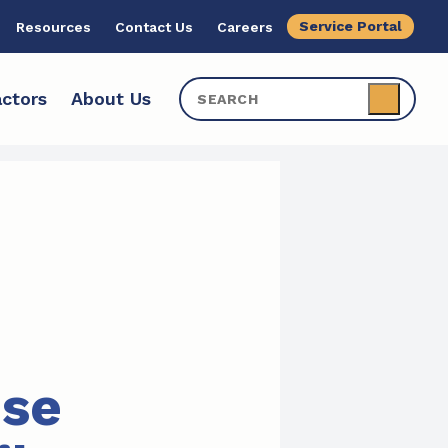
Service Portal
Resources
Contact Us
Careers
ctors
About Us
ise