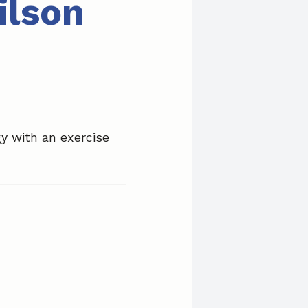
ilson
gy with an exercise