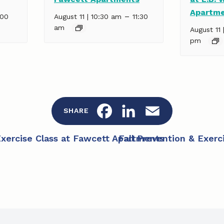
Apartm
–
:00
August 11 | 10:30 am
11:30
am
August 11 
pm
F
L
E
SHARE
a
i
m
Exercise Class at Fawcett Apartments
Fall Prevention & Exer
c
n
a
e
k
i
b
e
l
o
d