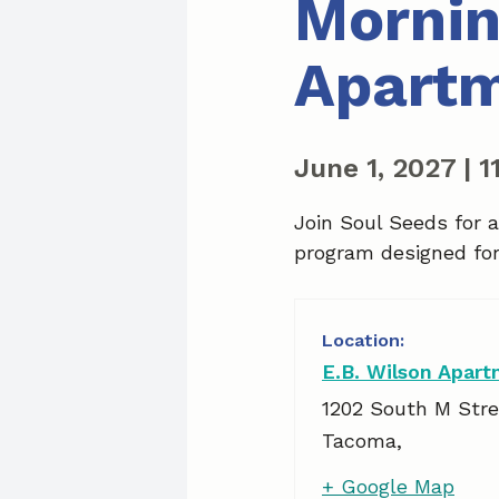
Mornin
Apart
June 1, 2027
|
1
Join Soul Seeds for 
program designed for 
E.B. Wilson Apar
1202 South M Stre
Tacoma
,
+ Google Map