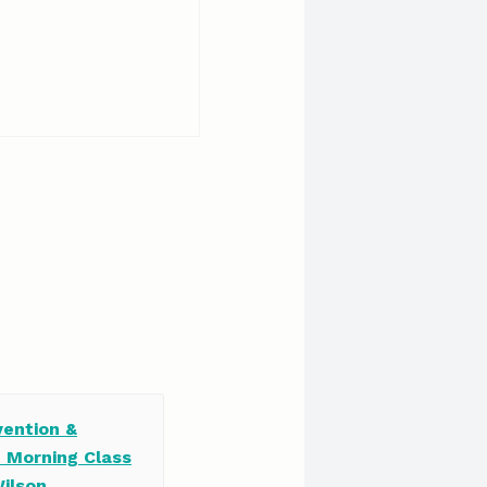
vention &
e Morning Class
Wilson