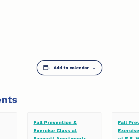
Add to calendar
ents
Fall Prevention &
Fall Pre
Exercise Class at
Exercis
Fawcett Apartments
at E.B. 