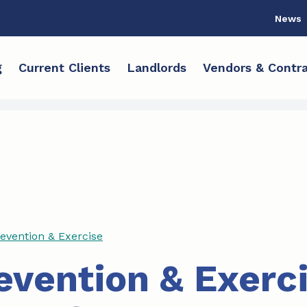
News
g
Current Clients
Landlords
Vendors & Contra
revention & Exercise
revention & Exerc