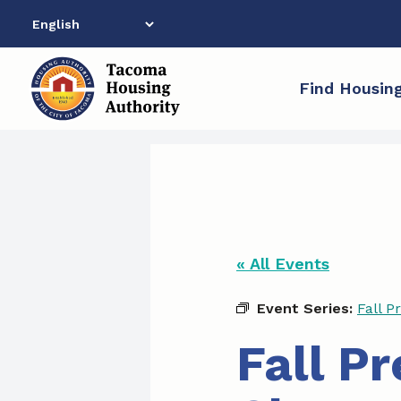
Skip
to
content
Find Housin
« All Events
Event Series:
Fall P
Fall P