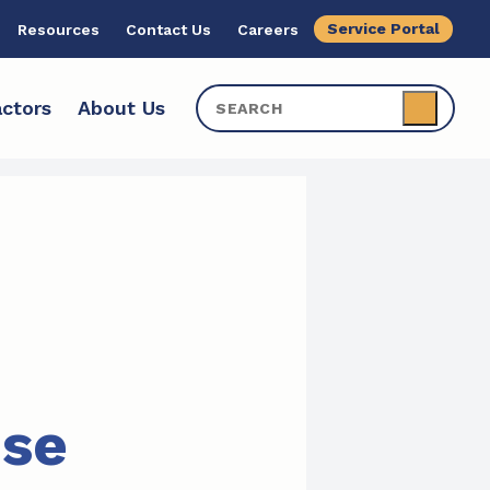
Service Portal
Resources
Contact Us
Careers
ctors
About Us
ise