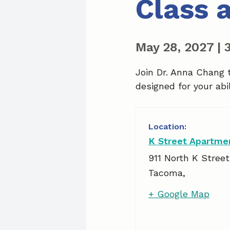
Class 
May 28, 2027
|
Join Dr. Anna Chang 
designed for your abil
K Street Apartme
911 North K Street
Tacoma
,
+ Google Map