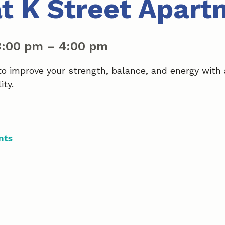
at K Street Apar
3:00 pm
–
4:00 pm
to improve your strength, balance, and energy with
ity.
nts