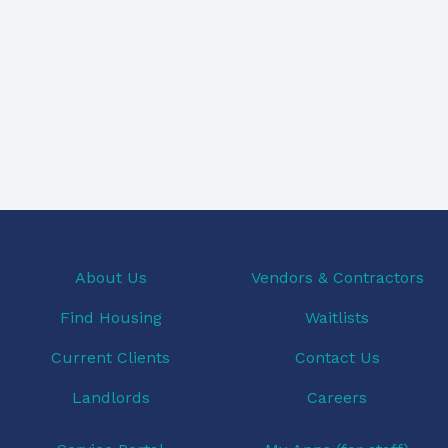
About Us
Vendors & Contractors
Find Housing
Waitlists
Current Clients
Contact Us
Landlords
Careers