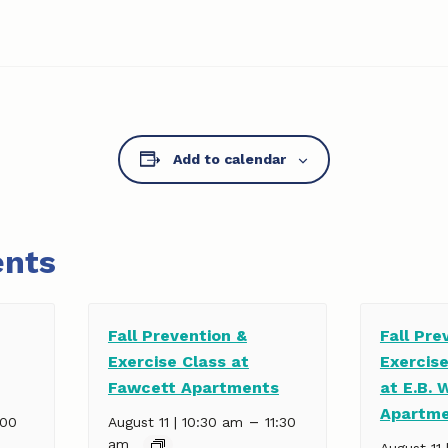
Add to calendar
ents
Fall Prevention &
Fall Pre
Exercise Class at
Exercis
Fawcett Apartments
at E.B. 
Apartm
–
:00
August 11 | 10:30 am
11:30
am
August 11 