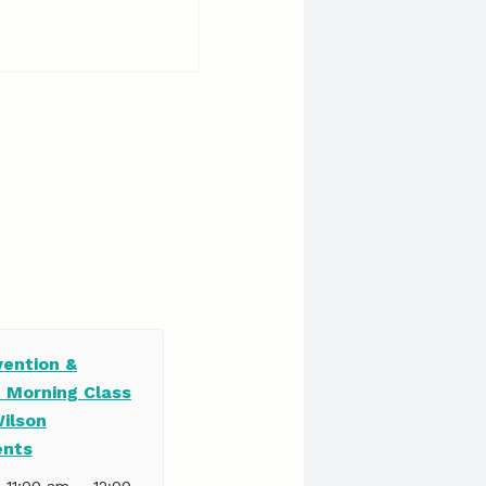
vention &
e Morning Class
Wilson
ents
–
| 11:00 am
12:00