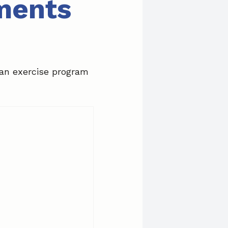
tments
 an exercise program