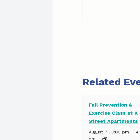
Related Ev
Fall Prevention &
Exercise Class at K
Street Apartments
–
August 7 | 3:00 pm
4
pm