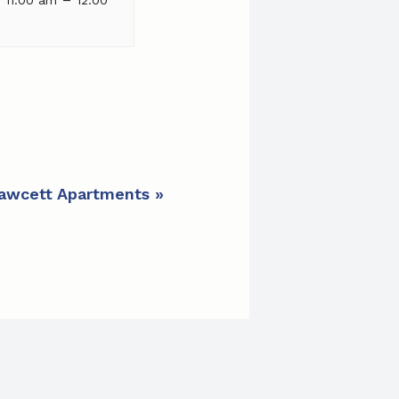
 Fawcett Apartments
»