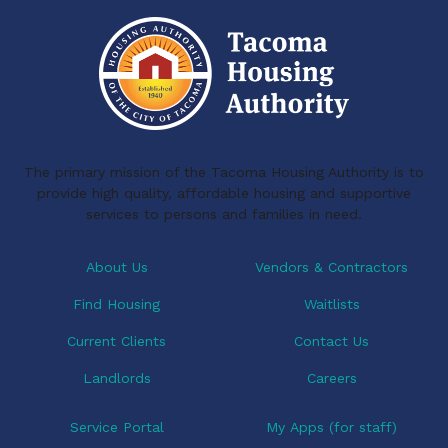
t
n
i
d
o
V
n
i
e
The primary mission of the Tacoma Housing Authority is to
w
provide high quality, affordable housing and supportive
services to persons and families in need.
s
N
About Us
Vendors & Contractors
a
Find Housing
Waitlists
v
Current Clients
Contact Us
i
Landlords
Careers
g
Service Portal
My Apps (for staff)