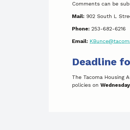
Comments can be subm
Mail:
902 South L Stre
Phone:
253-682-6216
Email:
KBunce@tacoma
Deadline f
The Tacoma Housing Aut
policies on
Wednesday,