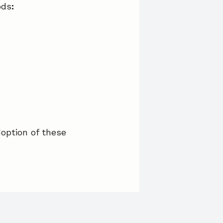
ods
:
option of these