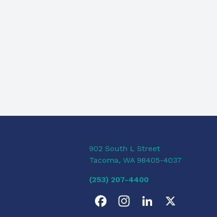
902 South L Street
Tacoma, WA 98405-4037
(253) 207-4400
F
I
L
X