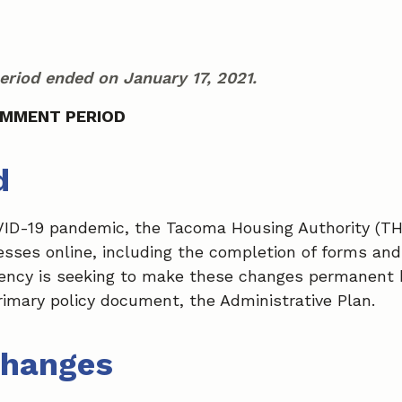
riod ended on January 17, 2021.
OMMENT PERIOD
d
VID-19 pandemic, the Tacoma Housing Authority (T
cesses online, including the completion of forms and
ency is seeking to make these changes permanent 
rimary policy document, the Administrative Plan.
Changes