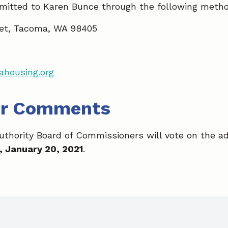
itted to Karen Bunce through the following meth
et, Tacoma, WA 98405
housing.org
or Comments
hority Board of Commissioners will vote on the ad
 January 20, 2021
.