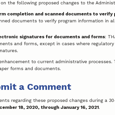
on the following proposed changes to the Administr
orm completion and scanned documents to verify
nned documents to verify program information in all
lectronic signatures for documents and forms
: TH
ments and forms, except in cases where regulatory 
gnatures.
nhancement to current administrative processes. T
paper forms and documents.
bmit a Comment
ents regarding these proposed changes during a 3
cember 18, 2020, through January 16, 2021
.