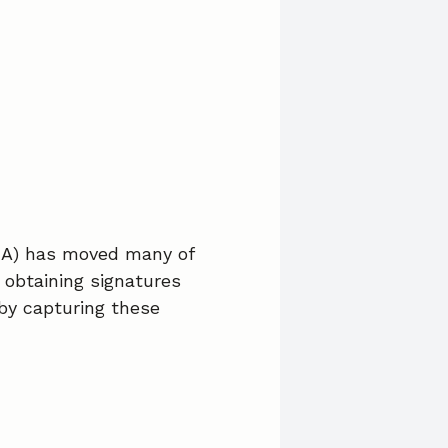
c
n
a
e
k
i
b
e
l
o
d
o
I
k
n
HA) has moved many of
 obtaining signatures
by capturing these