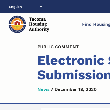
Skip
to
content
Find Housin
PUBLIC COMMENT
Electronic
Submissio
News
/
December 18, 2020