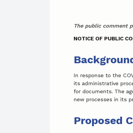
The public comment pe
NOTICE OF PUBLIC C
Backgroun
In response to the CO
its administrative pro
for documents. The ag
new processes in its p
Proposed 