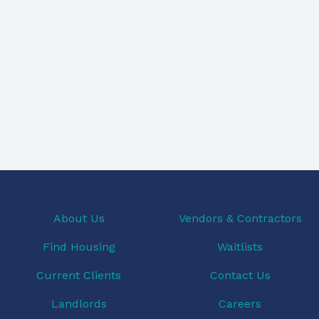
About Us
Vendors & Contractors
Find Housing
Waitlists
Current Clients
Contact Us
Landlords
Careers