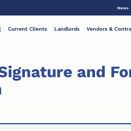
News
g
Current Clients
Landlords
Vendors & Contra
 Signature and F
n