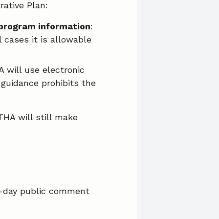
ative Plan:
 program information
:
 cases it is allowable
A will use electronic
guidance prohibits the
HA will still make
0-day public comment