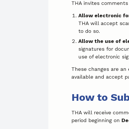
THA invites comments 
Allow electronic f
THA will accept sca
to do so.
Allow the use of e
signatures for docu
use of electronic si
These changes are an e
available and accept 
How to Su
THA will receive comm
period beginning on
De