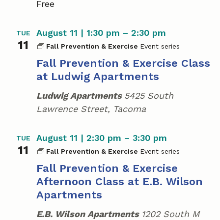
Free
S
u
m
August 11 | 1:30 pm
–
2:30 pm
TUE
m
11
e
Fall Prevention & Exercise
r
Fall Prevention & Exercise Class
C
at Ludwig Apartments
a
m
Ludwig Apartments
5425 South
p
Lawrence Street, Tacoma
August 11 | 2:30 pm
–
3:30 pm
TUE
11
Fall Prevention & Exercise
Fall Prevention & Exercise
Afternoon Class at E.B. Wilson
Apartments
E.B. Wilson Apartments
1202 South M