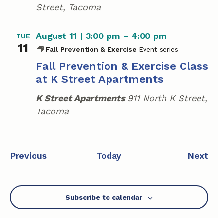
Street, Tacoma
August 11 | 3:00 pm
–
4:00 pm
TUE
11
Fall Prevention & Exercise
Fall Prevention & Exercise Class
at K Street Apartments
K Street Apartments
911 North K Street,
Tacoma
E
E
Previous
Today
Next
v
v
e
e
n
n
Subscribe to calendar
t
t