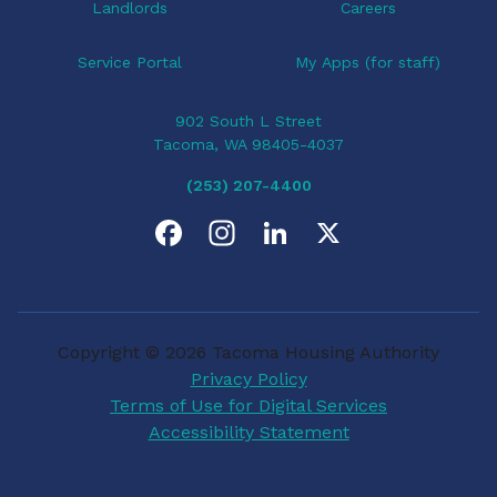
Landlords
Careers
Service Portal
My Apps (for staff)
902 South L Street
Tacoma, WA 98405-4037
(253) 207-4400
F
I
L
X
a
n
i
c
s
n
Copyright © 2026 Tacoma Housing Authority
e
t
k
Privacy Policy
Terms of Use for Digital Services
b
a
e
Accessibility Statement
o
g
d