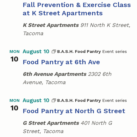
Fall Prevention & Exercise Class
C
a
r
at K Street Apartments
a
v
c
m
K Street Apartments
911 North K Street,
i
p
h
Tacoma
g
a
a
August 10
B.A.S.H. Food Pantry
MON
t
n
10
Food Pantry at 6th Ave
i
d
o
6th Avenue Apartments
2302 6th
V
n
Avenue, Tacoma
i
e
August 10
B.A.S.H. Food Pantry
MON
10
w
Food Pantry at North G Street
s
G Street Apartments
401 North G
Street, Tacoma
N