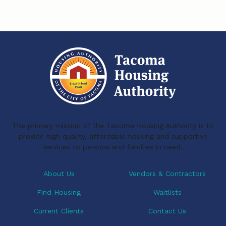
s
s
The primary mission of the Tacoma Housing Authority is to
provide high quality, affordable housing and supportive
services to persons and families in need.
About Us
Vendors & Contractors
Find Housing
Waitlists
Current Clients
Contact Us