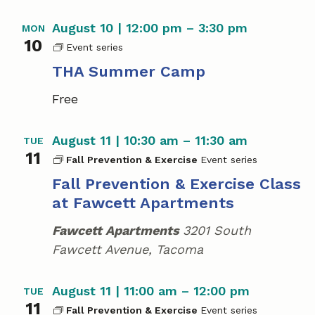
a
August 10 | 12:00 pm
–
3:30 pm
MON
v
10
T
i
H
THA Summer Camp
A
g
Free
S
u
a
m
August 11 | 10:30 am
–
11:30 am
TUE
m
t
11
e
Fall Prevention & Exercise
i
r
Fall Prevention & Exercise Class
C
o
at Fawcett Apartments
a
m
n
Fawcett Apartments
3201 South
p
Fawcett Avenue, Tacoma
August 11 | 11:00 am
–
12:00 pm
TUE
11
Fall Prevention & Exercise