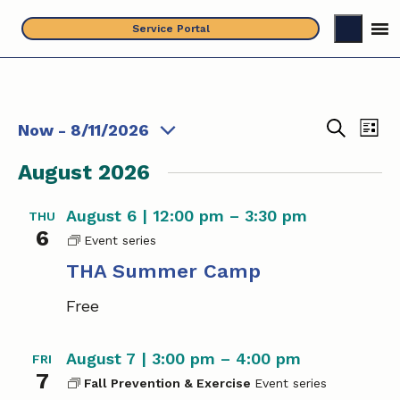
Skip
Service Portal
to
content
Events
E
E
Now
 - 
8/11/2026
L
S
S
v
i
v
e
August 2026
s
e
e
a
t
e
l
r
n
August 6 | 12:00 pm
–
3:30 pm
THU
c
e
n
t
6
h
c
T
t
V
H
THA Summer Camp
t
i
A
s
d
Free
S
e
a
S
u
w
t
m
e
August 7 | 3:00 pm
–
4:00 pm
FRI
m
s
e
7
e
Fall Prevention & Exercise
a
.
N
r