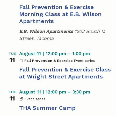
Fall Prevention & Exercise
Morning Class at E.B. Wilson
Apartments
E.B. Wilson Apartments
1202 South M
Street, Tacoma
August 11 | 12:00 pm
–
1:00 pm
TUE
11
Fall Prevention & Exercise
Fall Prevention & Exercise Class
at Wright Street Apartments
August 11 | 12:00 pm
–
3:30 pm
TUE
11
T
H
THA Summer Camp
A