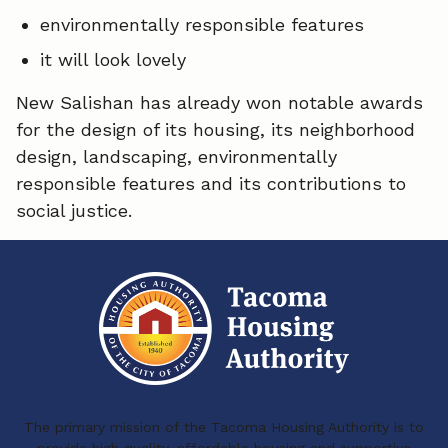
environmentally responsible features
it will look lovely
New Salishan has already won notable awards
for the design of its housing, its neighborhood
design, landscaping, environmentally
responsible features and its contributions to
social justice.
The primary mission of the Tacoma Housing Authority is to
provide high quality, affordable housing and supportive