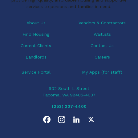
services to persons and families in need.
About Us
Vendors & Contractors
Find Housing
Waitlists
Current Clients
Contact Us
Landlords
Careers
Service Portal
My Apps (for staff)
902 South L Street
Tacoma, WA 98405-4037
(253) 207-4400
F
I
L
X
a
n
i