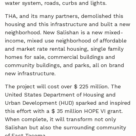
water system, roads, curbs and lights.
THA, and its many partners, demolished this
housing and this infrastructure and built a new
neighborhood. New Salishan is a new mixed-
income, mixed use neighborhood of affordable
and market rate rental housing, single family
homes for sale, commercial buildings and
community buildings, and parks, all on brand
new infrastructure.
The project will cost over $ 225 million. The
United States Department of Housing and
Urban Development (HUD) sparked and inspired
this effort with a $ 35 million HOPE VI grant.
When complete, it will transform not only
Salishan but also the surrounding community
of East Tacoma.