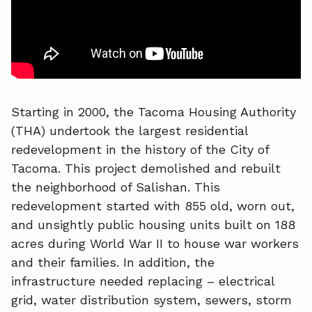
o
I
k
n
Starting in 2000, the Tacoma Housing Authority
(THA) undertook the largest residential
redevelopment in the history of the City of
Tacoma. This project demolished and rebuilt
the neighborhood of Salishan. This
redevelopment started with 855 old, worn out,
and unsightly public housing units built on 188
acres during World War II to house war workers
and their families. In addition, the
infrastructure needed replacing – electrical
grid, water distribution system, sewers, storm