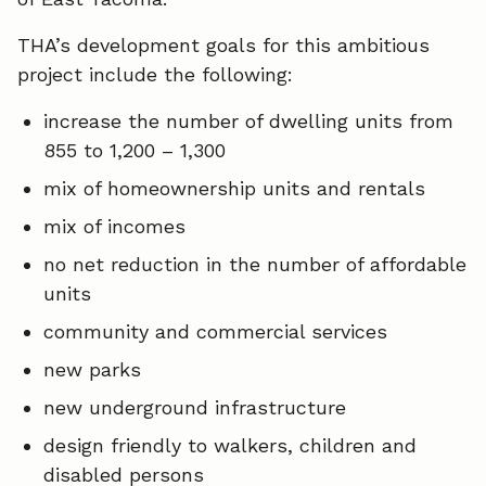
THA’s development goals for this ambitious
project include the following:
increase the number of dwelling units from
855 to 1,200 – 1,300
mix of homeownership units and rentals
mix of incomes
no net reduction in the number of affordable
units
community and commercial services
new parks
new underground infrastructure
design friendly to walkers, children and
disabled persons