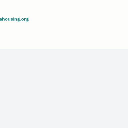
ahousing.org