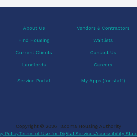
About Us
Vendors & Contractors
Find Housing
Waitlists
Current Clients
Contact Us
Landlords
Careers
Service Portal
My Apps (for staff)
Copyright © 2026 Tacoma Housing Authority
cy Policy
Terms of Use for Digital Services
Accessibility Sta