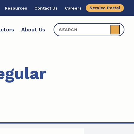
Service Portal
Resources
Contact Us
Careers
ctors
About Us
egular