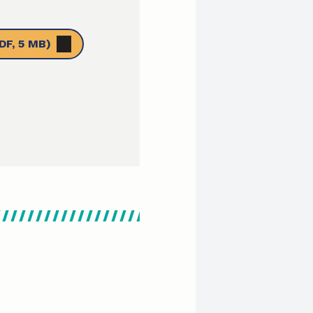
DF, 5 MB)