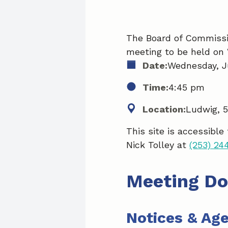
The Board of Commissio
meeting to be held on 
Date:
Wednesday, Ju
Time:
4:45 pm
Location:
Ludwig, 
This site is accessible
Nick Tolley at
(253) 24
Meeting D
Notices & Ag