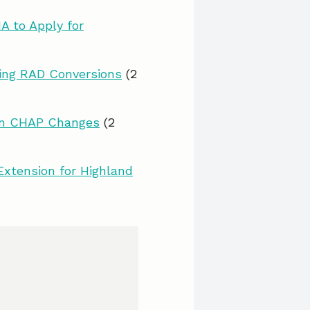
A to Apply for
ing RAD Conversions
(2
lan CHAP Changes
(2
Extension for Highland