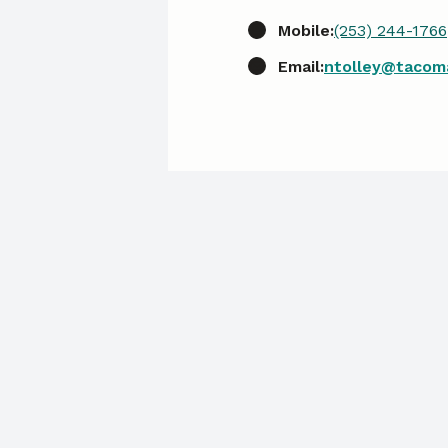
Mobile:
(253) 244-1766
Email:
ntolley@tacom