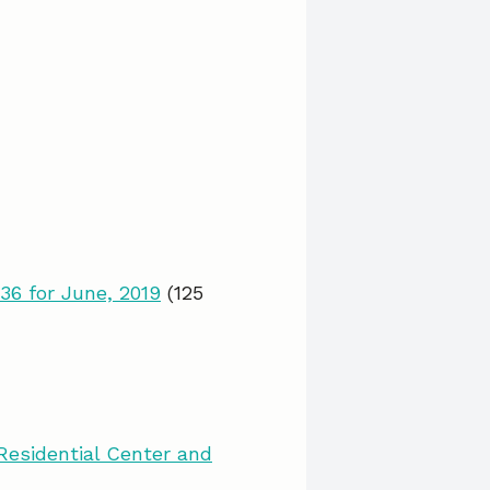
36 for June, 2019
(125
esidential Center and