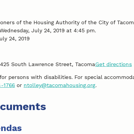
ners of the Housing Authority of the City of Tacom
Wednesday, July 24, 2019 at 4:45 pm.
ly 24, 2019
5425 South Lawrence Street, Tacoma
Get directions
 for persons with disabilities. For special accommod
4-1766
or
ntolley@tacomahousing.org
.
ocuments
endas