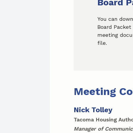
Board P
You can down
Board Packet 
meeting docu
file.
Meeting Co
Nick Tolley
Tacoma Housing Autho
Manager of Communic