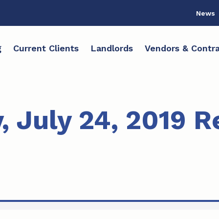
News
g
Current Clients
Landlords
Vendors & Contra
 July 24, 2019 R