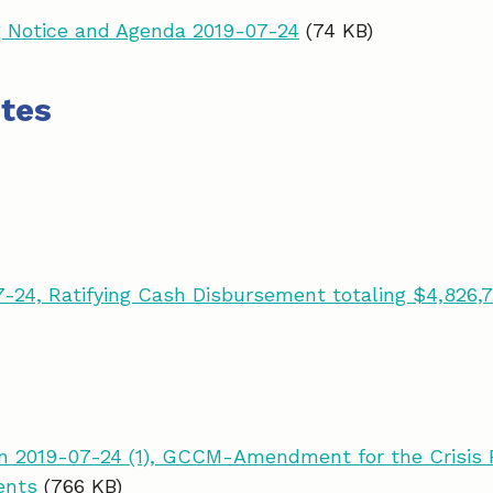
 Notice and Agenda 2019-07-24
(74 KB)
tes
-24, Ratifying Cash Disbursement totaling $4,826,7
 2019-07-24 (1), GCCM-Amendment for the Crisis R
ents
(766 KB)