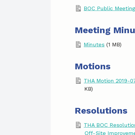
BOC Public Meeting
Meeting Minu
Minutes
(1 MB)
Motions
THA Motion 2019-07
KB)
Resolutions
THA BOC Resolution
Off-Site Improvem