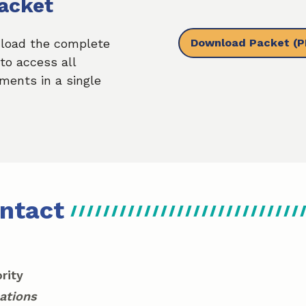
acket
Download Packet
(P
load the complete
to access all
ments in a single
ntact
rity
ations