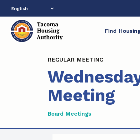
Skip
to
content
Find Housin
REGULAR MEETING
Wednesday,
Meeting
Board Meetings