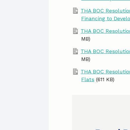
THA BOC Resolution
Financing to Devel
THA BOC Resolution
MB)
THA BOC Resolution
MB)
THA BOC Resolution
Flats
(611 KB)