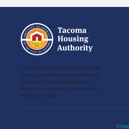
The primary mission of the Tacoma
Housing Authority is to provide high
quality, affordable housing and
supportive services to persons and
families in need.
Priva