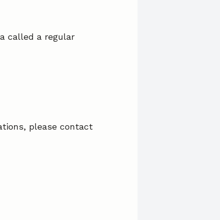
a called a regular
ations, please contact