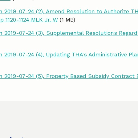
 2019-07-24 (2), Amend Resolution to Authorize TH
op 1120-1124 MLK Jr. W
(1 MB)
 2019-07-24 (3), Supplemental Resolutions Regard
 2019-07-24 (4), Updating THA's Administrative P
 2019-07-24 (5), Property Based Subsidy Contract 