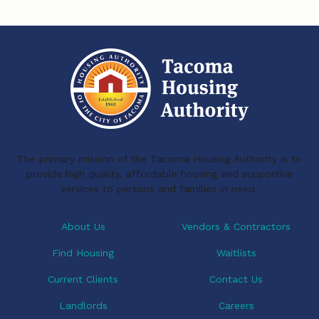
The primary mission of the Tacoma Housing Authority is to
provide high quality, affordable housing and supportive
services to persons and families in need.
About Us
Vendors & Contractors
Find Housing
Waitlists
Current Clients
Contact Us
Landlords
Careers