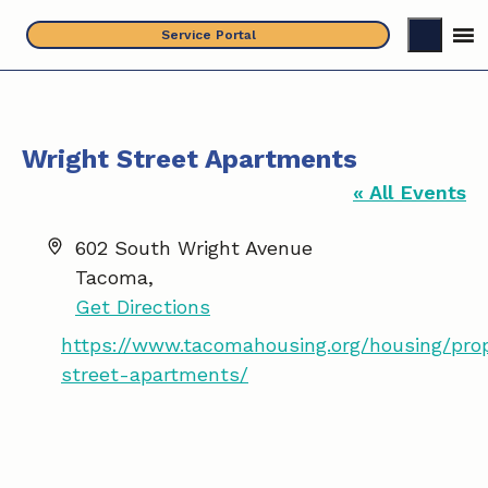
Skip
Service Portal
to
content
Wright Street Apartments
« All Events
A
602 South Wright Avenue
d
Tacoma
,
d
Get Directions
r
W
https://www.tacomahousing.org/housing/prop
e
e
street-apartments/
s
b
s
s
i