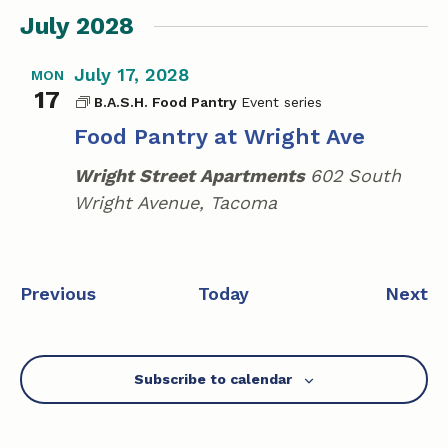
July 2028
July 17, 2028
MON
17
B.A.S.H. Food Pantry
Food Pantry at Wright Ave
Wright Street Apartments
602 South
Wright Avenue, Tacoma
E
E
Previous
Today
Next
v
v
e
e
n
n
Subscribe to calendar
t
t
s
s