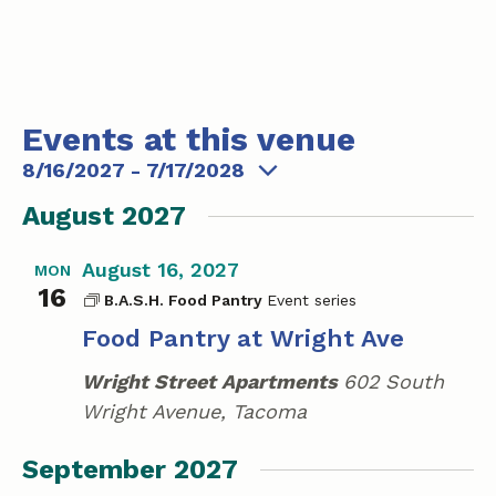
t
e
Events at this venue
8/16/2027
 - 
7/17/2028
S
August 2027
e
l
August 16, 2027
MON
e
16
B.A.S.H. Food Pantry
c
Food Pantry at Wright Ave
t
d
Wright Street Apartments
602 South
a
Wright Avenue, Tacoma
t
e
September 2027
.