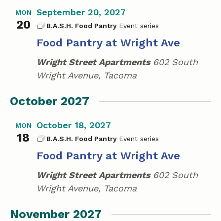
September 20, 2027
MON
20
B.A.S.H. Food Pantry
Food Pantry at Wright Ave
Wright Street Apartments
602 South
Wright Avenue, Tacoma
October 2027
October 18, 2027
MON
18
B.A.S.H. Food Pantry
Food Pantry at Wright Ave
Wright Street Apartments
602 South
Wright Avenue, Tacoma
November 2027