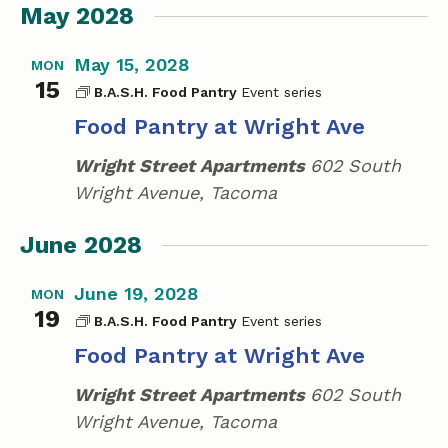
May 2028
May 15, 2028
MON
15
B.A.S.H. Food Pantry
Food Pantry at Wright Ave
Wright Street Apartments
602 South
Wright Avenue, Tacoma
June 2028
June 19, 2028
MON
19
B.A.S.H. Food Pantry
Food Pantry at Wright Ave
Wright Street Apartments
602 South
Wright Avenue, Tacoma