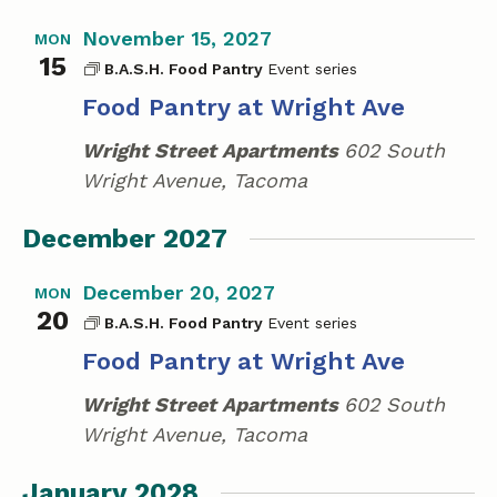
November 15, 2027
MON
15
B.A.S.H. Food Pantry
Food Pantry at Wright Ave
Wright Street Apartments
602 South
Wright Avenue, Tacoma
December 2027
December 20, 2027
MON
20
B.A.S.H. Food Pantry
Food Pantry at Wright Ave
Wright Street Apartments
602 South
Wright Avenue, Tacoma
January 2028