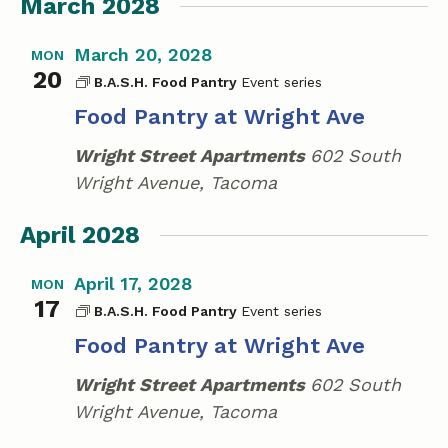
March 2028
March 20, 2028
MON
20
B.A.S.H. Food Pantry
Food Pantry at Wright Ave
Wright Street Apartments
602 South
Wright Avenue, Tacoma
April 2028
April 17, 2028
MON
17
B.A.S.H. Food Pantry
Food Pantry at Wright Ave
Wright Street Apartments
602 South
Wright Avenue, Tacoma