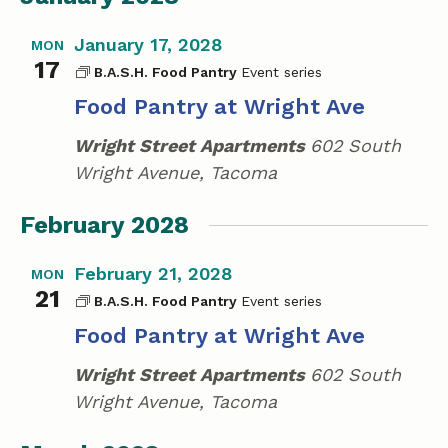
January 17, 2028
MON
17
B.A.S.H. Food Pantry
Food Pantry at Wright Ave
Wright Street Apartments
602 South
Wright Avenue, Tacoma
February 2028
February 21, 2028
MON
21
B.A.S.H. Food Pantry
Food Pantry at Wright Ave
Wright Street Apartments
602 South
Wright Avenue, Tacoma