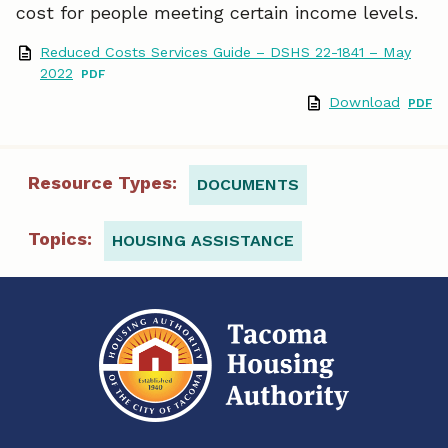
cost for people meeting certain income levels.
o
d
Reduced Costs Services Guide – DSHS 22-1841 – May
o
I
2022
Download
k
n
Resource Types:
DOCUMENTS
Topics:
HOUSING ASSISTANCE