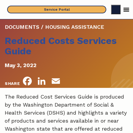
Skip
Service Portal
to
content
DOCUMENTS / HOUSING ASSISTANCE
Reduced Costs Services
Guide
May 3, 2022
F
L
E
SHARE
a
i
m
The Reduced Cost Services Guide is produced
by the Washington Department of Social &
c
n
a
Health Services (DSHS) and highlights a variety
e
k
i
of products and services available in or near
Washington state that are offered at reduced
b
e
l