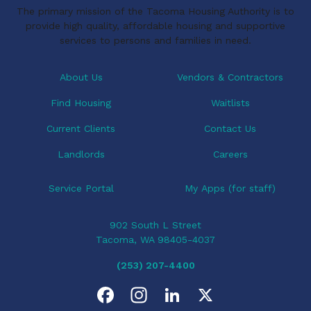
The primary mission of the Tacoma Housing Authority is to
provide high quality, affordable housing and supportive
services to persons and families in need.
About Us
Vendors & Contractors
Find Housing
Waitlists
Current Clients
Contact Us
Landlords
Careers
Service Portal
My Apps (for staff)
902 South L Street
Tacoma, WA 98405-4037
(253) 207-4400
F
I
L
X