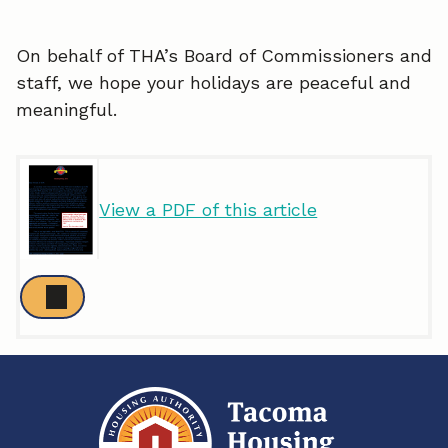
On behalf of THA’s Board of Commissioners and
staff, we hope your holidays are peaceful and
meaningful.
View a PDF of this article