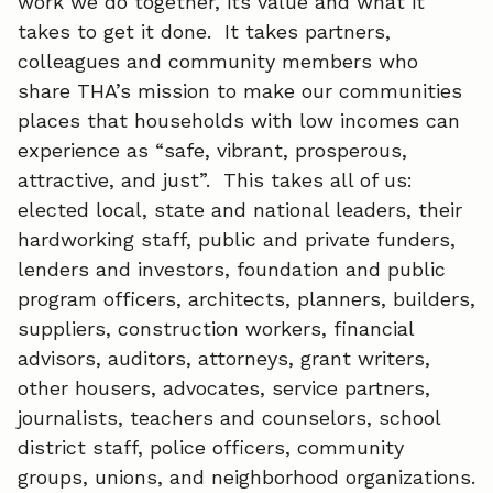
work we do together, its value and what it
b
e
l
takes to get it done. It takes partners,
o
d
colleagues and community members who
o
I
share THA’s mission to make our communities
places that households with low incomes can
k
n
experience as “safe, vibrant, prosperous,
attractive, and just”. This takes all of us:
elected local, state and national leaders, their
hardworking staff, public and private funders,
lenders and investors, foundation and public
program officers, architects, planners, builders,
suppliers, construction workers, financial
advisors, auditors, attorneys, grant writers,
other housers, advocates, service partners,
journalists, teachers and counselors, school
district staff, police officers, community
groups, unions, and neighborhood organizations.