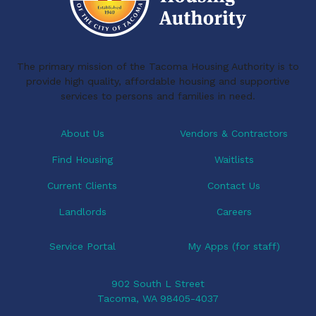
The primary mission of the Tacoma Housing Authority is to
provide high quality, affordable housing and supportive
services to persons and families in need.
About Us
Vendors & Contractors
Find Housing
Waitlists
Current Clients
Contact Us
Landlords
Careers
Service Portal
My Apps (for staff)
902 South L Street
Tacoma, WA 98405-4037