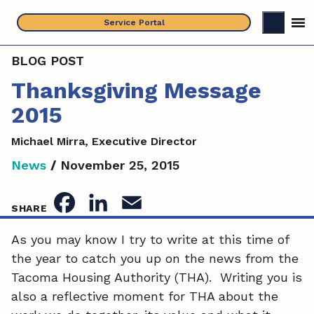
Skip
Service Portal
to
content
BLOG POST
Thanksgiving Message
2015
Michael Mirra, Executive Director
News
/
November 25, 2015
F
L
E
SHARE
a
i
m
As you may know I try to write at this time of
the year to catch you up on the news from the
c
n
a
Tacoma Housing Authority (THA). Writing you is
e
k
i
also a reflective moment for THA about the