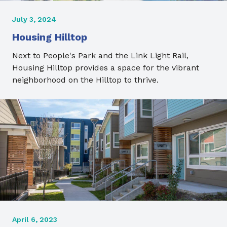
July 3, 2024
Housing Hilltop
Next to People's Park and the Link Light Rail,
Housing Hilltop provides a space for the vibrant
neighborhood on the Hilltop to thrive.
April 6, 2023