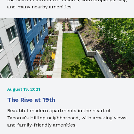
and many nearby amenities.
August 19, 2021
The Rise at 19th
Beautiful modern apartments in the heart of
Tacoma's Hilltop neighborhood, with amazing views
and family-friendly amenities.