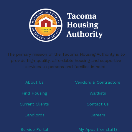
The primary mission of the Tacoma Housing Authority is to
provide high quality, affordable housing and supportive
services to persons and families in need.
About Us
Vendors & Contractors
Find Housing
Waitlists
Current Clients
Contact Us
Landlords
Careers
Service Portal
My Apps (for staff)