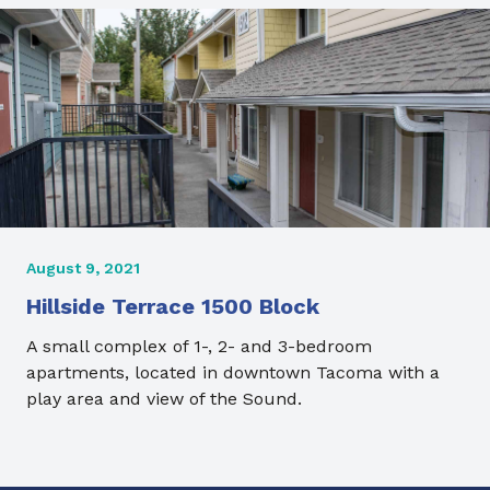
August 9, 2021
Hillside Terrace 1500 Block
A small complex of 1-, 2- and 3-bedroom
apartments, located in downtown Tacoma with a
play area and view of the Sound.