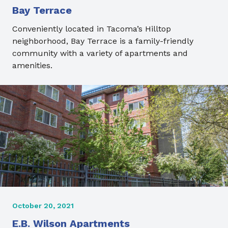
Bay Terrace
Conveniently located in Tacoma’s Hilltop
neighborhood, Bay Terrace is a family-friendly
community with a variety of apartments and
amenities.
October 20, 2021
E.B. Wilson Apartments