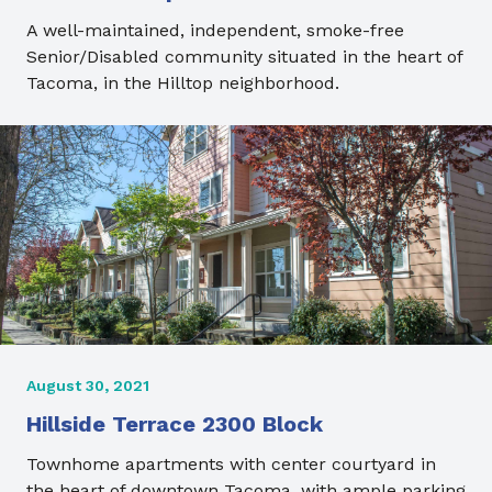
A well-maintained, independent, smoke-free
Senior/Disabled community situated in the heart of
Tacoma, in the Hilltop neighborhood.
August 30, 2021
Hillside Terrace 2300 Block
Townhome apartments with center courtyard in
the heart of downtown Tacoma, with ample parking