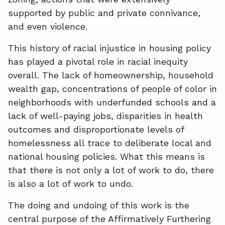
supported by public and private connivance,
and even violence.
This history of racial injustice in housing policy
has played a pivotal role in racial inequity
overall. The lack of homeownership, household
wealth gap, concentrations of people of color in
neighborhoods with underfunded schools and a
lack of well-paying jobs, disparities in health
outcomes and disproportionate levels of
homelessness all trace to deliberate local and
national housing policies. What this means is
that there is not only a lot of work to do, there
is also a lot of work to undo.
The doing and undoing of this work is the
central purpose of the Affirmatively Furthering