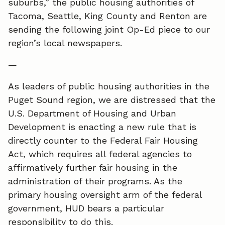
suburbs,” the public housing authorities of
o
d
Tacoma, Seattle, King County and Renton are
o
I
sending the following joint Op-Ed piece to our
region’s local newspapers.
k
n
—
As leaders of public housing authorities in the
Puget Sound region, we are distressed that the
U.S. Department of Housing and Urban
Development is enacting a new rule that is
directly counter to the Federal Fair Housing
Act, which requires all federal agencies to
affirmatively further fair housing in the
administration of their programs. As the
primary housing oversight arm of the federal
government, HUD bears a particular
responsibility to do this.