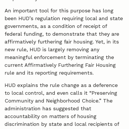
An important tool for this purpose has long
been HUD’s regulation requiring local and state
governments, as a condition of receipt of
federal funding, to demonstrate that they are
affirmatively furthering fair housing. Yet, in its
new rule, HUD is largely removing any
meaningful enforcement by terminating the
current Affirmatively Furthering Fair Housing
rule and its reporting requirements.
HUD explains the rule change as a deference
to local control, and even calls it “Preserving
Community and Neighborhood Choice.” The
administration has suggested that
accountability on matters of housing
discrimination by state and local recipients of