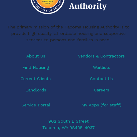
The primary mission of the Tacoma Housing Authority is to
provide high quality, affordable housing and supportive
services to persons and families in need.
About Us
Vendors & Contractors
Find Housing
Waitlists
Current Clients
Contact Us
Landlords
Careers
Service Portal
My Apps (for staff)
902 South L Street
Tacoma, WA 98405-4037