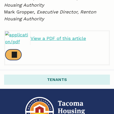
Housing Authority
Mark Gropper,
Executive Director, Renton
Housing Authority
View a PDF of this article
TENANTS