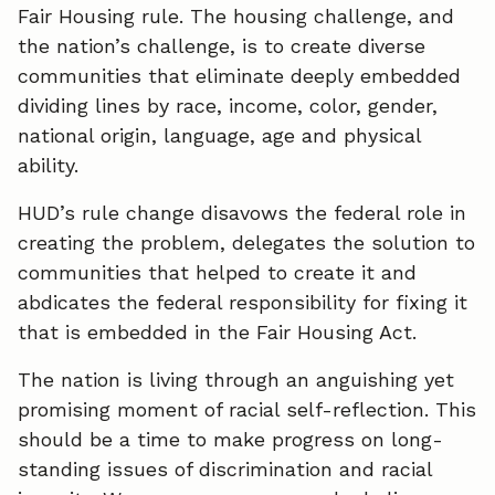
Fair Housing rule. The housing challenge, and
the nation’s challenge, is to create diverse
communities that eliminate deeply embedded
dividing lines by race, income, color, gender,
national origin, language, age and physical
ability.
HUD’s rule change disavows the federal role in
creating the problem, delegates the solution to
communities that helped to create it and
abdicates the federal responsibility for fixing it
that is embedded in the Fair Housing Act.
The nation is living through an anguishing yet
promising moment of racial self-reflection. This
should be a time to make progress on long-
standing issues of discrimination and racial