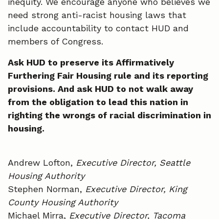
inequity. We encourage anyone who believes we
need strong anti-racist housing laws that
include accountability to contact HUD and
members of Congress.
Ask HUD to preserve its Affirmatively
Furthering Fair Housing rule and its reporting
provisions. And ask HUD to not walk away
from the obligation to lead this nation in
righting the wrongs of racial discrimination in
housing.
Andrew Lofton,
Executive Director, Seattle
Housing Authority
Stephen Norman,
Executive Director, King
County Housing Authority
Michael Mirra,
Executive Director, Tacoma