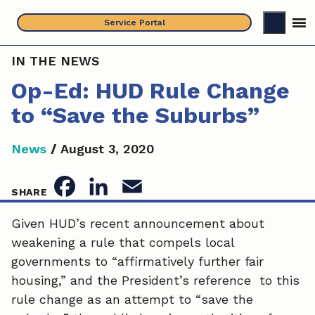
Skip
Service Portal
to
content
IN THE NEWS
Op-Ed: HUD Rule Change
to “Save the Suburbs”
News
/
August 3, 2020
F
L
E
SHARE
a
i
m
Given HUD’s recent announcement about
weakening a rule that compels local
c
n
a
governments to “affirmatively further fair
e
k
i
housing,” and the President’s reference to this
rule change as an attempt to “save the
b
e
l