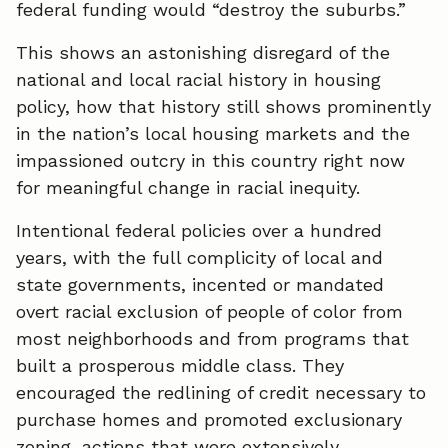
federal funding would “destroy the suburbs.”
This shows an astonishing disregard of the
national and local racial history in housing
policy, how that history still shows prominently
in the nation’s local housing markets and the
impassioned outcry in this country right now
for meaningful change in racial inequity.
Intentional federal policies over a hundred
years, with the full complicity of local and
state governments, incented or mandated
overt racial exclusion of people of color from
most neighborhoods and from programs that
built a prosperous middle class. They
encouraged the redlining of credit necessary to
purchase homes and promoted exclusionary
zoning, actions that were extensively