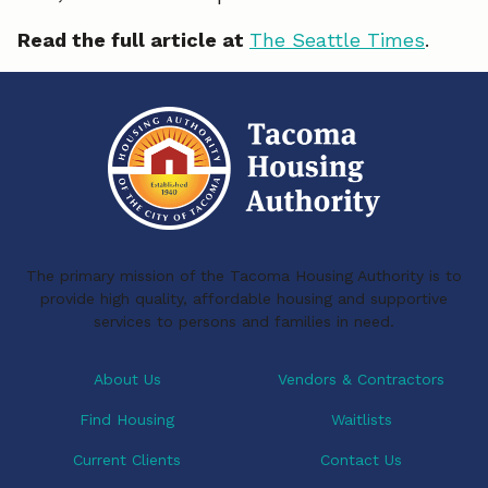
Read the full article at
The Seattle Times
.
The primary mission of the Tacoma Housing Authority is to
provide high quality, affordable housing and supportive
services to persons and families in need.
About Us
Vendors & Contractors
Find Housing
Waitlists
Current Clients
Contact Us