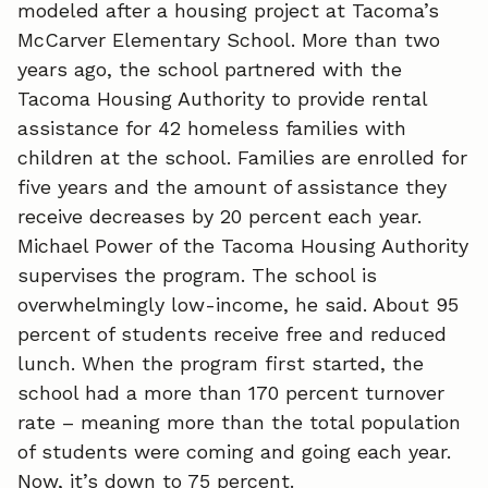
modeled after a housing project at Tacoma’s
McCarver Elementary School. More than two
b
e
l
years ago, the school partnered with the
o
d
Tacoma Housing Authority to provide rental
o
I
assistance for 42 homeless families with
children at the school. Families are enrolled for
k
n
five years and the amount of assistance they
receive decreases by 20 percent each year.
Michael Power of the Tacoma Housing Authority
supervises the program. The school is
overwhelmingly low-income, he said. About 95
percent of students receive free and reduced
lunch. When the program first started, the
school had a more than 170 percent turnover
rate – meaning more than the total population
of students were coming and going each year.
Now, it’s down to 75 percent.