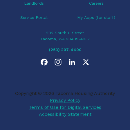
Landlords
Careers
Service Portal
My Apps (for staff)
902 South L Street
Tacoma, WA 98405-4037
(253) 207-4400
F
I
L
X
a
n
i
c
s
n
Copyright © 2026 Tacoma Housing Authority
e
t
k
Privacy Policy
Terms of Use for Digital Services
b
a
e
Accessibility Statement
o
g
d