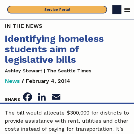
Skip
Service Portal
to
content
IN THE NEWS
Identifying homeless
students aim of
legislative bills
Ashley Stewart | The Seattle Times
News
/
February 4, 2014
F
L
E
SHARE
a
i
m
The bill would allocate $300,000 for districts to
provide assistance with rent, utilities and other
c
n
a
costs instead of paying for transportation. It’s
e
k
i