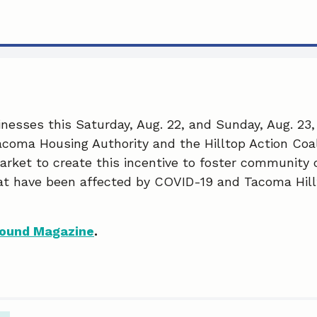
nesses this Saturday, Aug. 22, and Sunday, Aug. 23, 
coma Housing Authority and the Hilltop Action Coal
rket to create this incentive to foster community
at have been affected by COVID-19 and Tacoma Hill
ound Magazine
.