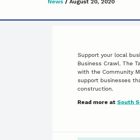
News
/
August 20, 2020
Support your local busi
Business Crawl. The Ta
with the Community Ma
support businesses th
construction.
Read more at
South S