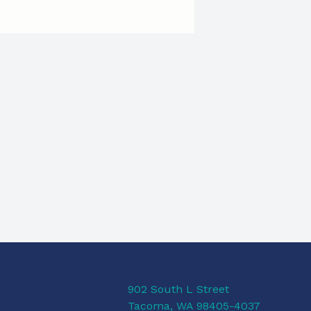
902 South L Street
Tacoma, WA 98405-4037