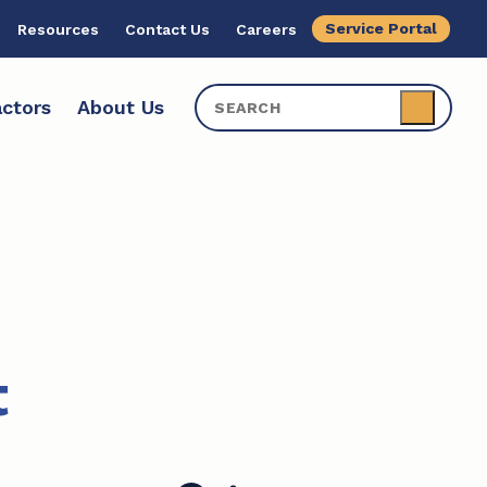
Service Portal
Resources
Contact Us
Careers
ctors
About Us
t