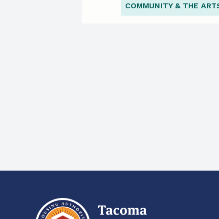
COMMUNITY & THE ART