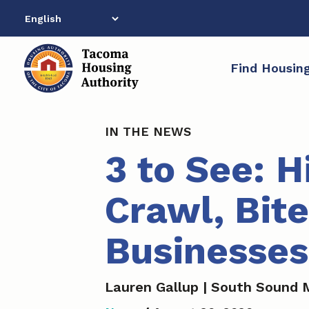
Skip
to
content
Find Housin
IN THE NEWS
3 to See: H
Crawl, Bite
Businesse
Lauren Gallup | South Sound 