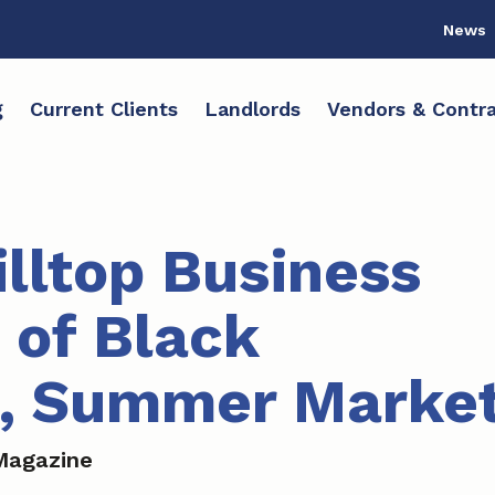
News
g
Current Clients
Landlords
Vendors & Contra
illtop Business
 of Black
s, Summer Marke
Magazine