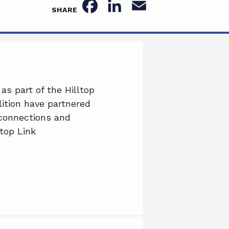
F
L
E
SHARE
a
i
m
c
n
a
e
k
i
b
e
l
as part of the Hilltop
ition have partnered
o
d
 connections and
o
I
top Link
k
n