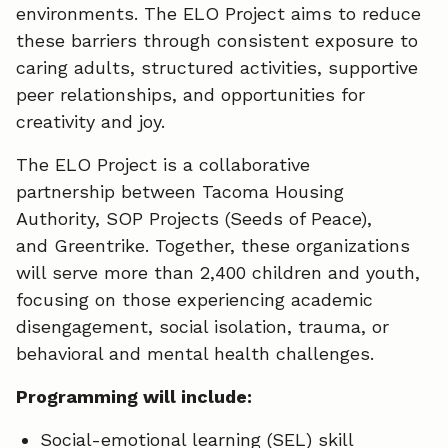
environments. The ELO Project aims to reduce
these barriers through consistent exposure to
caring adults, structured activities, supportive
peer relationships, and opportunities for
creativity and joy.
The ELO Project is a collaborative
partnership between Tacoma Housing
Authority, SOP Projects (Seeds of Peace),
and Greentrike. Together, these organizations
will serve more than 2,400 children and youth,
focusing on those experiencing academic
disengagement, social isolation, trauma, or
behavioral and mental health challenges.
Programming will include:
Social-emotional learning (SEL) skill