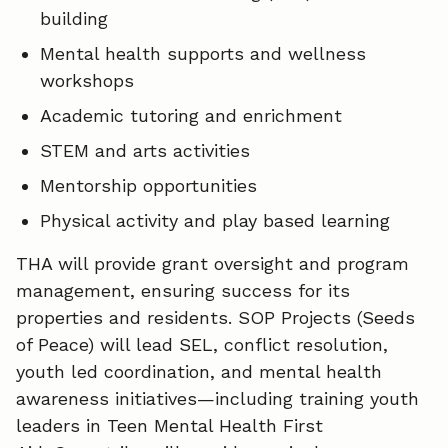
building
Mental health supports and wellness
workshops
Academic tutoring and enrichment
STEM and arts activities
Mentorship opportunities
Physical activity and play based learning
THA will provide grant oversight and program
management, ensuring success for its
properties and residents. SOP Projects (Seeds
of Peace) will lead SEL, conflict resolution,
youth led coordination, and mental health
awareness initiatives—including training youth
leaders in Teen Mental Health First