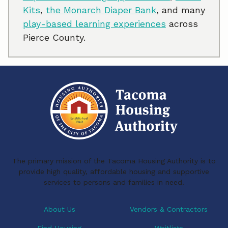
Kits
,
the Monarch Diaper Bank
, and many
play-based learning experiences
across
Pierce County.
The primary mission of the Tacoma Housing Authority is to
provide high quality, affordable housing and supportive
services to persons and families in need.
About Us
Vendors & Contractors
Find Housing
Waitlists