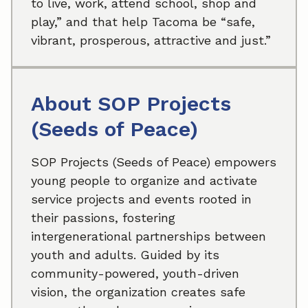
to live, work, attend school, shop and
play,” and that help Tacoma be “safe,
vibrant, prosperous, attractive and just.”
About SOP Projects
(Seeds of Peace)
SOP Projects (Seeds of Peace) empowers
young people to organize and activate
service projects and events rooted in
their passions, fostering
intergenerational partnerships between
youth and adults. Guided by its
community-powered, youth-driven
vision, the organization creates safe