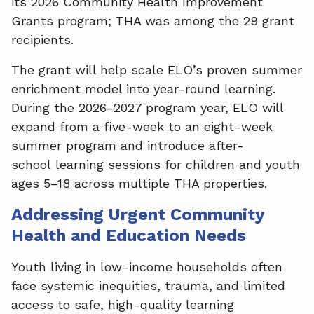
its 2026 Community Health Improvement
Grants program; THA was among the 29 grant
recipients.
The grant will help scale ELO’s proven summer
enrichment model into year-round learning.
During the 2026–2027 program year, ELO will
expand from a five-week to an eight-week
summer program and introduce after-
school learning sessions for children and youth
ages 5–18 across multiple THA properties.
Addressing Urgent Community
Health and Education Needs
Youth living in low-income households often
face systemic inequities, trauma, and limited
access to safe, high-quality learning