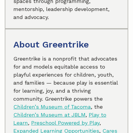
spaces through programming,
mentorship, leadership development,
and advocacy.
About Greentrike
Greentrike is a nonprofit that advocates
for and models equitable access to
playful experiences for children, youth,
and families — because play is essential
for learning, joy, and a thriving
community. Greentrike powers the
Children’s Museum of Tacoma
, the
Children’s Museum at JBLM
,
Play to
Learn
,
Preschool Powered by Play
,
Expanded Learning Opportunities
,
Cares