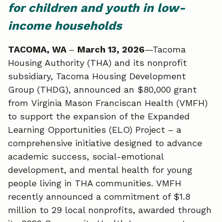
e
k
i
for children and youth in low-
b
e
l
income households
o
d
TACOMA, WA
–
March 13, 2026
—Tacoma
Housing Authority (THA) and its nonprofit
o
I
subsidiary, Tacoma Housing Development
k
n
Group (THDG), announced an $80,000 grant
from Virginia Mason Franciscan Health (VMFH)
to support the expansion of the Expanded
Learning Opportunities (ELO) Project – a
comprehensive initiative designed to advance
academic success, social-emotional
development, and mental health for young
people living in THA communities. VMFH
recently announced a commitment of $1.8
million to 29 local nonprofits, awarded through