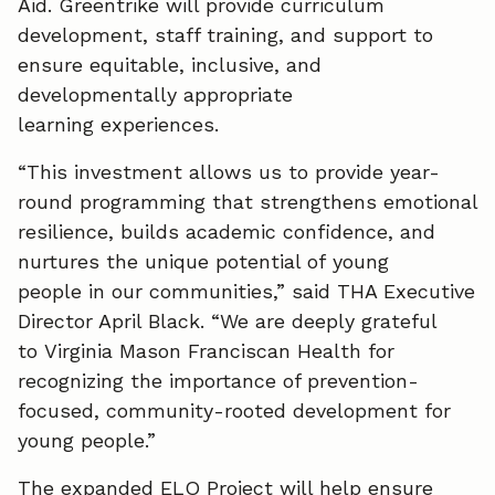
Aid. Greentrike will provide curriculum
development, staff training, and support to
ensure equitable, inclusive, and
developmentally appropriate
learning experiences.
“This investment allows us to provide year-
round programming that strengthens emotional
resilience, builds academic confidence, and
nurtures the unique potential of young
people in our communities,” said THA Executive
Director April Black. “We are deeply grateful
to Virginia Mason Franciscan Health for
recognizing the importance of prevention-
focused, community-rooted development for
young people.”
The expanded ELO Project will help ensure