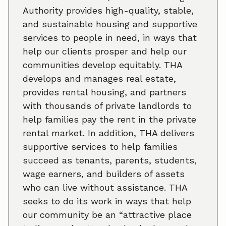
Authority provides high-quality, stable,
and sustainable housing and supportive
services to people in need, in ways that
help our clients prosper and help our
communities develop equitably. THA
develops and manages real estate,
provides rental housing, and partners
with thousands of private landlords to
help families pay the rent in the private
rental market. In addition, THA delivers
supportive services to help families
succeed as tenants, parents, students,
wage earners, and builders of assets
who can live without assistance. THA
seeks to do its work in ways that help
our community be an “attractive place