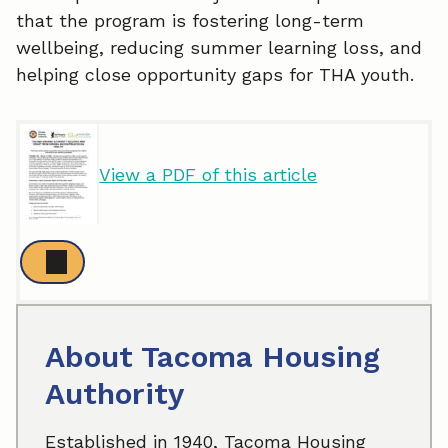
that the program is fostering long-term
wellbeing, reducing summer learning loss, and
helping close opportunity gaps for THA youth.
View a PDF of this article
About Tacoma Housing
Authority
Established in 1940, Tacoma Housing