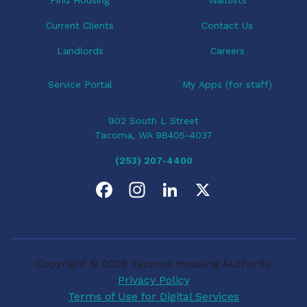
Current Clients
Contact Us
Landlords
Careers
Service Portal
My Apps (for staff)
902 South L Street
Tacoma, WA 98405-4037
(253) 207-4400
F
I
L
X
a
n
i
c
s
n
Copyright © 2026 Tacoma Housing Authority
e
t
k
Privacy Policy
Terms of Use for Digital Services
b
a
e