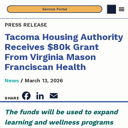
Skip
Service Portal
to
content
PRESS RELEASE
Tacoma Housing Authority
Receives $80k Grant
From Virginia Mason
Franciscan Health
News
/
March 13, 2026
F
L
E
SHARE
a
i
m
The funds will be used to expand
c
n
a
learning and wellness programs