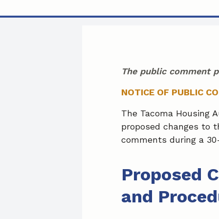
The public comment p
NOTICE OF PUBLIC C
The Tacoma Housing Aut
proposed changes to th
comments during a 30-
Proposed C
and Proced