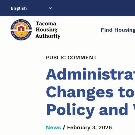
Skip
to
content
Find Housin
PUBLIC COMMENT
Administra
Changes to
Policy and 
News
/
February 3, 2026