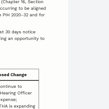
 (Chapter 16, Section
ccurring to be aligned
 PIH 2020-32 and for
st 30 days notice
ing an opportunity to
osed Change
continue to
 Hearing Officer
expense;
THA is expanding