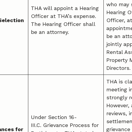
who may s
THA will appoint a Hearing
Hearing Of
Officer at THA’s expense.
Selection
Officer, a
The Hearing Officer shall
appointme
be an attorney.
be an atto
jointly ap
Rental As
Property
Directors.
THA is cla
meeting i
strongly
However, 
reviews, 
Under Section 16-
settlemen
III.C. Grievance Process for
ances for
grievance