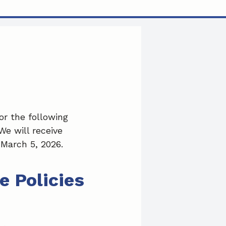
a
i
m
c
n
a
e
k
i
b
e
l
o
d
o
I
r the following
e will receive
k
n
March 5, 2026.
e Policies