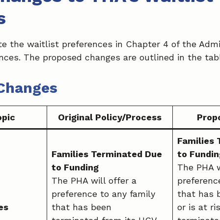
s
e the waitlist preferences in Chapter 4 of the Admi
ences. The proposed changes are outlined in the tab
Changes
opic
Original Policy/Process
Prop
Families
Families Terminated Due
to Fundin
to Funding
The PHA wi
The PHA will offer a
preferenc
preference to any family
that has 
es
that has been
or is at ri