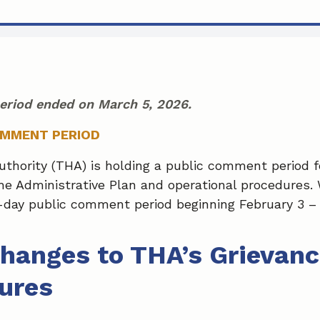
eriod ended on March 5, 2026.
OMMENT PERIOD
hority (THA) is holding a public comment period fo
e Administrative Plan and operational procedures. W
day public comment period beginning February 3 – 
hanges to THA’s Grievanc
ures