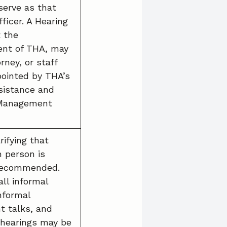
erve as that
ficer. A Hearing
t the
nt of THA, may
rney, or staff
pointed by THA’s
sistance and
 Management
rifying that
n person is
 recommended.
all informal
informal
t talks, and
 hearings may be