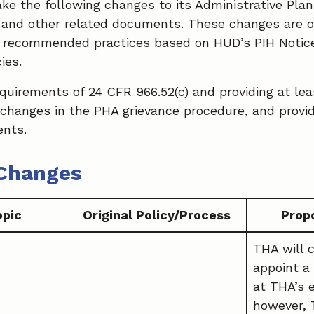
ke the following changes to its Administrative Plan
s, and other related documents. These changes are o
 recommended practices based on HUD’s PIH Notice
ies.
equirements of 24 CFR 966.52(c) and providing at lea
 changes in the PHA grievance procedure, and provid
nts.
Changes
opic
Original Policy/Process
Prop
THA will 
appoint a
at THA’s 
however, 