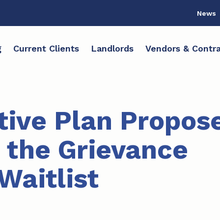
News
g
Current Clients
Landlords
Vendors & Contra
tive Plan Propos
 the Grievance
Waitlist