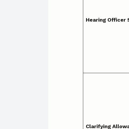
Hearing Officer 
Clarifying Allow