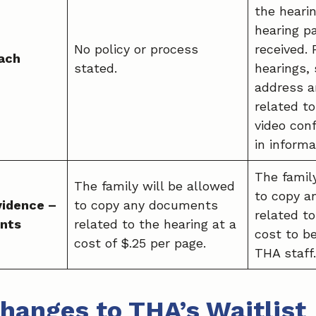
the heari
hearing p
No policy or process
received.
ach
stated.
hearings, 
address a
related t
video conf
in informa
The famil
The family will be allowed
to copy 
vidence –
to copy any documents
related to
nts
related to the hearing at a
cost to b
cost of $.25 per page.
THA staff.
hanges to THA’s Waitlist