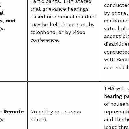
Participants, THA stated
l
conducted
that grievance hearings
al
by phone,
based on criminal conduct
s, and
conferenci
may be held in person, by
s.
virtual p
telephone, or by video
accessibl
conference.
disabiliti
conducted
with Sect
accessibil
THA will m
hearing p
of househo
 – Remote
No policy or process
representa
gs
stated.
and the he
least thr