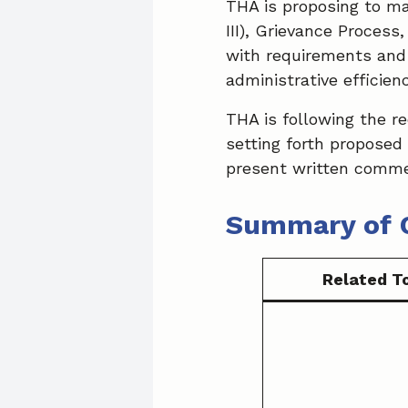
THA is proposing to ma
III), Grievance Proces
with requirements and
administrative efficienc
THA is following the r
setting forth proposed
present written comme
Summary of 
Related T