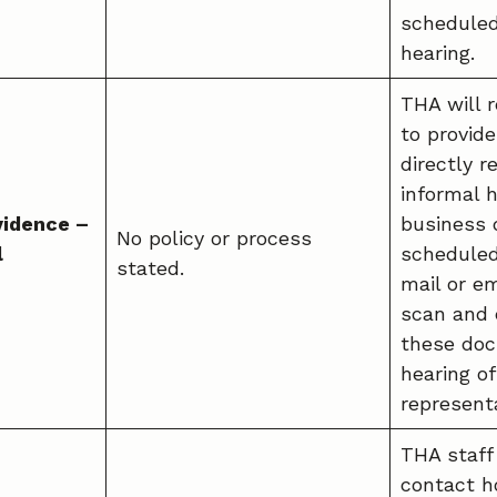
scheduled
hearing.
THA will r
to provid
directly r
informal h
vidence –
business 
No policy or process
l
scheduled
stated.
mail or em
scan and 
these doc
hearing o
representa
THA staff
contact h