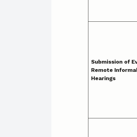
Submission of E
Remote Informa
Hearings