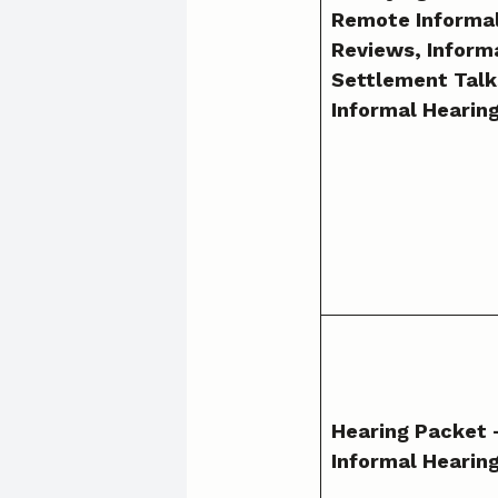
Remote Informa
Reviews, Inform
Settlement Talk
Informal Hearing
Hearing Packet
Informal Hearin