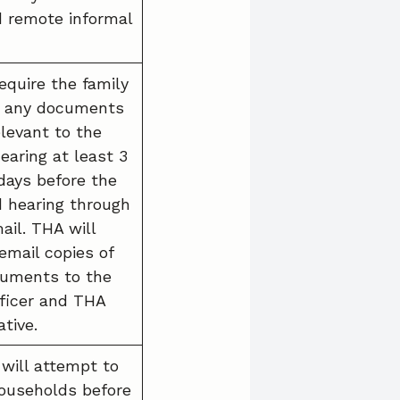
 remote informal
equire the family
e any documents
elevant to the
earing at least 3
days before the
 hearing through
ail. THA will
email copies of
uments to the
fficer and THA
tive.
 will attempt to
ouseholds before