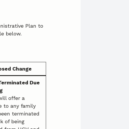
nistrative Plan to
le below.
osed Change
 Terminated Due
g
ll offer a
e to any family
been terminated
sk of being