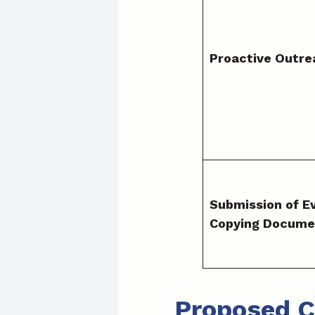
Proactive Outre
Submission of E
Copying Docume
Proposed C