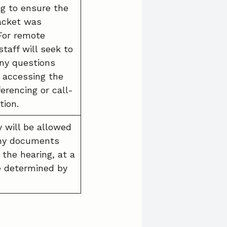
ng to ensure the
acket was
 For remote
staff will seek to
ny questions
o accessing the
erencing or call-
tion.
y will be allowed
any documents
 the hearing, at a
e determined by