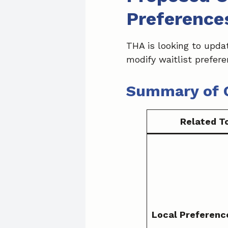
Preference
THA is looking to updat
modify waitlist prefer
Summary of 
Related T
Local Preferenc