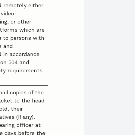
 remotely either
 video
ng, or other
latforms which are
e to persons with
es and
 in accordance
ion 504 and
ity requirements.
ail copies of the
acket to the head
ld, their
tives (if any),
aring officer at
ee days before the