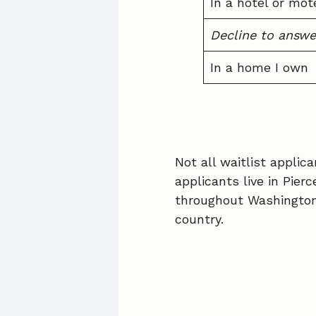
In a hotel or mot
Decline to answe
In a home I own
Not all waitlist appli
applicants live in Pier
throughout Washington 
country.