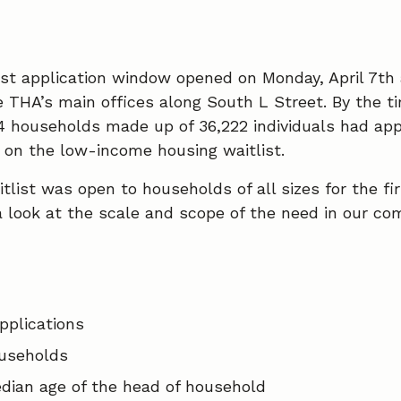
ist application window opened on Monday, April 7th
e THA’s main offices along South L Street. By the ti
4 households made up of 36,222 individuals had app
s on the low-income housing waitlist.
itlist was open to households of all sizes for the fi
 a look at the scale and scope of the need in our co
e
plications
useholds
dian age of the head of household