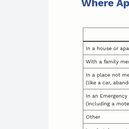
Where Ap
In a house or apa
With a family me
In a place not me
(like a car, aban
In an Emergency 
(including a mote
Other