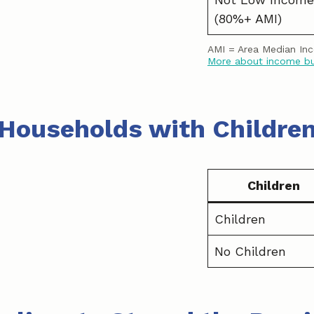
(80%+ AMI)
AMI = Area Median In
More about income b
Households with Childre
Children
Children
No Children