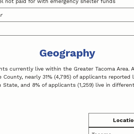
el not paid for with emergency shelter funds
r
Geography
cants currently live within the Greater Tacoma Area.
ce County, nearly 31% (4,795) of applicants reported l
State, and 8% of applicants (1,259) live in differen
Locatio