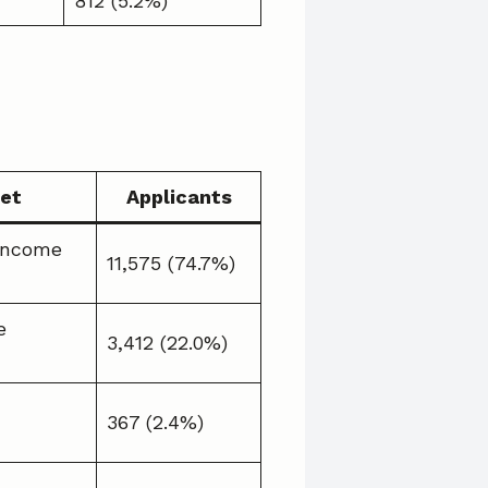
812 (5.2%)
et
Applicants
Income
11,575 (74.7%)
e
3,412 (22.0%)
367 (2.4%)