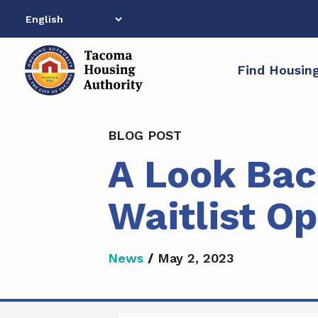
Skip
to
content
Find Housin
BLOG POST
A Look Bac
Waitlist O
News
/
May 2, 2023