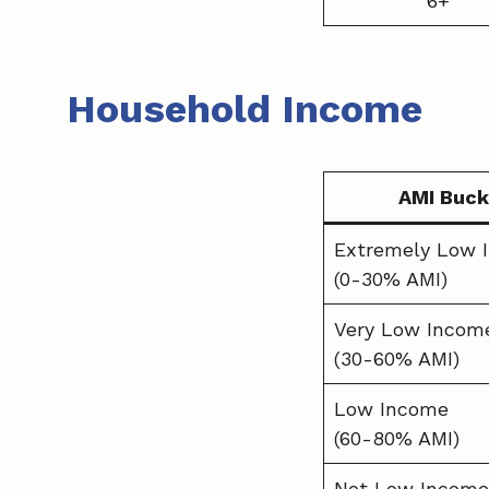
6+
Household Income
AMI Buck
Extremely Low 
(0-30% AMI)
Very Low Incom
(30-60% AMI)
Low Income
(60-80% AMI)
Not Low Income