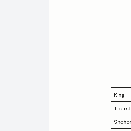
King
Thurs
Snoho