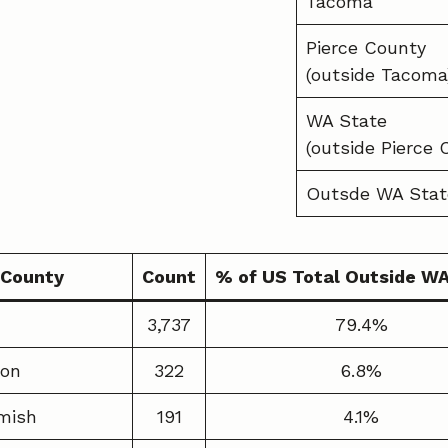
Tacoma
Pierce County
(outside Tacoma
WA State
(outside Pierce 
Outsde WA Stat
County
Count
% of US Total Outside W
3,737
79.4%
ton
322
6.8%
mish
191
4.1%