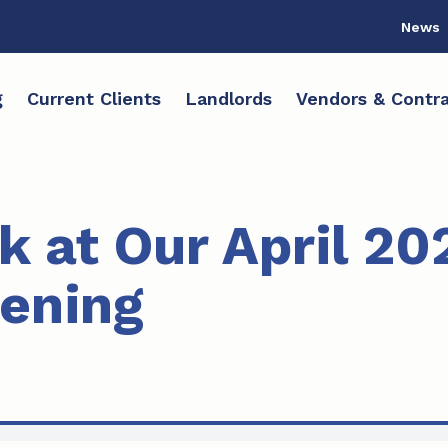
News
g
Current Clients
Landlords
Vendors & Contra
k at Our April 20
pening