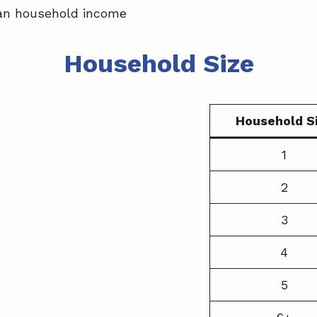
an household income
Household Size
Household S
1
2
3
4
5