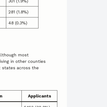
301 (1.9%)
281 (1.8%)
48 (0.3%)
 Although most
iving in other counties
t states across the
n
Applicants