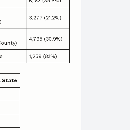
6,163 (39.8%)
3,277 (21.2%)
)
4,795 (30.9%)
County)
e
1,259 (8.1%)
A State