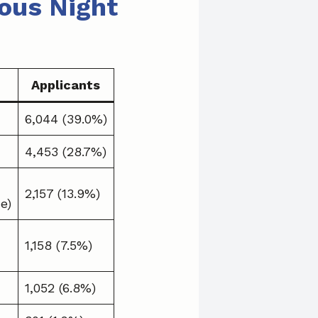
ous Night
Applicants
6,044 (39.0%)
4,453 (28.7%)
2,157 (13.9%)
e)
1,158 (7.5%)
1,052 (6.8%)