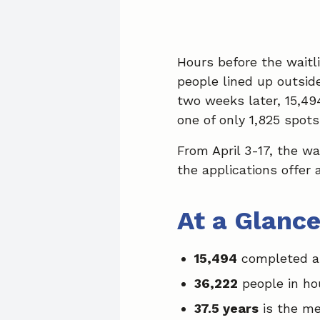
Hours before the waitl
people lined up outsid
two weeks later, 15,49
one of only 1,825 spot
From April 3-17, the wa
the applications offer
At a Glanc
15,494
completed ap
36,222
people in ho
37.5 years
is the me