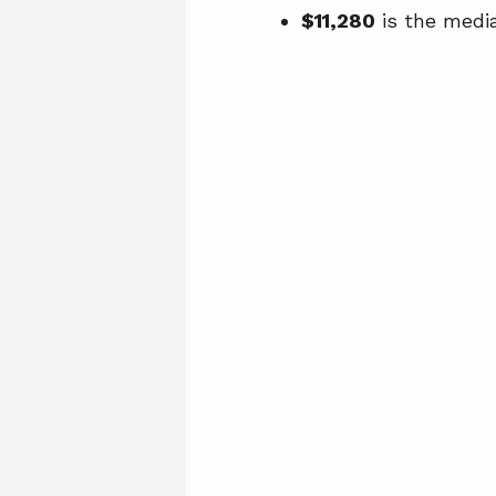
$11,280
is the medi