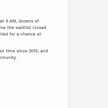
c
n
a
e
k
i
b
e
l
 at 9 AM, dozens of
me the waitlist closed
o
d
lied for a chance at
o
I
k
n
rst time since 2015, and
mmunity.