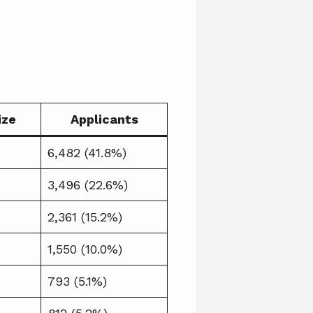
ize
Applicants
6,482 (41.8%)
3,496 (22.6%)
2,361 (15.2%)
1,550 (10.0%)
793 (5.1%)