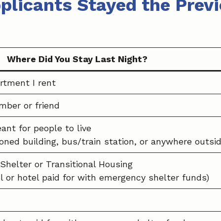
plicants Stayed the Previ
Where Did You Stay Last Night?
rtment I rent
mber or friend
ant for people to live
doned building, bus/train station, or anywhere outsid
Shelter or Transitional Housing
l or hotel paid for with emergency shelter funds)