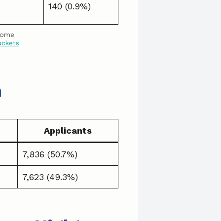
140 (0.9%)
come
uckets
n
Applicants
7,836 (50.7%)
7,623 (49.3%)