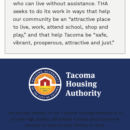
who can live without assistance. THA
seeks to do its work in ways that help
our community be an “attractive place
to live, work, attend school, shop and
play,” and that help Tacoma be “safe,
vibrant, prosperous, attractive and just.”
The primary mission of the Tacoma Housing Authority is to
provide high quality, affordable housing and supportive
services to persons and families in need.