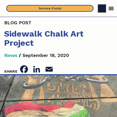
Skip
Service Portal
to
content
BLOG POST
Sidewalk Chalk Art
Project
News
/
September 18, 2020
F
L
E
SHARE
a
i
m
c
n
a
e
k
i
b
e
l