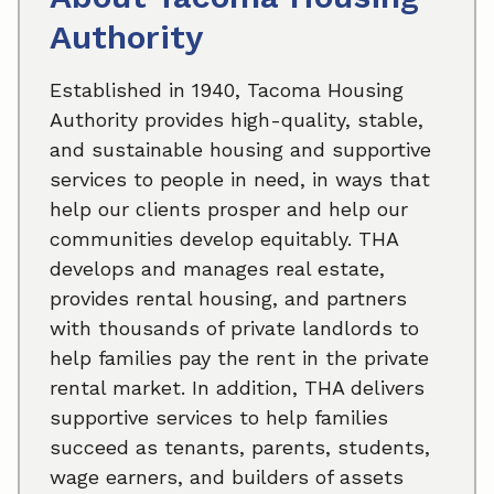
Authority
Established in 1940, Tacoma Housing
Authority provides high-quality, stable,
and sustainable housing and supportive
services to people in need, in ways that
help our clients prosper and help our
communities develop equitably. THA
develops and manages real estate,
provides rental housing, and partners
with thousands of private landlords to
help families pay the rent in the private
rental market. In addition, THA delivers
supportive services to help families
succeed as tenants, parents, students,
wage earners, and builders of assets