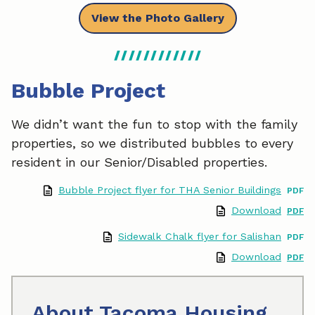
View the Photo Gallery
Bubble Project
We didn’t want the fun to stop with the family
properties, so we distributed bubbles to every
resident in our Senior/Disabled properties.
Bubble Project flyer for THA Senior Buildings
Download
Sidewalk Chalk flyer for Salishan
Download
About Tacoma Housing