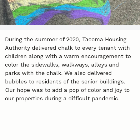
o
d
o
I
k
n
During the summer of 2020, Tacoma Housing
Authority delivered chalk to every tenant with
children along with a warm encouragement to
color the sidewalks, walkways, alleys and
parks with the chalk. We also delivered
bubbles to residents of the senior buildings.
Our hope was to add a pop of color and joy to
our properties during a difficult pandemic.