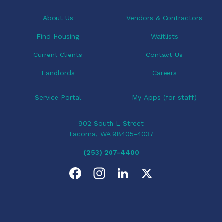
About Us
Vendors & Contractors
Find Housing
Waitlists
Current Clients
Contact Us
Landlords
Careers
Service Portal
My Apps (for staff)
902 South L Street
Tacoma, WA 98405-4037
(253) 207-4400
F
I
L
X
a
n
i
c
s
n