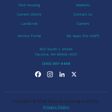
Find Housing
Waitlists
Current Clients
Contact Us
Landlords
Careers
Service Portal
My Apps (for staff)
902 South L Street
Tacoma, WA 98405-4037
(253) 207-4400
F
I
L
X
a
n
i
c
s
n
Copyright © 2026 Tacoma Housing Authority
e
t
k
Privacy Policy