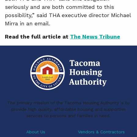
seriously and are both committed to this
possibility,” said THA executive director Michael
Mirra in an email.
Read the full article at
The News Tribune
The primary mission of the Tacoma Housing Authority is to
provide high quality, affordable housing and supportive
services to persons and families in need.
About Us
Vendors & Contractors