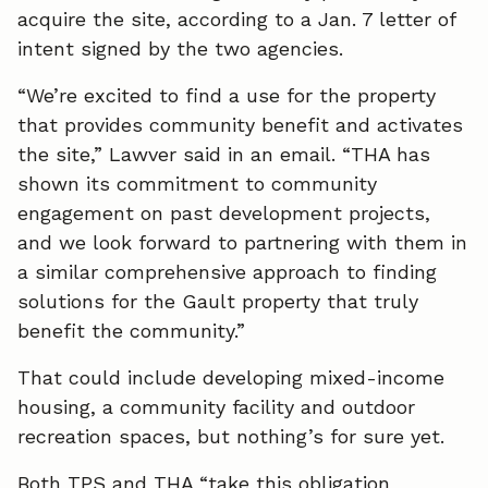
acquire the site, according to a Jan. 7 letter of
e
k
i
intent signed by the two agencies.
b
e
l
“We’re excited to find a use for the property
o
d
that provides community benefit and activates
the site,” Lawver said in an email. “THA has
o
I
shown its commitment to community
k
n
engagement on past development projects,
and we look forward to partnering with them in
a similar comprehensive approach to finding
solutions for the Gault property that truly
benefit the community.”
That could include developing mixed-income
housing, a community facility and outdoor
recreation spaces, but nothing’s for sure yet.
Both TPS and THA “take this obligation