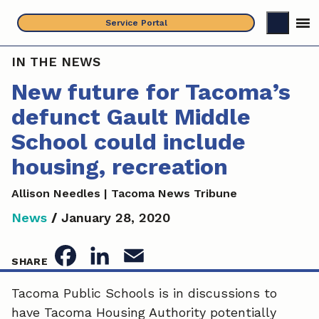
Skip
Service Portal
to
content
IN THE NEWS
New future for Tacoma’s
defunct Gault Middle
School could include
housing, recreation
Allison Needles | Tacoma News Tribune
News
/
January 28, 2020
F
L
E
SHARE
a
i
m
Tacoma Public Schools is in discussions to
have Tacoma Housing Authority potentially
c
n
a