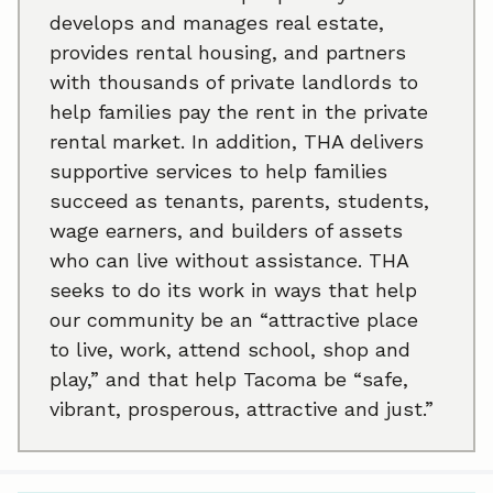
develops and manages real estate,
provides rental housing, and partners
with thousands of private landlords to
help families pay the rent in the private
rental market. In addition, THA delivers
supportive services to help families
succeed as tenants, parents, students,
wage earners, and builders of assets
who can live without assistance. THA
seeks to do its work in ways that help
our community be an “attractive place
to live, work, attend school, shop and
play,” and that help Tacoma be “safe,
vibrant, prosperous, attractive and just.”