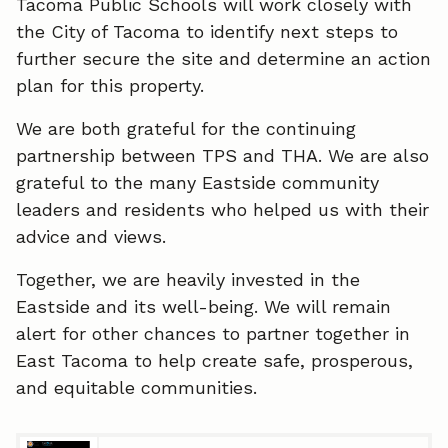
Tacoma Public Schools will work closely with
the City of Tacoma to identify next steps to
further secure the site and determine an action
plan for this property.
We are both grateful for the continuing
partnership between TPS and THA. We are also
grateful to the many Eastside community
leaders and residents who helped us with their
advice and views.
Together, we are heavily invested in the
Eastside and its well-being. We will remain
alert for other chances to partner together in
East Tacoma to help create safe, prosperous,
and equitable communities.