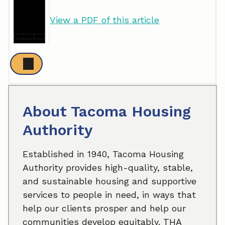
View a PDF of this article
About Tacoma Housing
Authority
Established in 1940, Tacoma Housing
Authority provides high-quality, stable,
and sustainable housing and supportive
services to people in need, in ways that
help our clients prosper and help our
communities develop equitably. THA