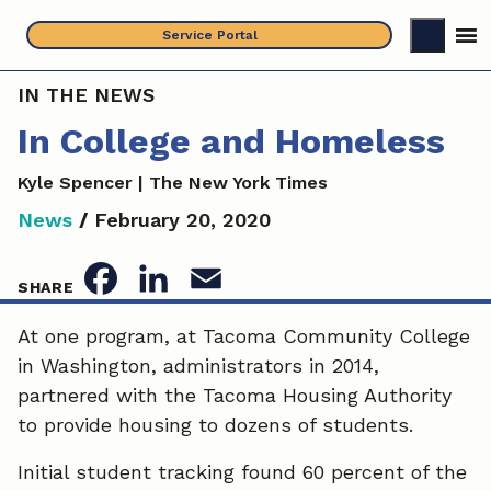
Skip
Service Portal
to
content
IN THE NEWS
In College and Homeless
Kyle Spencer | The New York Times
News
/
February 20, 2020
F
L
E
SHARE
a
i
m
At one program, at Tacoma Community College
in Washington, administrators in 2014,
c
n
a
partnered with the Tacoma Housing Authority
e
k
i
to provide housing to dozens of students.
b
e
l
Initial student tracking found 60 percent of the