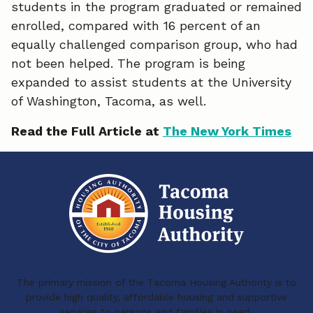
o
d
students in the program graduated or remained
enrolled, compared with 16 percent of an
o
I
equally challenged comparison group, who had
k
n
not been helped. The program is being
expanded to assist students at the University
of Washington, Tacoma, as well.
Read the Full Article at
The New York Times
The primary mission of the Tacoma Housing Authority is to
provide high quality, affordable housing and supportive
services to persons and families in need.