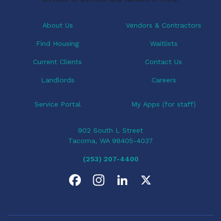
About Us
Vendors & Contractors
Find Housing
Waitlists
Current Clients
Contact Us
Landlords
Careers
Service Portal
My Apps (for staff)
902 South L Street
Tacoma, WA 98405-4037
(253) 207-4400
F
I
L
X
a
n
i