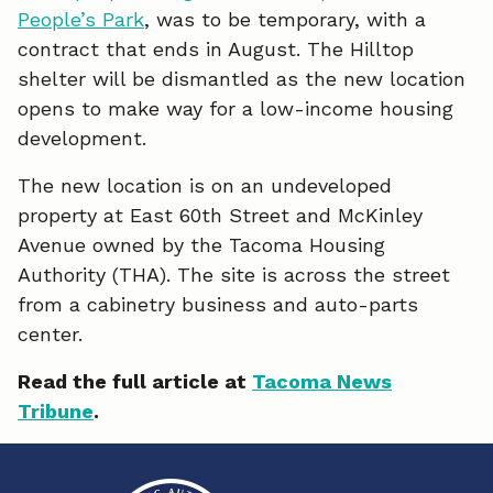
People’s Park
, was to be temporary, with a
e
k
i
contract that ends in August. The Hilltop
shelter will be dismantled as the new location
b
e
l
opens to make way for a low-income housing
o
d
development.
o
I
The new location is on an undeveloped
k
n
property at East 60th Street and McKinley
Avenue owned by the Tacoma Housing
Authority (THA). The site is across the street
from a cabinetry business and auto-parts
center.
Read the full article at
Tacoma News
Tribune
.