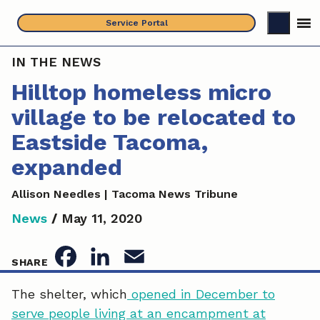
Skip
Service Portal
to
content
IN THE NEWS
Hilltop homeless micro
village to be relocated to
Eastside Tacoma,
expanded
Allison Needles | Tacoma News Tribune
News
/
May 11, 2020
F
L
E
SHARE
a
i
m
The shelter, which
opened in December to
serve people living at an encampment at
c
n
a