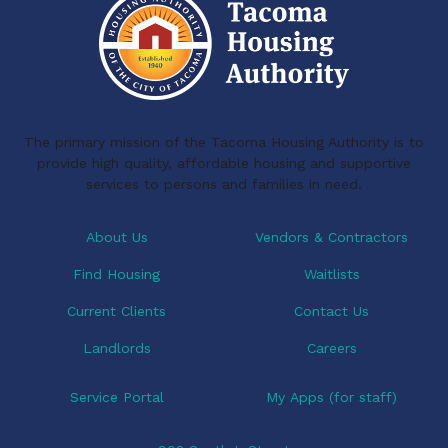
The primary mission of the Tacoma Housing Authority is to
provide high quality, affordable housing and supportive
services to persons and families in need.
About Us
Vendors & Contractors
Find Housing
Waitlists
Current Clients
Contact Us
Landlords
Careers
Service Portal
My Apps (for staff)