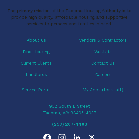
The primary mission of the Tacoma Housing Authority is to
provide high quality, affordable housing and supportive
services to persons and families in need.
About Us
Vendors & Contractors
Find Housing
Waitlists
Current Clients
Contact Us
Landlords
Careers
Service Portal
My Apps (for staff)
902 South L Street
Tacoma, WA 98405-4037
(253) 207-4400
F
I
L
X