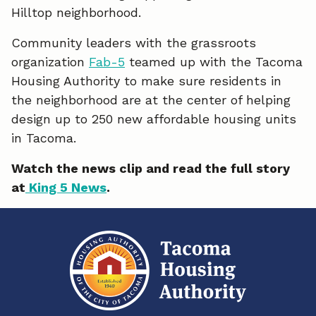
Hilltop neighborhood.
e
k
i
Community leaders with the grassroots
b
e
l
organization
Fab-5
teamed up with the Tacoma
o
d
Housing Authority to make sure residents in
the neighborhood are at the center of helping
o
I
design up to 250 new affordable housing units
k
n
in Tacoma.
Watch the news clip and read the full story
at
King 5 News
.