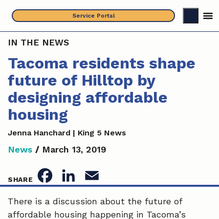
Skip
Service Portal
to
content
IN THE NEWS
Tacoma residents shape
future of Hilltop by
designing affordable
housing
Jenna Hanchard | King 5 News
News
/
March 13, 2019
F
L
E
SHARE
a
i
m
There is a discussion about the future of
affordable housing happening in Tacoma’s
c
n
a