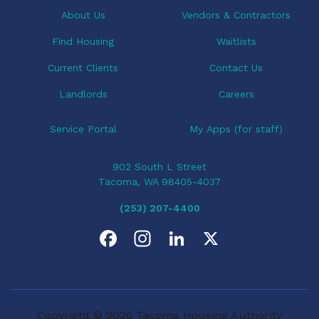
About Us
Vendors & Contractors
Find Housing
Waitlists
Current Clients
Contact Us
Landlords
Careers
Service Portal
My Apps (for staff)
902 South L Street
Tacoma, WA 98405-4037
(253) 207-4400
F
I
L
X
a
n
i
c
s
n
Copyright © 2026 Tacoma Housing Authority