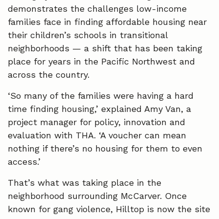
demonstrates the challenges low-income
e
k
i
families face in finding affordable housing near
their children’s schools in transitional
b
e
l
neighborhoods — a shift that has been taking
o
d
place for years in the Pacific Northwest and
o
I
across the country.
k
n
‘So many of the families were having a hard
time finding housing,’ explained Amy Van, a
project manager for policy, innovation and
evaluation with THA. ‘A voucher can mean
nothing if there’s no housing for them to even
access.’
That’s what was taking place in the
neighborhood surrounding McCarver. Once
known for gang violence, Hilltop is now the site