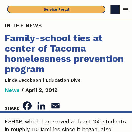
Skip
Service Portal
to
content
IN THE NEWS
Family-school ties at
center of Tacoma
homelessness prevention
program
Linda Jacobson | Education Dive
News
/
April 2, 2019
F
L
E
SHARE
a
i
m
ESHAP, which has served at least 150 students
in roughly 110 families since it began, also
c
n
a