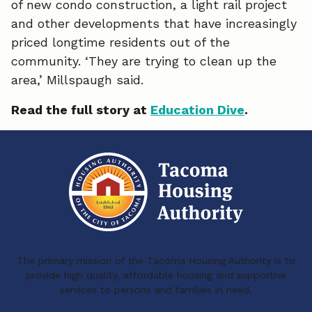
of new condo construction, a light rail project
and other developments that have increasingly
priced longtime residents out of the
community. ‘They are trying to clean up the
area,’ Millspaugh said.
Read the full story at
Education Dive
.
The primary mission of the Tacoma Housing Authority is to
provide high quality, affordable housing and supportive
services to persons and families in need.