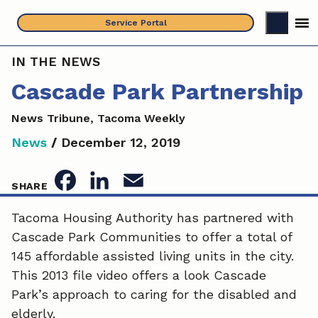
Skip
Service Portal
to
content
IN THE NEWS
Cascade Park Partnership
News Tribune, Tacoma Weekly
News
/
December 12, 2019
F
L
E
SHARE
a
i
m
Tacoma Housing Authority has partnered with
Cascade Park Communities to offer a total of
c
n
a
145 affordable assisted living units in the city.
e
k
i
This 2013 file video offers a look Cascade
Park’s approach to caring for the disabled and
b
e
l
elderly.