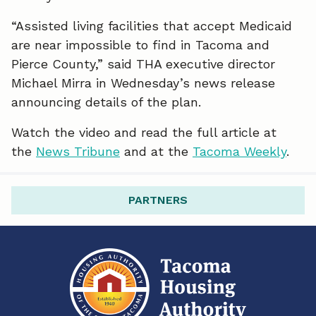
o
d
“Assisted living facilities that accept Medicaid
o
I
are near impossible to find in Tacoma and
k
n
Pierce County,” said THA executive director
Michael Mirra in Wednesday’s news release
announcing details of the plan.
Watch the video and read the full article at
the
News Tribune
and at the
Tacoma Weekly
.
PARTNERS