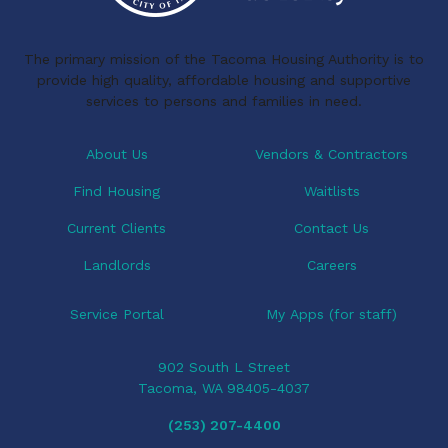
The primary mission of the Tacoma Housing Authority is to
provide high quality, affordable housing and supportive
services to persons and families in need.
About Us
Vendors & Contractors
Find Housing
Waitlists
Current Clients
Contact Us
Landlords
Careers
Service Portal
My Apps (for staff)
902 South L Street
Tacoma, WA 98405-4037
(253) 207-4400