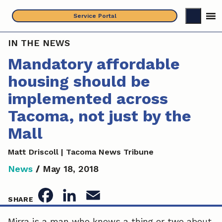
Skip
Service Portal
to
content
IN THE NEWS
Mandatory affordable
housing should be
implemented across
Tacoma, not just by the
Mall
Matt Driscoll | Tacoma News Tribune
News
/
May 18, 2018
F
L
E
SHARE
a
i
m
Mirra is a man who knows a thing or two about