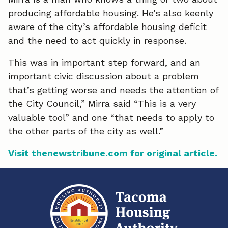
producing affordable housing. He’s also keenly
c
n
a
aware of the city’s affordable housing deficit
e
k
i
and the need to act quickly in response.
b
e
l
This was in important step forward, and an
o
d
important civic discussion about a problem
that’s getting worse and needs the attention of
o
I
the City Council,” Mirra said “This is a very
k
n
valuable tool” and one “that needs to apply to
the other parts of the city as well.”
Visit thenewstribune.com for original article.