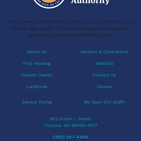
The primary mission of the Tacoma Housing Authority is to
provide high quality, affordable housing and supportive
services to persons and families in need.
About Us
Vendors & Contractors
Find Housing
Waitlists
Current Clients
Contact Us
Landlords
Careers
Service Portal
My Apps (for staff)
902 South L Street
Tacoma, WA 98405-4037
(253) 207-4400