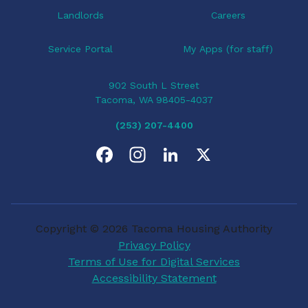
Landlords
Careers
Service Portal
My Apps (for staff)
902 South L Street
Tacoma, WA 98405-4037
(253) 207-4400
F
I
L
X
a
n
i
c
s
n
Copyright © 2026 Tacoma Housing Authority
e
t
k
Privacy Policy
Terms of Use for Digital Services
b
a
e
Accessibility Statement
o
g
d