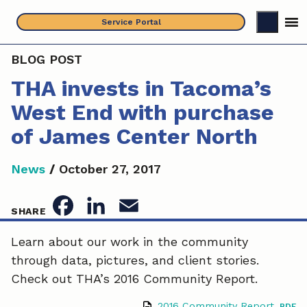
Skip
Service Portal
to
content
BLOG POST
THA invests in Tacoma’s
West End with purchase
of James Center North
News
/
October 27, 2017
F
L
E
SHARE
a
i
m
Learn about our work in the community
through data, pictures, and client stories.
c
n
a
Check out THA’s 2016 Community Report.
e
k
i
2016 Community Report