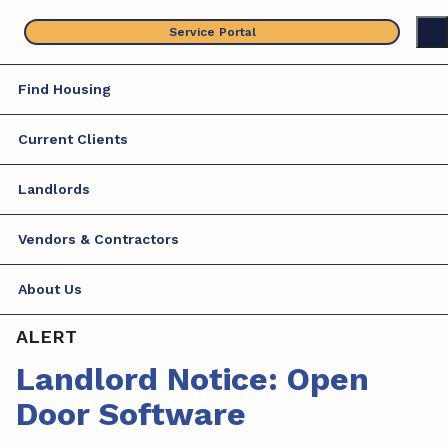
Skip
Service Portal
to
content
Find Housing
Current Clients
Landlords
Vendors & Contractors
About Us
ALERT
Landlord Notice: Open
Door Software