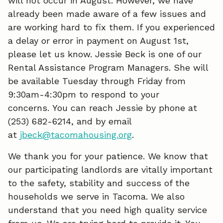
will not occur in August. However, we have
already been made aware of a few issues and
are working hard to fix them. If you experienced
a delay or error in payment on August 1st,
please let us know. Jessie Beck is one of our
Rental Assistance Program Managers. She will
be available Tuesday through Friday from
9:30am-4:30pm to respond to your
concerns. You can reach Jessie by phone at
(253) 682-6214, and by email
at
jbeck@tacomahousing.org
.
We thank you for your patience. We know that
our participating landlords are vitally important
to the safety, stability and success of the
households we serve in Tacoma. We also
understand that you need high quality service