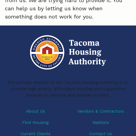
from us. We are trying hard to provide it. You
can help us by letting us know when
something does not work for you.
The primary mission of the Tacoma Housing Authority is to
provide high quality, affordable housing and supportive
services to persons and families in need.
About Us
Vendors & Contractors
Find Housing
Waitlists
Current Clients
Contact Us