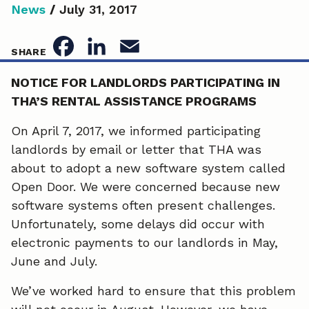
News
/
July 31, 2017
F
L
E
SHARE
a
i
m
NOTICE FOR LANDLORDS PARTICIPATING IN
THA’S RENTAL ASSISTANCE PROGRAMS
c
n
a
e
k
i
On April 7, 2017, we informed participating
landlords by email or letter that THA was
b
e
l
about to adopt a new software system called
o
d
Open Door. We were concerned because new
software systems often present challenges.
o
I
Unfortunately, some delays did occur with
k
n
electronic payments to our landlords in May,
June and July.
We’ve worked hard to ensure that this problem