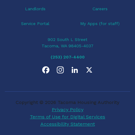
Landlords
Careers
Service Portal
My Apps (for staff)
902 South L Street
Tacoma, WA 98405-4037
(253) 207-4400
F
I
L
X
a
n
i
c
s
n
Copyright © 2026 Tacoma Housing Authority
e
t
k
Privacy Policy
Terms of Use for Digital Services
b
a
e
Accessibility Statement
o
g
d