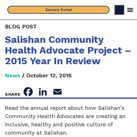
Skip
Service Portal
to
content
BLOG POST
Salishan Community
Health Advocate Project –
2015 Year In Review
News
/
October 12, 2016
F
L
E
SHARE
a
i
m
Read the annual report about how Salishan’s
Community Health Advocates are creating an
c
n
a
inclusive, healthy and positive culture of
e
k
i
community at Salishan.