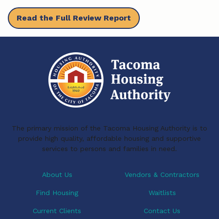
b
e
l
Read the Full Review Report
o
d
o
I
k
n
The primary mission of the Tacoma Housing Authority is to
provide high quality, affordable housing and supportive
services to persons and families in need.
About Us
Vendors & Contractors
Find Housing
Waitlists
Current Clients
Contact Us