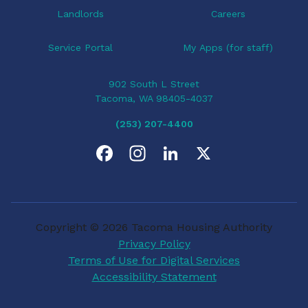
Landlords
Careers
Service Portal
My Apps (for staff)
902 South L Street
Tacoma, WA 98405-4037
(253) 207-4400
F
I
L
X
a
n
i
c
s
n
Copyright © 2026 Tacoma Housing Authority
e
t
k
Privacy Policy
Terms of Use for Digital Services
b
a
e
Accessibility Statement
o
g
d