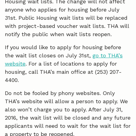
Housing wait lists. The change will not affect
o
d
anyone who applies for housing before July
o
I
31st. Public Housing wait lists will be replaced
with project-based voucher wait lists. THA will
k
n
notify the public when wait lists reopen.
If you would like to apply for housing before
the wait list closes on July 31st,
go to THA’s
website
. For a list of locations to apply for
housing, call THA’s main office at (253) 207-
4400.
Do not be fooled by phony websites. Only
THA’s website will allow a person to apply. We
also won’t charge you to apply. After July 31,
2016, the wait list will be closed and any future
applicants will need to wait for the wait list for
a property to be reopened.