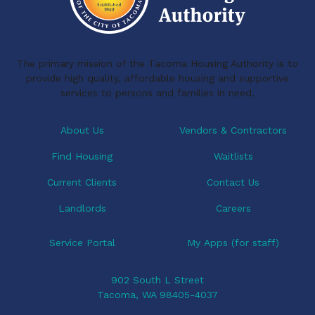
The primary mission of the Tacoma Housing Authority is to
provide high quality, affordable housing and supportive
services to persons and families in need.
About Us
Vendors & Contractors
Find Housing
Waitlists
Current Clients
Contact Us
Landlords
Careers
Service Portal
My Apps (for staff)
902 South L Street
Tacoma, WA 98405-4037