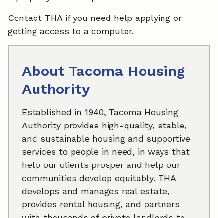
Contact THA if you need help applying or
getting access to a computer.
About Tacoma Housing
Authority
Established in 1940, Tacoma Housing
Authority provides high-quality, stable,
and sustainable housing and supportive
services to people in need, in ways that
help our clients prosper and help our
communities develop equitably. THA
develops and manages real estate,
provides rental housing, and partners
with thousands of private landlords to