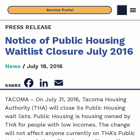
Skip
Service Portal
to
content
PRESS RELEASE
Notice of Public Housing
Waitlist Closure July 2016
News
/
July 18, 2016
F
L
E
SHARE
a
i
m
TACOMA – On July 31, 2016, Tacoma Housing
Authority (THA) will close its Public Housing
c
n
a
wait lists. Public Housing is housing owned by
e
k
i
THA for people with low incomes. The change
will not affect anyone currently on THA’s Public
b
e
l