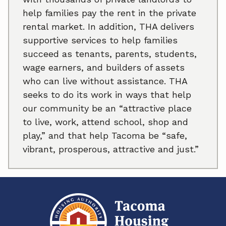
help families pay the rent in the private
rental market. In addition, THA delivers
supportive services to help families
succeed as tenants, parents, students,
wage earners, and builders of assets
who can live without assistance. THA
seeks to do its work in ways that help
our community be an “attractive place
to live, work, attend school, shop and
play,” and that help Tacoma be “safe,
vibrant, prosperous, attractive and just.”