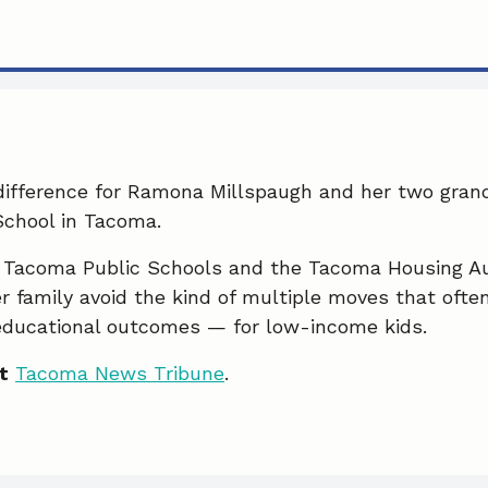
 difference for Ramona Millspaugh and her two gran
chool in Tacoma.
 Tacoma Public Schools and the Tacoma Housing Au
r family avoid the kind of multiple moves that oft
educational outcomes — for low-income kids.
t
Tacoma News Tribune
.