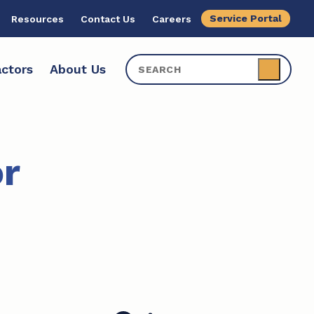
Service Portal
Resources
Contact Us
Careers
ctors
About Us
r