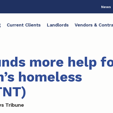
News
g
Current Clients
Landlords
Vendors & Contra
nds more help fo
’s homeless
TNT)
s Tribune