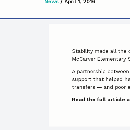
News
/
April 1, 2016
Stability made all the
McCarver Elementary S
A partnership between
support that helped he
transfers — and poor 
Read the full article a