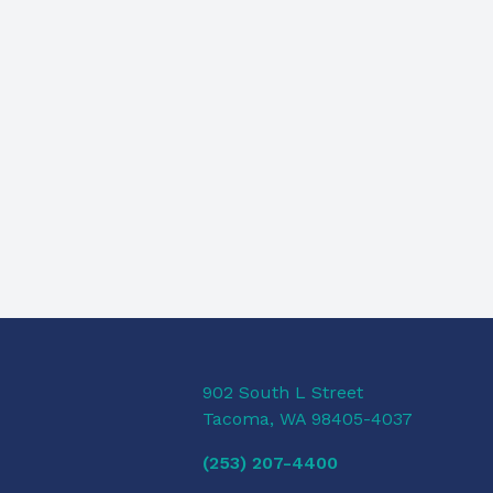
902 South L Street
Tacoma, WA 98405-4037
(253) 207-4400