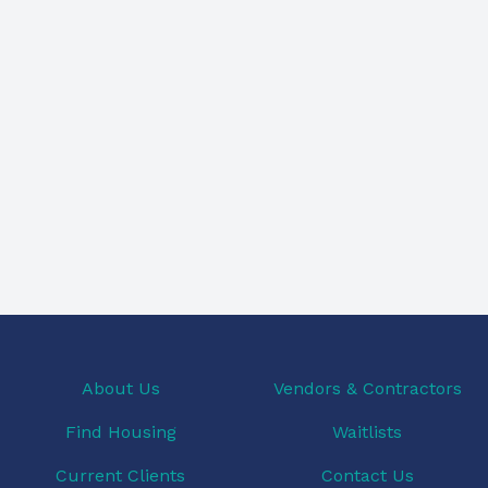
About Us
Vendors & Contractors
Find Housing
Waitlists
Current Clients
Contact Us