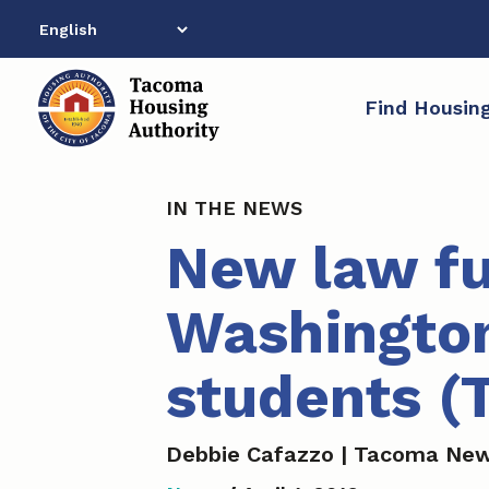
Skip
to
content
Find Housin
IN THE NEWS
New law fu
Washington
students (
Debbie Cafazzo | Tacoma New