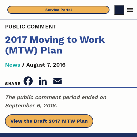
Skip
Service Portal
to
content
PUBLIC COMMENT
2017 Moving to Work
(MTW) Plan
News
/
August 7, 2016
F
L
E
SHARE
a
i
m
The public comment period ended on
September 6, 2016.
c
n
a
e
k
i
View the Draft 2017 MTW Plan
b
e
l