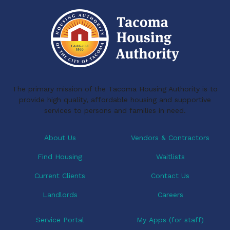
o
d
o
I
k
n
The primary mission of the Tacoma Housing Authority is to
provide high quality, affordable housing and supportive
services to persons and families in need.
About Us
Vendors & Contractors
Find Housing
Waitlists
Current Clients
Contact Us
Landlords
Careers
Service Portal
My Apps (for staff)