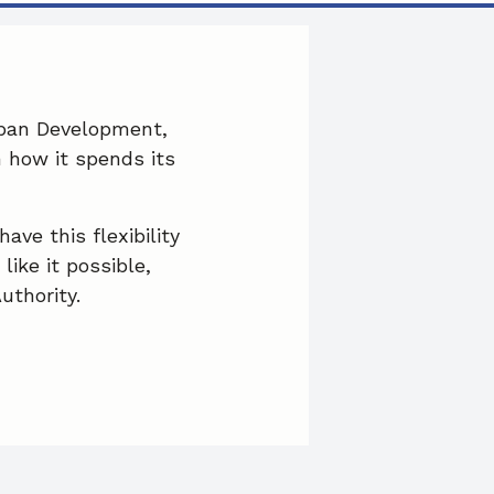
c
n
a
e
k
i
b
e
l
rban Development,
n how it spends its
o
d
o
I
ve this flexibility
k
n
ike it possible,
uthority.