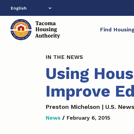
Skip
to
content
Find Housin
IN THE NEWS
Using Hous
Improve Ed
Preston Michelson | U.S. New
News
/
February 6, 2015