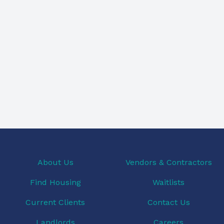
About Us
Vendors & Contractors
Find Housing
Waitlists
Current Clients
Contact Us
Landlords
Careers