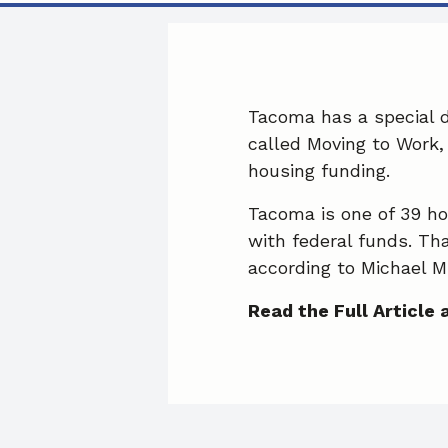
Tacoma has a special 
called Moving to Work, 
housing funding.
Tacoma is one of 39 hou
with federal funds. Th
according to Michael Mi
Read the Full Article 