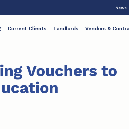
News
g
Current Clients
Landlords
Vendors & Contra
ing Vouchers to
ucation
s