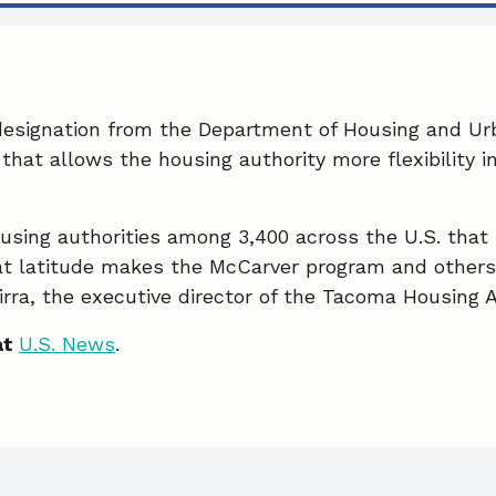
designation from the Department of Housing and U
that allows the housing authority more flexibility i
sing authorities among 3,400 across the U.S. that ha
at latitude makes the McCarver program and others l
rra, the executive director of the Tacoma Housing A
at
U.S. News
.