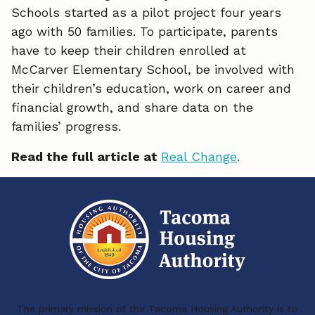
Schools started as a pilot project four years
e
k
i
ago with 50 families. To participate, parents
have to keep their children enrolled at
b
e
l
McCarver Elementary School, be involved with
o
d
their children’s education, work on career and
o
I
financial growth, and share data on the
families’ progress.
k
n
Read the full article at
Real Change
.
The primary mission of the Tacoma Housing Authority is to