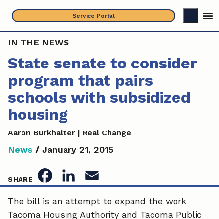
Skip
Service Portal
to
content
IN THE NEWS
State senate to consider
program that pairs
schools with subsidized
housing
Aaron Burkhalter | Real Change
News
/
January 21, 2015
F
L
E
SHARE
a
i
m
The bill is an attempt to expand the work
Tacoma Housing Authority and Tacoma Public
c
n
a