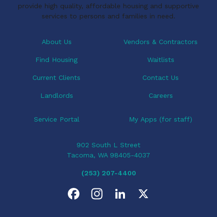
provide high quality, affordable housing and supportive
services to persons and families in need.
About Us
Vendors & Contractors
Find Housing
Waitlists
Current Clients
Contact Us
Landlords
Careers
Service Portal
My Apps (for staff)
902 South L Street
Tacoma, WA 98405-4037
(253) 207-4400
F
I
L
X
a
n
i