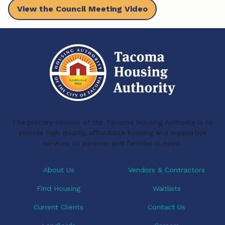
View the Council Meeting Video
c
n
a
e
k
i
b
e
l
o
d
o
I
k
n
The primary mission of the Tacoma Housing Authority is to
provide high quality, affordable housing and supportive
services to persons and families in need.
About Us
Vendors & Contractors
Find Housing
Waitlists
Current Clients
Contact Us