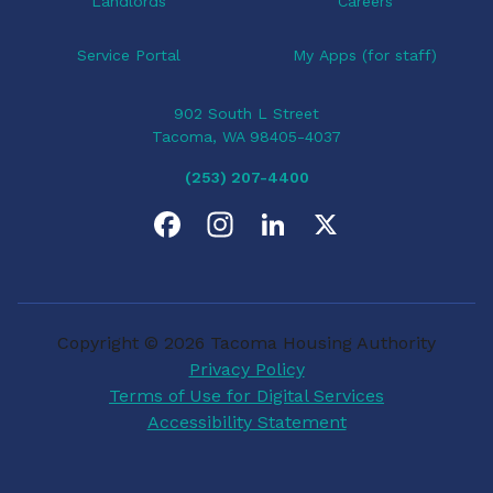
Landlords
Careers
Service Portal
My Apps (for staff)
902 South L Street
Tacoma, WA 98405-4037
(253) 207-4400
F
I
L
X
a
n
i
c
s
n
Copyright © 2026 Tacoma Housing Authority
e
t
k
Privacy Policy
Terms of Use for Digital Services
b
a
e
Accessibility Statement
o
g
d
o
r
I