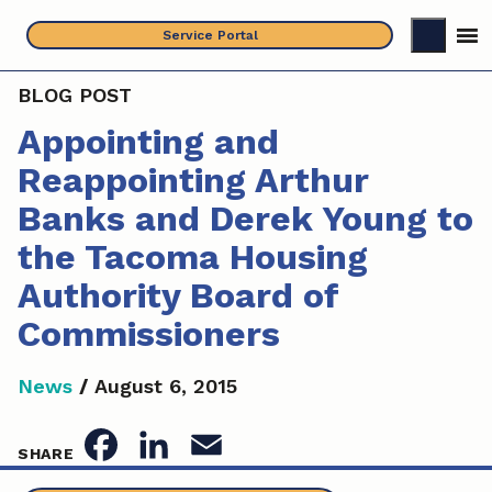
Skip
Service Portal
to
content
BLOG POST
Appointing and
Reappointing Arthur
Banks and Derek Young to
the Tacoma Housing
Authority Board of
Commissioners
News
/
August 6, 2015
F
L
E
SHARE
a
i
m