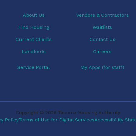
About Us
Vendors & Contractors
Find Housing
Waitlists
Current Clients
Contact Us
Landlords
Careers
Service Portal
My Apps (for staff)
Copyright © 2026 Tacoma Housing Authority
cy Policy
Terms of Use for Digital Services
Accessibility Sta