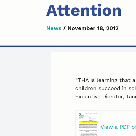
Attention
News
/
November 18, 2012
“THA is learning that a
children succeed in sch
Executive Director, Ta
View a PDF of