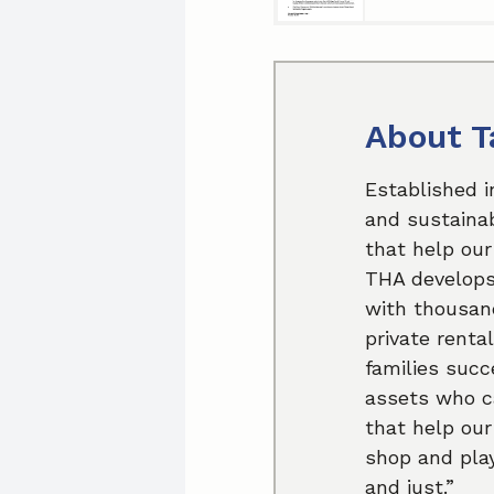
About T
Established i
and sustainab
that help our
THA develops 
with thousand
private renta
families succ
assets who ca
that help our
shop and play
and just.”