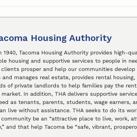
acoma Housing Authority
n 1940, Tacoma Housing Authority provides high-qual
le housing and supportive services to people in ne
 clients prosper and help our communities develop 
and manages real estate, provides rental housing,
s of private landlords to help families pay the rent
l market. In addition, THA delivers supportive servic
eed as tenants, parents, students, wage earners, a
n live without assistance. THA seeks to do its wor
 community be an “attractive place to live, work, a
,” and that help Tacoma be “safe, vibrant, prospero