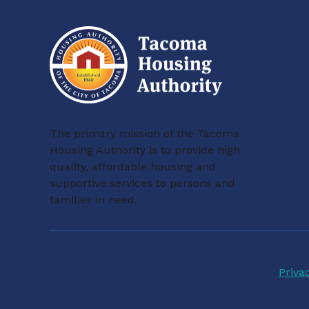
The primary mission of the Tacoma
Housing Authority is to provide high
quality, affordable housing and
supportive services to persons and
families in need.
Priva