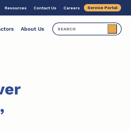
Service Portal
Resources
Contact Us
Careers
ctors
About Us
ver
,