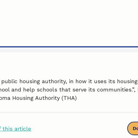
 public housing authority, in how it uses its housin
ool and help schools that serve its communities.”, 
coma Housing Authority (THA)
 this article
D