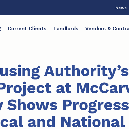
News
g
Current Clients
Landlords
Vendors & Contra
sing Authority’s
Project at McCar
 Shows Progress
ocal and National