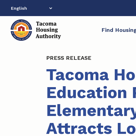
Skip
to
content
Find Housin
PRESS RELEASE
Tacoma Hou
Education 
Elementary
Attracts L