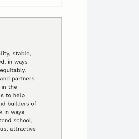
ity, stable,
ed, in ways
equitably.
 and partners
 in the
es to help
nd builders of
k in ways
ttend school,
us, attractive