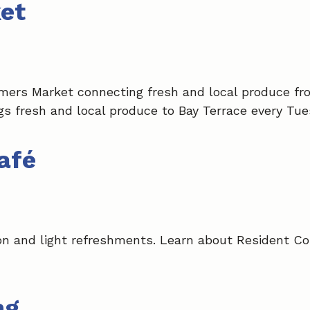
et
mers Market connecting fresh and local produce fr
s fresh and local produce to Bay Terrace every Tue
afé
on and light refreshments. Learn about Resident Co
ng