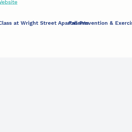
ebsite
 Class at Wright Street Apartments
Fall Prevention & Exerc