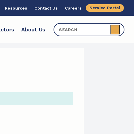
Service Portal
Resources
Contact Us
Careers
ctors
About Us