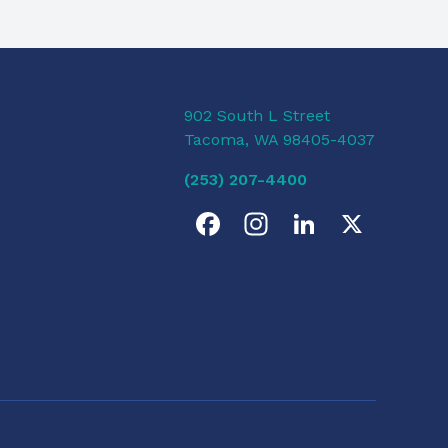
902 South L Street
Tacoma, WA 98405-4037
(253) 207-4400
F
I
L
X
a
n
i
c
s
n
e
t
k
b
a
e
o
g
d