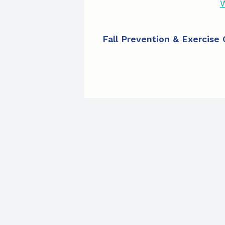
W
Fall Prevention & Exercise