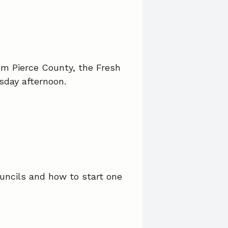
om Pierce County, the Fresh
sday afternoon.
uncils and how to start one