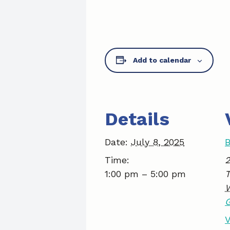
Add to calendar
Details
Date:
July 8, 2025
B
Time:
2
1:00 pm – 5:00 pm
V