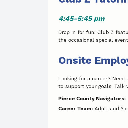
4:45-5:45 pm
Drop in for fun! Club Z fea
the occasional special event
Onsite Emplo
Looking for a career? Need 
to support your goals. Talk 
Pierce County Navigators:
Career Team:
Adult and Yo