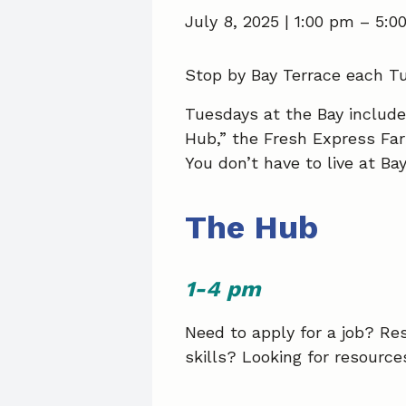
July 8, 2025 | 1:00 pm
–
5:0
Stop by Bay Terrace each Tu
Tuesdays at the Bay includ
Hub,” the Fresh Express Fa
You don’t have to live at Ba
The Hub
1-4 pm
Need to apply for a job? R
skills? Looking for resourc