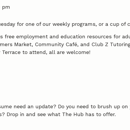
0 pm
esday for one of our weekly programs, or a cup of c
es free employment and education resources for ad
rmers Market, Community Café, and Club Z Tutoring 
y Terrace to attend, all are welcome!
esume need an update? Do you need to brush up on
es? Drop in and see what The Hub has to offer.