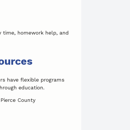
ory time, homework help, and
ources
rs have flexible programs
through education.
 Pierce County