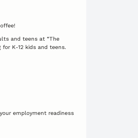
offee!
ults and teens at “The
for K-12 kids and teens.
 your employment readiness