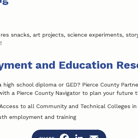
tures snacks, art projects, science experiments, st
!
yment and Education Res
a high school diploma or GED? Pierce County Partne
with a Pierce County Navigator to plan your future 
Access to all Community and Technical Colleges in
uth employment and training