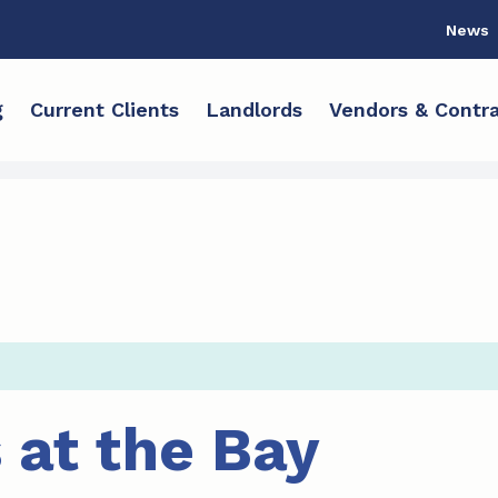
News
g
Current Clients
Landlords
Vendors & Contra
 at the Bay