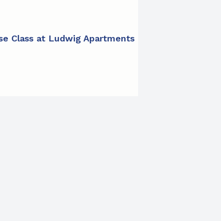
ise Class at Ludwig Apartments