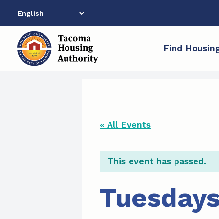
Skip
to
content
Find Housin
« All Events
This event has passed.
Tuesdays