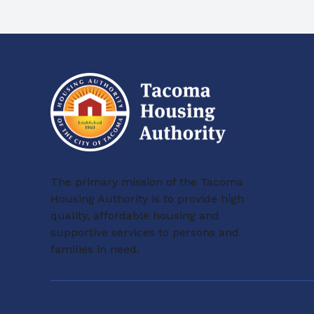
The primary mission of the Tacoma
Housing Authority is to provide high
quality, affordable housing and
supportive services to persons and
families in need.