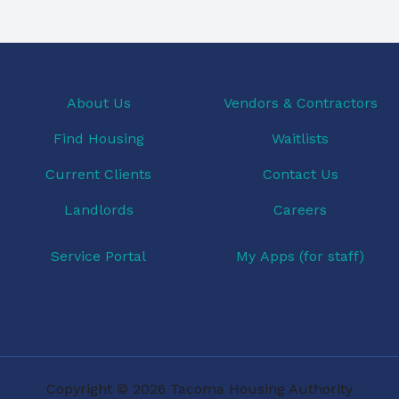
About Us
Vendors & Contractors
Find Housing
Waitlists
Current Clients
Contact Us
Landlords
Careers
Service Portal
My Apps (for staff)
Copyright © 2026 Tacoma Housing Authority