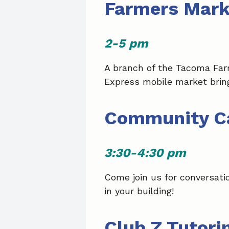
Farmers Mark
2-5 pm
A branch of the Tacoma Far
Express mobile market bring
Community C
3:30-4:30 pm
Come join us for conversati
in your building!
Club Z Tutori