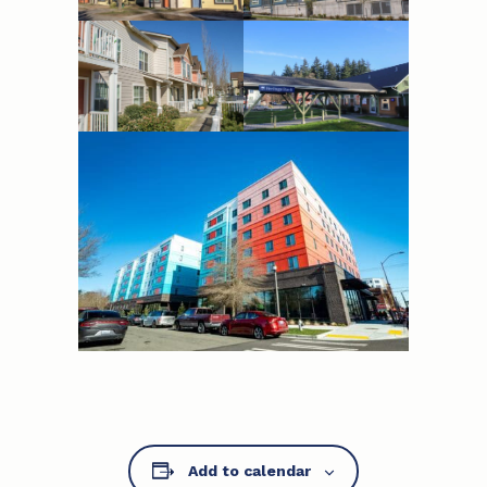
Add to calendar