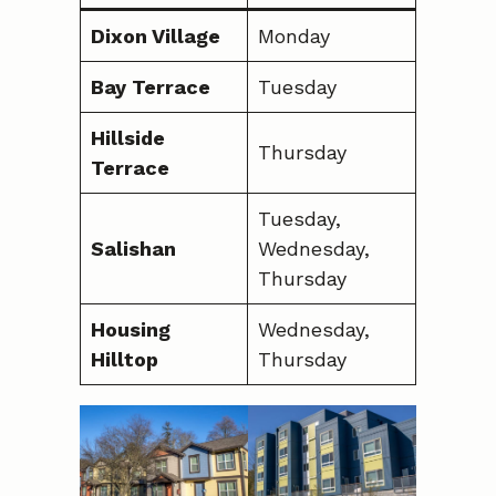
Dixon Village
Monday
Bay Terrace
Tuesday
Hillside
Thursday
Terrace
Tuesday,
Salishan
Wednesday,
Thursday
Housing
Wednesday,
Hilltop
Thursday