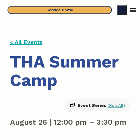
Skip
Service Portal
to
content
« All Events
THA Summer
Camp
Event Series
(See All)
August 26
|
12:00 pm
–
3:30 pm