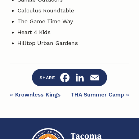
Calculus Roundtable
The Game Time Way
Heart 4 Kids
Hilltop Urban Gardens
F
L
E
SHARE
a
i
m
E
«
Krownless Kings
THA Summer Camp
»
c
n
a
v
e
e
k
i
n
b
e
l
t