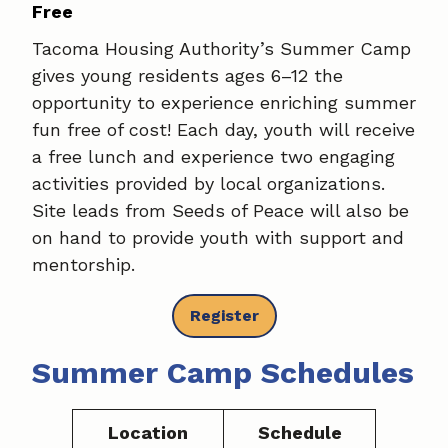
Free
Tacoma Housing Authority’s Summer Camp
gives young residents ages 6–12 the
opportunity to experience enriching summer
fun free of cost! Each day, youth will receive
a free lunch and experience two engaging
activities provided by local organizations.
Site leads from Seeds of Peace will also be
on hand to provide youth with support and
mentorship.
Register
Summer Camp Schedules
Location
Schedule