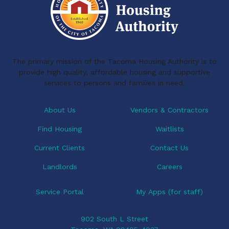
o
d
N
a
o
I
v
k
n
i
The primary mission of the Tacoma Housing Authority is to
g
provide high quality, affordable housing and supportive
a
services to persons and families in need.
t
i
About Us
Vendors & Contractors
o
Find Housing
Waitlists
n
Current Clients
Contact Us
Landlords
Careers
Service Portal
My Apps (for staff)
902 South L Street