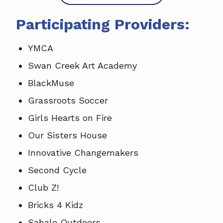
Participating Providers:
YMCA
Swan Creek Art Academy
BlackMuse
Grassroots Soccer
Girls Hearts on Fire
Our Sisters House
Innovative Changemakers
Second Cycle
Club Z!
Bricks 4 Kidz
Sahale Outdoors