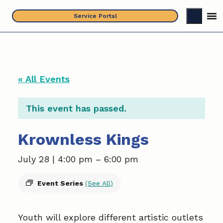
Skip
Service Portal
to
content
« All Events
This event has passed.
Krownless Kings
July 28 | 4:00 pm
–
6:00 pm
Event Series
(See All)
Youth will explore different artistic outlets