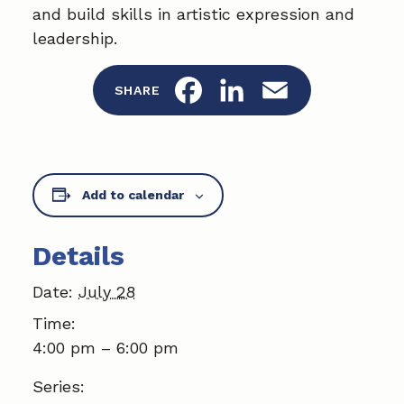
and build skills in artistic expression and
leadership.
F
L
E
SHARE
a
i
m
c
n
a
Add to calendar
e
k
i
b
e
l
Details
o
d
Date:
July 28
o
I
Time:
k
n
4:00 pm – 6:00 pm
Series: