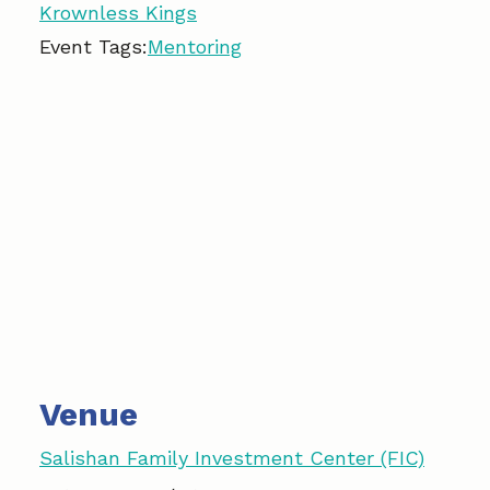
Krownless Kings
Event Tags:
Mentoring
Venue
Salishan Family Investment Center (FIC)