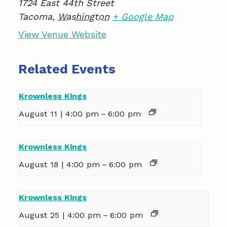
1724 East 44th Street
Tacoma
,
Washington
+ Google Map
View Venue Website
Related Events
Krownless Kings
August 11 | 4:00 pm
–
6:00 pm
Krownless Kings
August 18 | 4:00 pm
–
6:00 pm
Krownless Kings
August 25 | 4:00 pm
–
6:00 pm