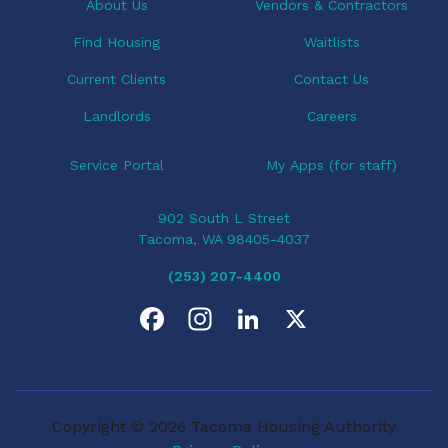
About Us
Vendors & Contractors
Find Housing
Waitlists
Current Clients
Contact Us
Landlords
Careers
Service Portal
My Apps (for staff)
902 South L Street
Tacoma, WA 98405-4037
(253) 207-4400
F
I
L
X
a
n
i
c
s
n
Copyright © 2026 Tacoma Housing Authority
e
t
k