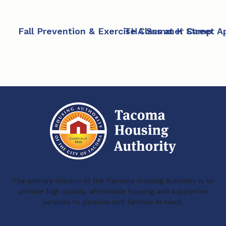
Fall Prevention & Exercise Class at K Street 
THA Summer Camp
The primary mission of the Tacoma Housing Authority is to
provide high quality, affordable housing and supportive
services to persons and families in need.