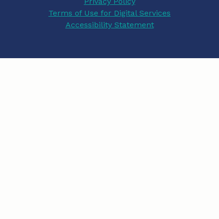
Privacy Policy
Terms of Use for Digital Services
b
a
e
Accessibility Statement
o
g
d
o
r
I
k
a
n
m