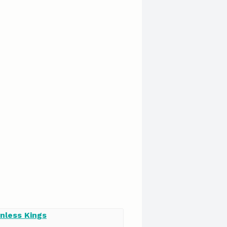
nless Kings