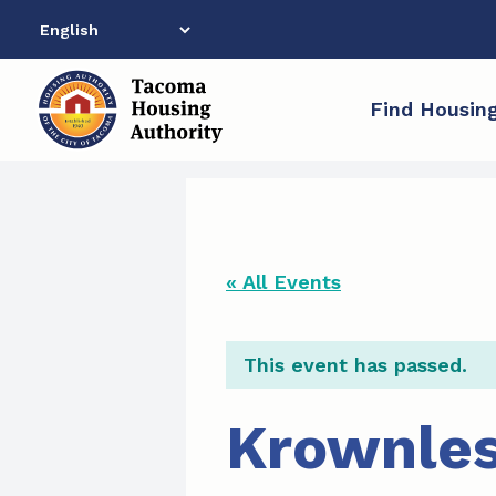
Skip
to
content
Find Housin
« All Events
This event has passed.
Krownles