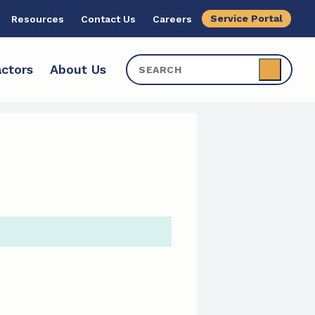
Service Portal
Resources
Contact Us
Careers
ctors
About Us