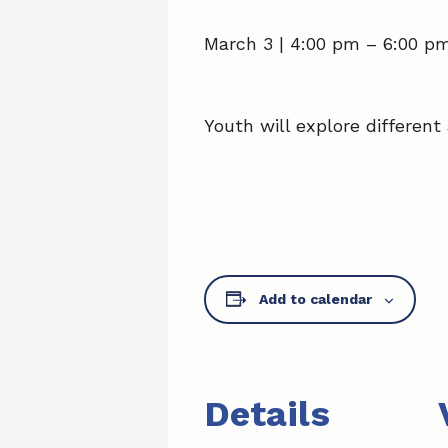
March 3 | 4:00 pm
–
6:00 p
Youth will explore different 
Add to calendar
Details