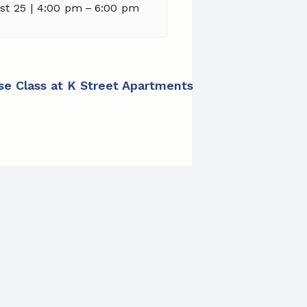
st 25 | 4:00 pm
–
6:00 pm
ise Class at K Street Apartments