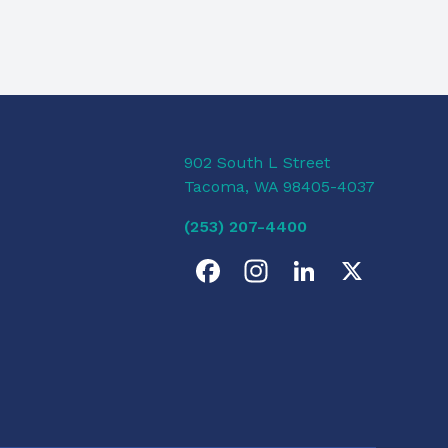
902 South L Street
Tacoma, WA 98405-4037
(253) 207-4400
F
I
L
X
a
n
i
c
s
n
e
t
k
b
a
e