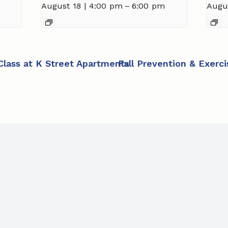
August 18 | 4:00 pm
–
6:00 pm
Augu
 Class at K Street Apartments
Fall Prevention & Exerc