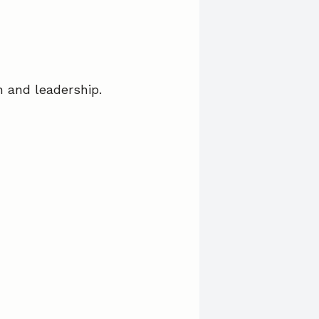
on and leadership.