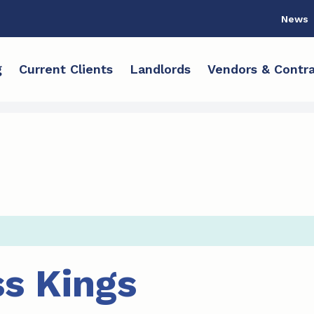
News
g
Current Clients
Landlords
Vendors & Contra
s Kings