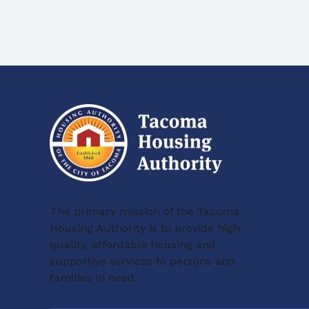
The primary mission of the Tacoma
Housing Authority is to provide high
quality, affordable housing and
supportive services to persons and
families in need.