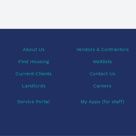
About Us
Vendors & Contractors
Find Housing
Waitlists
Current Clients
Contact Us
Landlords
Careers
Service Portal
My Apps (for staff)