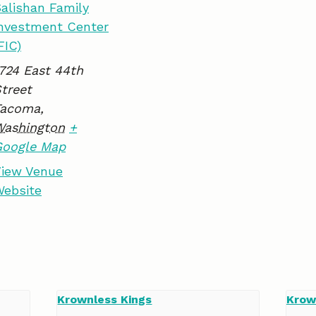
alishan Family
k
n
nvestment Center
FIC)
724 East 44th
treet
Tacoma
,
Washington
+
Google Map
iew Venue
ebsite
Krownless Kings
Krow