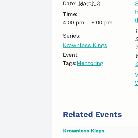
Date:
March 3
S
I
Time:
(
4:00 pm – 6:00 pm
1
Series:
S
Krownless Kings
Event
Tags:
Mentoring
V
W
Related Events
Krownless Kings