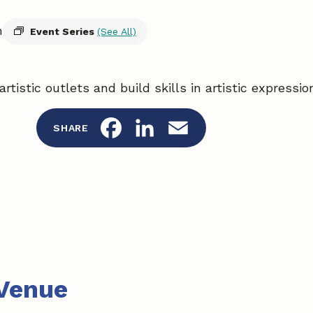
m
Event Series
(See All)
artistic outlets and build skills in artistic expressi
F
L
E
SHARE
a
i
m
c
n
a
e
k
i
b
e
l
o
d
Venue
o
I