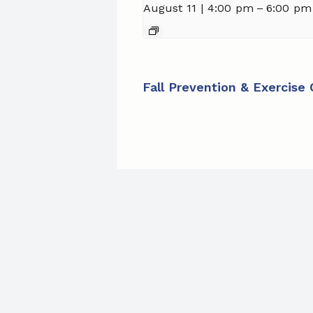
August 11 | 4:00 pm
–
6:00 pm
Fall Prevention & Exercise