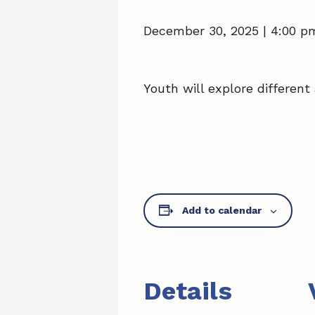
December 30, 2025 | 4:00 p
Youth will explore different 
Add to calendar
Details