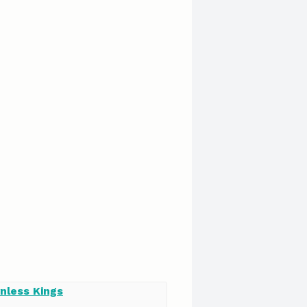
nless Kings