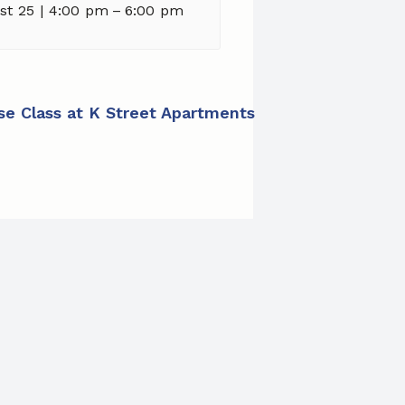
st 25 | 4:00 pm
–
6:00 pm
ise Class at K Street Apartments