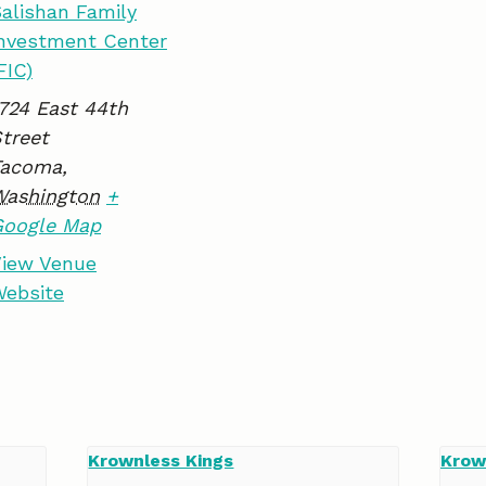
alishan Family
k
n
nvestment Center
FIC)
724 East 44th
treet
Tacoma
,
Washington
+
Google Map
iew Venue
ebsite
Krownless Kings
Krow