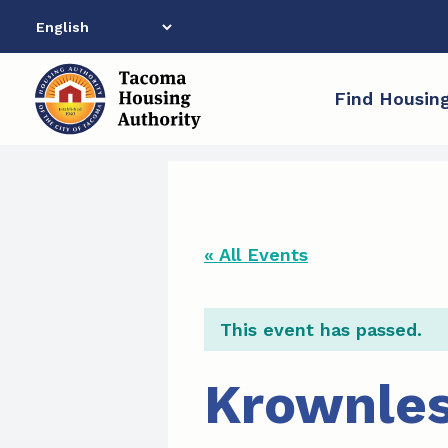
Skip
to
content
Find Housin
« All Events
This event has passed.
Krownles