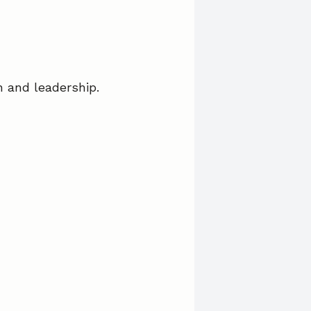
on and leadership.