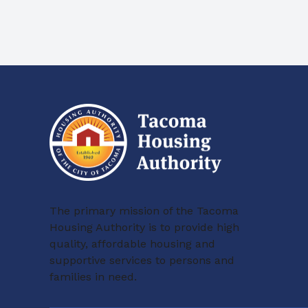
The primary mission of the Tacoma
Housing Authority is to provide high
quality, affordable housing and
supportive services to persons and
families in need.