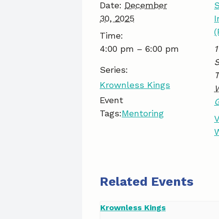
Date:
December
S
30, 2025
I
(
Time:
4:00 pm – 6:00 pm
1
S
Series:
Krownless Kings
Event
Tags:
Mentoring
V
W
Related Events
Krownless Kings