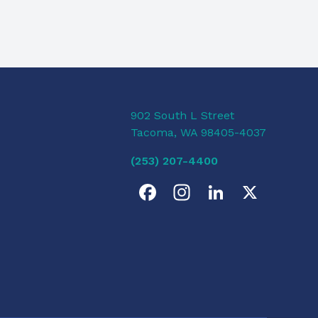
902 South L Street
Tacoma, WA 98405-4037
(253) 207-4400
F
I
L
X
a
n
i
c
s
n
e
t
k
b
a
e