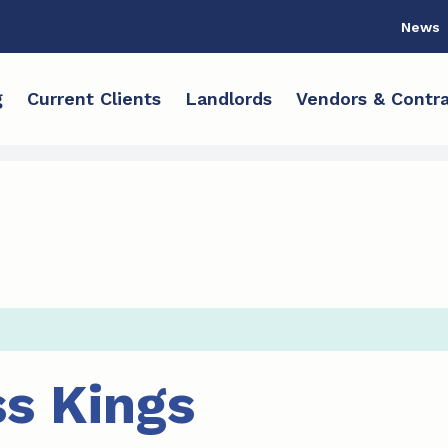
News
g
Current Clients
Landlords
Vendors & Contra
s Kings