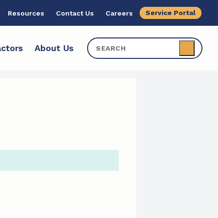
Service Portal
Resources
Contact Us
Careers
ctors
About Us