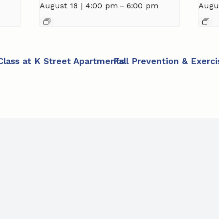
August 18 | 4:00 pm
–
6:00 pm
Augu
 Class at K Street Apartments
Fall Prevention & Exerc