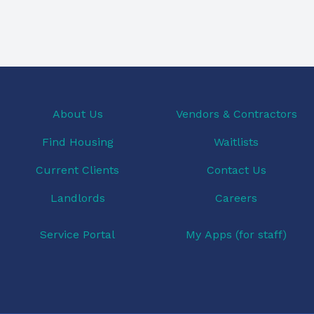
About Us
Vendors & Contractors
Find Housing
Waitlists
Current Clients
Contact Us
Landlords
Careers
Service Portal
My Apps (for staff)