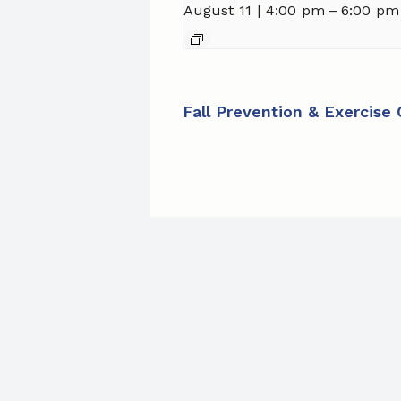
August 11 | 4:00 pm
–
6:00 pm
Fall Prevention & Exercise